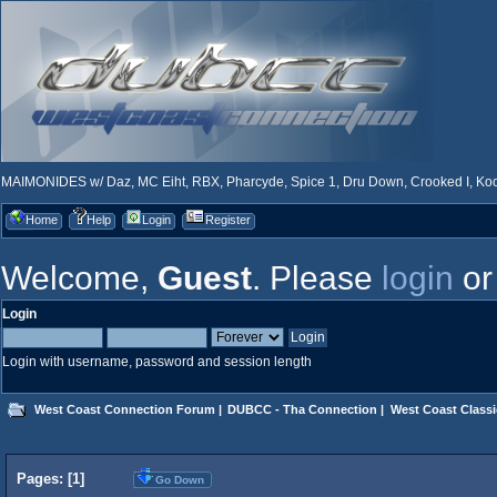
MAIMONIDES w/ Daz, MC Eiht, RBX, Pharcyde, Spice 1, Dru Down, Crooked I, Kool
Home
Help
Login
Register
Welcome,
Guest
. Please
login
o
Login
Login with username, password and session length
West Coast Connection Forum
|
DUBCC - Tha Connection
|
West Coast Classi
Pages: [
1
]
Go Down