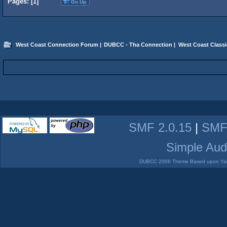
Pages: [
1
]
Go Up
West Coast Connection Forum
|
DUBCC - Tha Connection
|
West Coast Classi
SMF 2.0.15
|
SMF
Simple Aud
DUBCC 2006 Theme Based upon Yabb