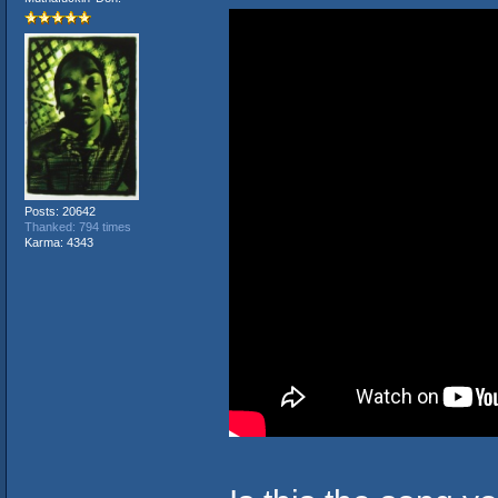
Posts: 20642
Thanked: 794 times
Karma: 4343