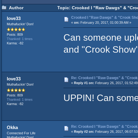
Author
Topic: Crooked I "Raw Dawgs" & "Cro
Crooked I "Raw Dawgs" & "Crook Sh
love33
«
on:
February 20, 2017, 01:00:39 AM »
Muthafuckin' Don!
Can someone uplo
Posts: 809
Thanked: 1 times
Karma: -82
and "Crook Show
Re: Crooked I "Raw Dawgs" & "Croo
love33
«
Reply #1 on:
February 26, 2017, 01:52:49
Muthafuckin' Don!
UPPIN! Can someo
Posts: 809
Thanked: 1 times
Karma: -82
Re: Crooked I "Raw Dawgs" & "Croo
Okka
«
Reply #2 on:
February 26, 2017, 06:07:53
Connected For Life
Muthafuckin' Don!