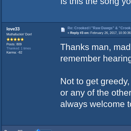
Is this the song yo
Re: Crooked I "Raw Dawgs" & "Croo
love33
«
Reply #3 on:
February 26, 2017, 10:30:3
Muthafuckin' Don!
Thanks man, mad p
Posts: 809
Thanked: 1 times
Karma: -82
remember hearing 
Not to get greedy
or any of the othe
always welcome t