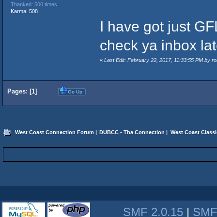
Thanked: 500 times
Karma: 508
I have got just GF
check ya inbox lat
«
Last Edit: February 22, 2017, 11:33:55 PM by 
Pages: [
1
]
Go Up
West Coast Connection Forum
|
DUBCC - Tha Connection
|
West Coast Classi
SMF 2.0.15
|
SMF