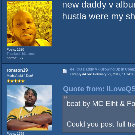
new daddy v album
hustla were my sh
Posts: 1620
Thanked: 101 times
Karma: 177
Re: OG Daddy V - Growing Up in Comp
romson19
«
Reply #4 on:
February 22, 2017, 11:14:05
Muthafuckin' Don!
Quote from: ILoveQS
beat by MC Eiht & Fo
Could you post full tr
Posts: 1798