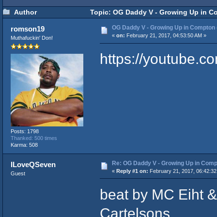
Author
Topic: OG Daddy V - Growing Up in C
OG Daddy V - Growing Up in Compton
romson19
«
on:
February 21, 2017, 04:53:50 AM »
Muthafuckin' Don!
https://youtube.
Posts: 1798
Thanked: 500 times
Karma: 508
Re: OG Daddy V - Growing Up in Comp
ILoveQSeven
«
Reply #1 on:
February 21, 2017, 06:42:32
Guest
beat by MC Eiht &
Cartelsons