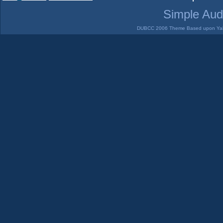
Simple Aud
DUBCC 2006 Theme Based upon Yabb