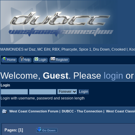
MAIMONIDES w/ Daz, MC Eiht, RBX, Pharcyde, Spice 1, Dru Down, Crooked I, Kool
Home
Help
Login
Register
Welcome,
Guest
. Please
login
o
Login
Login with username, password and session length
West Coast Connection Forum
|
DUBCC - Tha Connection
|
West Coast Classi
Pages: [
1
]
Go Down