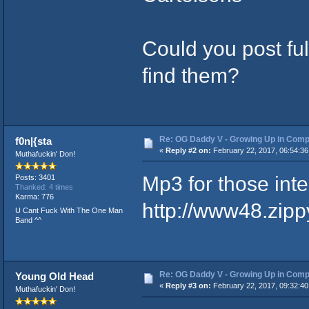
Could you post ful
find them?
Re: OG Daddy V - Growing Up in Comp
f0n|{sta
«
Reply #2 on:
February 22, 2017, 06:54:36
Muthafuckin' Don!
Mp3 for those int
Posts: 3401
Thanked: 4 times
Karma: 776
http://www48.zip
U Cant Fuck With The One Man
Band ^^
Re: OG Daddy V - Growing Up in Comp
Young Old Head
«
Reply #3 on:
February 22, 2017, 09:32:40
Muthafuckin' Don!