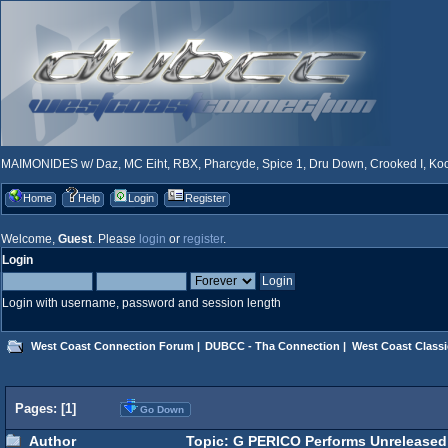
MAIMONIDES w/ Daz, MC Eiht, RBX, Pharcyde, Spice 1, Dru Down, Crooked I, Kool
Home
Help
Login
Register
Welcome,
Guest
. Please
login
or
register
.
Login
Login with username, password and session length
West Coast Connection Forum
|
DUBCC - Tha Connection
|
West Coast Classi
Pages: [
1
]
Go Down
Author
Topic: G PERICO Performs Unreleased 