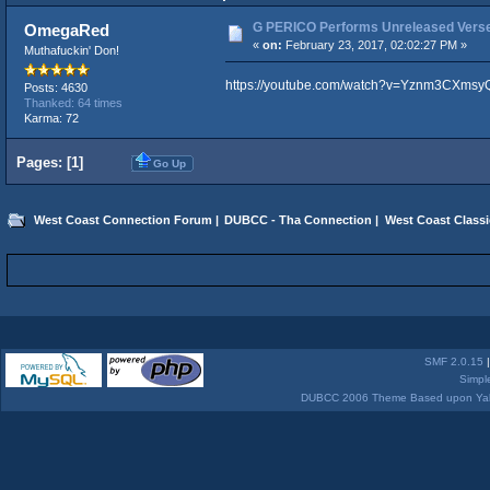
G PERICO Performs Unreleased Verse 
OmegaRed
«
on:
February 23, 2017, 02:02:27 PM »
Muthafuckin' Don!
https://youtube.com/watch?v=Yznm3CXmsy
Posts: 4630
Thanked: 64 times
Karma: 72
Pages: [
1
]
Go Up
West Coast Connection Forum
|
DUBCC - Tha Connection
|
West Coast Classi
SMF 2.0.15
Simpl
DUBCC 2006 Theme Based upon Yabb