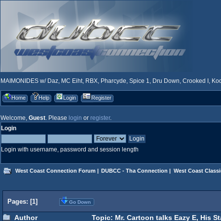
MAIMONIDES w/ Daz, MC Eiht, RBX, Pharcyde, Spice 1, Dru Down, Crooked I, Kool
Home
Help
Login
Register
Welcome,
Guest
. Please
login
or
register
.
Login
Login with username, password and session length
West Coast Connection Forum
|
DUBCC - Tha Connection
|
West Coast Classi
Pages: [
1
]
Go Down
Author
Topic: Mr. Cartoon talks Eazy E, His S