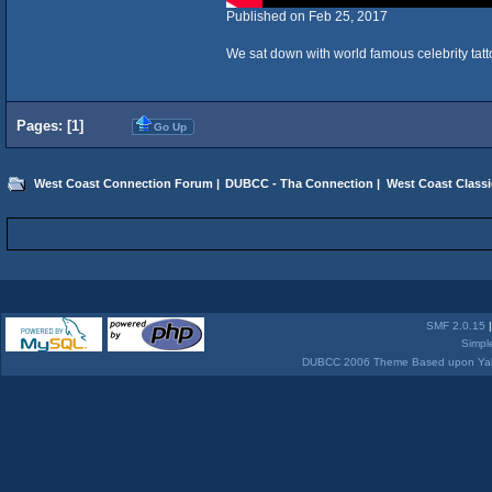
Published on Feb 25, 2017
We sat down with world famous celebrity tattoo
Pages: [
1
]
Go Up
West Coast Connection Forum
|
DUBCC - Tha Connection
|
West Coast Classi
SMF 2.0.15
Simpl
DUBCC 2006 Theme Based upon Yabb