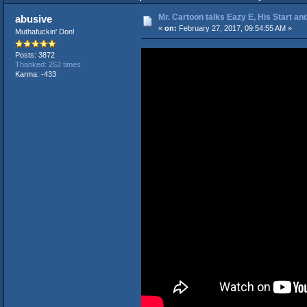
Mr. Cartoon talks Eazy E, His Start an
abusive
«
on:
February 27, 2017, 09:54:55 AM »
Muthafuckin' Don!
Posts: 3872
Thanked: 252 times
Karma: -433