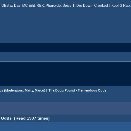
ES w/ Daz, MC Eiht, RBX, Pharcyde, Spice 1, Dru Down, Crooked I, Kool G Rap, 
cs
(Moderators:
Matty
,
Marco
) |
Tha Dogg Pound - Tremendous Odds
 Odds (Read 1937 times)