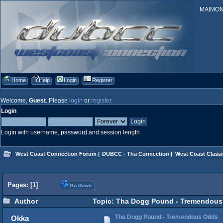
MAIMONID
Home
Help
Login
Register
Welcome,
Guest
. Please
login
or
register
.
Login
Login with username, password and session length
West Coast Connection Forum
|
DUBCC - Tha Connection
|
West Coast Classi
Pages: [
1
]
Go Down
Author
Topic: Tha Dogg Pound - Tremendous
Tha Dogg Pound - Tremendous Odds
Okka