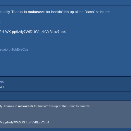
quality. Thanks to
makaveeti
for hookin' this up at the Bomb1st forums.
)
RG2H-WX-pp9zdy7WtDUGJ_zhVxBLov7ub4
edator
,
HighEyeCue
dds
M »
ity. Thanks to
makaveeti
for hookin' this up at the Bomb1st forums.
-WX-pp9zdy7WtDUGJ_zhVxBLov7ub4