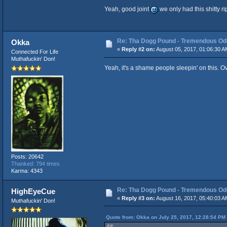
Yeah, good joint
we only had this shitty r
Re: Tha Dogg Pound - Tremendous O
Okka
«
Reply #2 on:
August 05, 2017, 01:06:30 A
Connected For Life
Muthafuckin' Don!
Yeah, it's a shame people sleepin' on this.
Posts: 20642
Thanked: 794 times
Karma: 4343
Re: Tha Dogg Pound - Tremendous O
HighEyeCue
«
Reply #3 on:
August 16, 2017, 05:40:03 A
Muthafuckin' Don!
Quote from: Okka on July 25, 2017, 12:28:54 PM