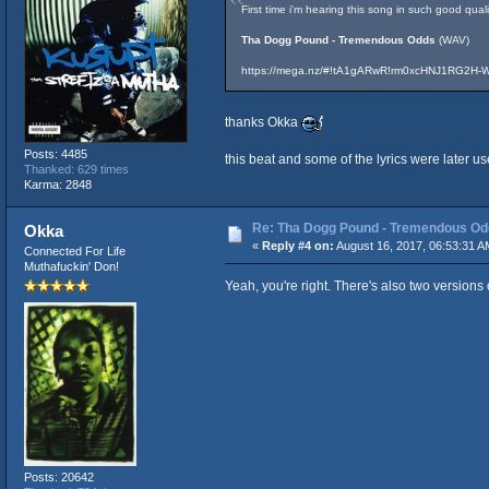
First time i'm hearing this song in such good qual
Tha Dogg Pound - Tremendous Odds
(WAV)
https://mega.nz/#!tA1gARwR!rm0xcHNJ1RG2H
thanks Okka
Posts: 4485
this beat and some of the lyrics were later 
Thanked: 629 times
Karma: 2848
Re: Tha Dogg Pound - Tremendous O
Okka
«
Reply #4 on:
August 16, 2017, 06:53:31 A
Connected For Life
Muthafuckin' Don!
Yeah, you're right. There's also two versions
Posts: 20642