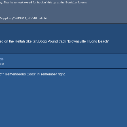
ity. Thanks to
makaveeti
for hookin' this up at the Bomb1st forums.
-WX-pp9zdy7WtDUGJ_zhVxBLov7ub4
used on the Heltah Skeltah/Dogg Pound track "Brownsville II Long Beach"
dds
M »
 of "Tremendeous Odds" if i remember right.