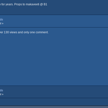
ip for years. Props to makaveeti @ B1
dds
M »
 Over 130 views and only one comment.
dds
M »