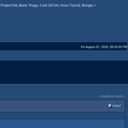
Project Pat, Bone Thugs, Cold 187um, Knoc-Turn'al, Boogie +
It's August 07, 2026, 09:43:55 PM
« previous
next »
PRINT