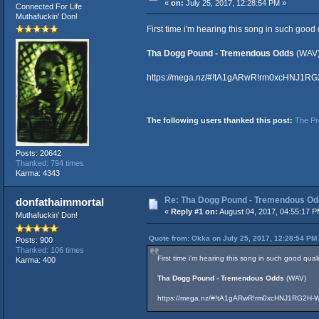
«
on:
July 25, 2017, 12:28:54 PM »
Connected For Life
Muthafuckin' Don!
First time i'm hearing this song in such good 
Tha Dogg Pound - Tremendous Odds
(WAV
https://mega.nz/#!tA1gARwR!rm0xcHNJ1
The following users thanked this post:
The Pr
Posts: 20642
Thanked: 794 times
Karma: 4343
Re: Tha Dogg Pound - Tremendous O
donfathaimmortal
«
Reply #1 on:
August 04, 2017, 04:55:17 P
Muthafuckin' Don!
Quote from: Okka on July 25, 2017, 12:28:54 PM
Posts: 900
Thanked: 106 times
First time i'm hearing this song in such good qual
Karma: 400
Tha Dogg Pound - Tremendous Odds
(WAV)
https://mega.nz/#!tA1gARwR!rm0xcHNJ1RG2H