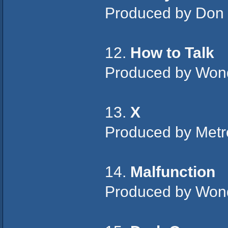
Produced by Don
12.
How to Talk
Produced by Won
13.
X
Produced by Metr
14.
Malfunction
Produced by Won