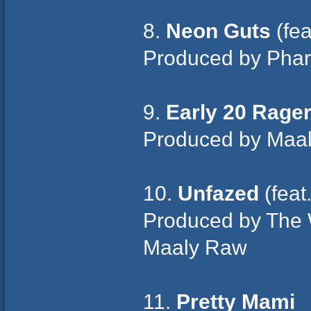
8.
Neon Guts
(fea
Produced by Pharr
9.
Early 20 Rage
Produced by Maa
10.
Unfazed
(feat
Produced by The
Maaly Raw
11.
Pretty Mami