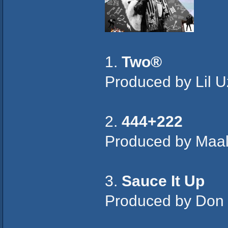
1.
Two®
Produced by Lil U
2.
444+222
Produced by Maal
3.
Sauce It Up
Produced by Don