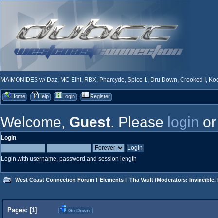
MAIMONIDES w/ Daz, MC Eiht, RBX, Pharcyde, Spice 1, Dru Down, Crooked I, Kool
Home
Help
Login
Register
Welcome,
Guest
. Please
login
o
Login
Login with username, password and session length
West Coast Connection Forum
|
Elements
|
Tha Vault
(Moderators:
Invincible
,
Pages: [
1
]
Go Down