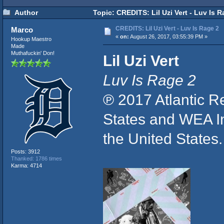
Author
Topic: CREDITS: Lil Uzi Vert - Luv Is 
CREDITS: Lil Uzi Vert - Luv Is Rage 2
Marco
«
on:
August 26, 2017, 03:55:39 PM »
Hookup Maestro
Made
Muthafuckin' Don!
Lil Uzi Vert
Luv Is Rage 2
℗ 2017 Atlantic R
States and WEA Int
the United State
Posts: 3912
Thanked: 1786 times
Karma: 4714