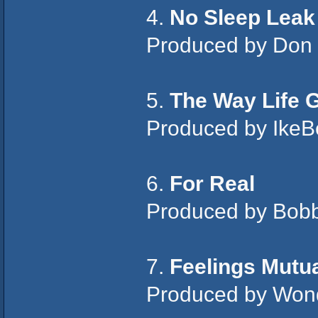
4.
No Sleep Leak
Produced by Don
5.
The Way Life 
Produced by Ike
6.
For Real
Produced by Bobby
7.
Feelings Mutu
Produced by Wond