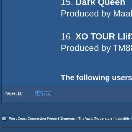
15.
Dark Queen
Produced by Maa
16.
XO TOUR Llif
Produced by TM8
The following users
Pages: [
1
]
Go Up
West Coast Connection Forum
|
Elements
|
Tha Vault
(Moderators:
Invincible
,