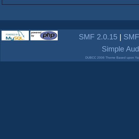
SMF 2.0.15
|
SMF
Simple Aud
DUBCC 2006 Theme Based upon Yabb