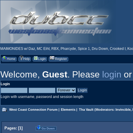
MAIMONIDES w/ Daz, MC Eiht, RBX, Pharcyde, Spice 1, Dru Down, Crooked I, Kool
Home
Help
Login
Register
Welcome,
Guest
. Please
login
o
Login
Login with username, password and session length
West Coast Connection Forum
|
Elements
|
Tha Vault
(Moderators:
Invincible
,
Pages: [
1
]
Go Down