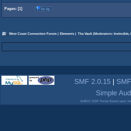
Pages: [
1
]
Go Up
West Coast Connection Forum
|
Elements
|
Tha Vault
(Moderators:
Invincible
,
SMF 2.0.15
|
SMF
Simple Aud
DUBCC 2006 Theme Based upon Yabb