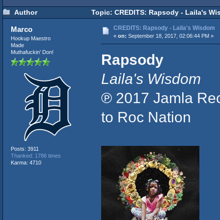
Author
Topic: CREDITS: Rapsody - Laila's Wi
CREDITS: Rapsody - Laila's Wisdom
Marco
«
on:
September 18, 2017, 02:06:44 PM »
Hookup Maestro
Made
Muthafuckin' Don!
Rapsody
Laila's Wisdom
℗ 2017 Jamla Rec
to Roc Nation
Posts: 3911
Thanked: 1786 times
Karma: 4710