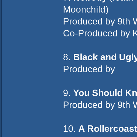
Moonchild)
Produced by 9th 
Co-Produced by K
8.
Black and Ugl
Produced by
9.
You Should K
Produced by 9th 
10.
A Rollercoas