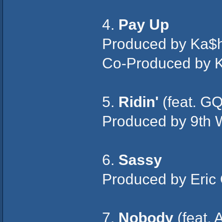
4.
Pay Up
Produced by Ka$h
Co-Produced by K
5.
Ridin'
(feat. GQ
Produced by 9th 
6.
Sassy
Produced by Eric
7.
Nobody
(feat. 