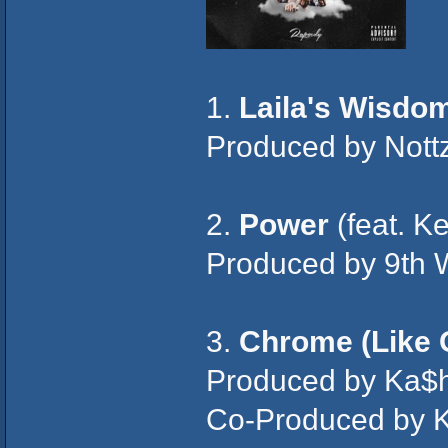
1.
Laila's Wisdo
Produced by Nott
2.
Power
(feat. K
Produced by 9th 
3.
Chrome (Like 
Produced by Ka$h
Co-Produced by K