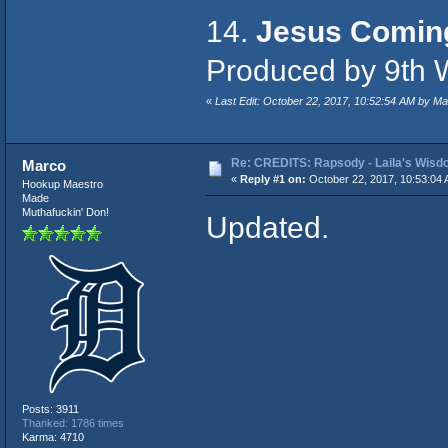
14.
Jesus Comin
Produced by 9th 
«
Last Edit: October 22, 2017, 10:52:54 AM by M
Re: CREDITS: Rapsody - Laila's Wis
Marco
«
Reply #1 on:
October 22, 2017, 10:53:04 
Hookup Maestro
Made
Muthafuckin' Don!
Updated.
Posts: 3911
Thanked: 1786 times
Karma: 4710