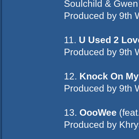
Soulchild & Gwen
Produced by 9th 
11.
U Used 2 Lov
Produced by 9th 
12.
Knock On My
Produced by 9th 
13.
OooWee
(feat
Produced by Khry