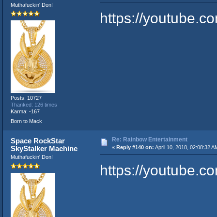
Muthafuckin' Don!
https://youtube
Posts: 10727
Thanked: 126 times
Karma: -167
Born to Mack
Re: Rainbow Entertainment
Space RockStar
SkyStalker Machine
«
Reply #140 on:
April 10, 2018, 02:08:32 A
Muthafuckin' Don!
https://youtube