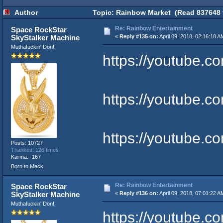
Author
Topic: Rainbow Market (Read 837648 
Re: Rainbow Entertainment
Space RockStar
SkyStalker Machine
«
Reply #135 on:
April 09, 2018, 02:16:18 A
Muthafuckin' Don!
https://youtube.
https://youtube
https://youtube.
Posts: 10727
Thanked: 126 times
Karma: -167
Born to Mack
Re: Rainbow Entertainment
Space RockStar
SkyStalker Machine
«
Reply #136 on:
April 09, 2018, 07:01:22 A
Muthafuckin' Don!
https://youtube.