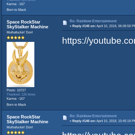
Karma: -167
Born to Mack
Re: Rainbow Entertainment
Space RockStar
SkyStalker Machine
«
Reply #145 on:
April 10, 2018, 06:08:59 P
Muthafuckin' Don!
https://youtube.
Posts: 10727
Thanked: 126 times
Karma: -167
Born to Mack
Re: Rainbow Entertainment
Space RockStar
SkyStalker Machine
«
Reply #146 on:
April 10, 2018, 10:45:19 P
Muthafuckin' Don!