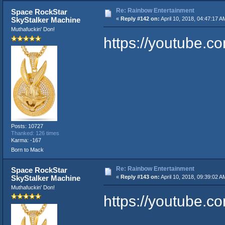
Re: Rainbow Entertainment
Space RockStar
SkyStalker Machine
«
Reply #142 on:
April 10, 2018, 04:47:17 A
Muthafuckin' Don!
https://youtube
Posts: 10727
Thanked: 126 times
Karma: -167
Born to Mack
Re: Rainbow Entertainment
Space RockStar
SkyStalker Machine
«
Reply #143 on:
April 10, 2018, 09:39:02 A
Muthafuckin' Don!
https://youtube