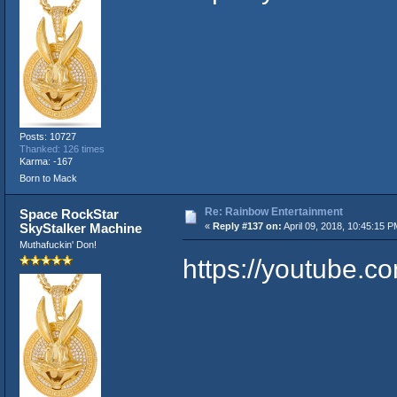
Posts: 10727
Thanked: 126 times
Karma: -167
Born to Mack
Re: Rainbow Entertainment
Space RockStar
SkyStalker Machine
«
Reply #137 on:
April 09, 2018, 10:45:15 P
Muthafuckin' Don!
https://youtube