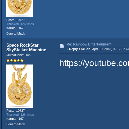
Posts: 10727
Thanked: 126 times
Karma: -167
Born to Mack
Re: Rainbow Entertainment
Space RockStar
SkyStalker Machine
«
Reply #141 on:
April 10, 2018, 02:17:52 A
Muthafuckin' Don!
https://youtube
Posts: 10727
Thanked: 126 times
Karma: -167
Born to Mack