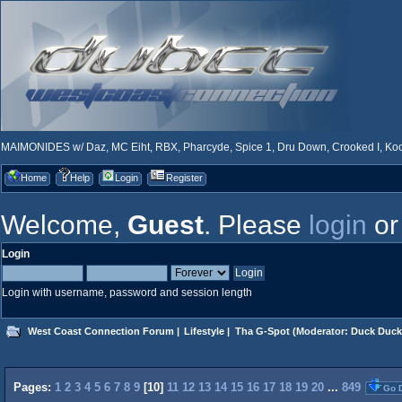
MAIMONIDES w/ Daz, MC Eiht, RBX, Pharcyde, Spice 1, Dru Down, Crooked I, Kool
Home
Help
Login
Register
Welcome,
Guest
. Please
login
o
Login
Login with username, password and session length
West Coast Connection Forum
|
Lifestyle
|
Tha G-Spot
(Moderator:
Duck Duck
Pages:
1
2
3
4
5
6
7
8
9
[
10
]
11
12
13
14
15
16
17
18
19
20
...
849
Go 