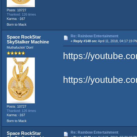
Posts: 10727
Thanked: 126 times
Karma: -167
Born to Mack
Re: Rainbow Entertainment
Space RockStar
SkyStalker Machine
«
Reply #148 on:
April 11, 2018, 04:17:19 P
Muthafuckin' Don!
https://youtube.
https://youtube.
Posts: 10727
Thanked: 126 times
Karma: -167
Born to Mack
Re: Rainbow Entertainment
Space RockStar