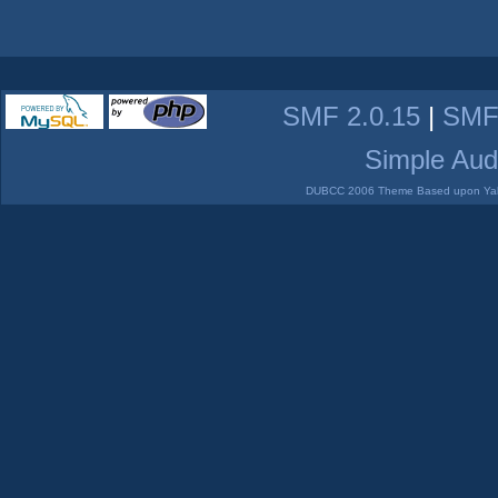
SMF 2.0.15
|
SMF
Simple Aud
DUBCC 2006 Theme Based upon Yabb