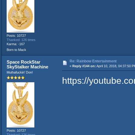
Posts: 10727
Thanked: 126 times
Karma: -167
Born to Mack
Re: Rainbow Entertainment
Space RockStar
SkyStalker Machine
«
Reply #144 on:
April 10, 2018, 04:37:50 P
Muthafuckin' Don!
https://youtube.
Posts: 10727
Thanked: 126 times