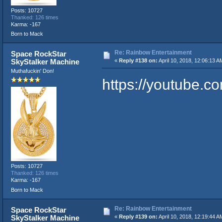
Posts: 10727
Thanked: 126 times
Karma: -167
Born to Mack
Re: Rainbow Entertainment
Space RockStar
SkyStalker Machine
«
Reply #138 on:
April 10, 2018, 12:06:13 A
Muthafuckin' Don!
https://youtube
Posts: 10727
Thanked: 126 times
Karma: -167
Born to Mack
Re: Rainbow Entertainment
Space RockStar
SkyStalker Machine
«
Reply #139 on:
April 10, 2018, 12:19:44 A