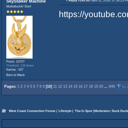
SkyStalker Machine
«
Reply #149 on:
April 11, 2018, 07:39:23 P
Muthafuckin' Don!
https://youtube.
Posts: 10727
Thanked: 126 times
Karma: -167
Born to Mack
Pages:
1
2
3
4
5
6
7
8
9
[
10
]
11
12
13
14
15
16
17
18
19
20
...
849
Go 
West Coast Connection Forum
|
Lifestyle
|
Tha G-Spot
(Moderator:
Duck Duck