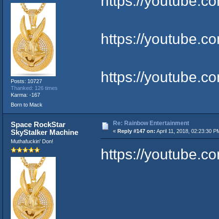
https://youtube.
https://youtube.
https://youtube
Posts: 10727
Thanked: 126 times
Karma: -167
Born to Mack
Re: Rainbow Entertainment
Space RockStar
SkyStalker Machine
«
Reply #147 on:
April 11, 2018, 02:23:30 P
Muthafuckin' Don!
https://youtube.