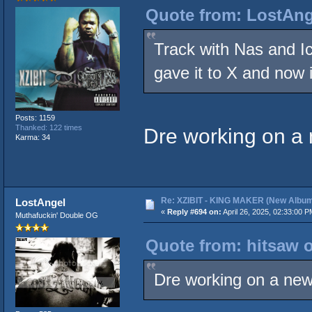
Quote from: LostAnge
Track with Nas and Ice
gave it to X and now 
Posts: 1159
Thanked: 122 times
Dre working on a
Karma: 34
Re: XZIBIT - KING MAKER (New Album
LostAngel
«
Reply #694 on:
April 26, 2025, 02:33:00 P
Muthafuckin' Double OG
Quote from: hitsaw o
Dre working on a ne