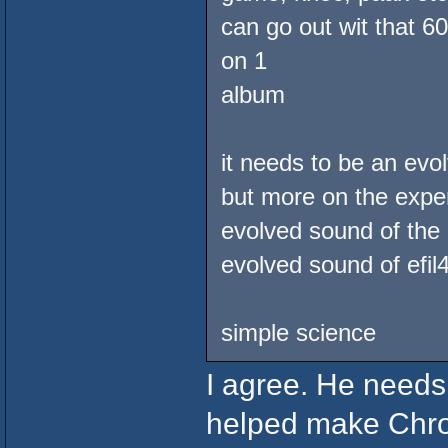
can go out wit that 6
on 1
album
it needs to be an ev
but more on the exper
evolved sound of the 
evolved sound of efil
simple science
I agree. He needs
helped make Chro