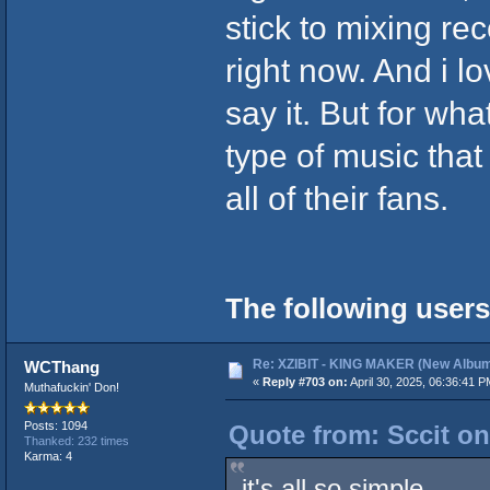
stick to mixing re
right now. And i l
say it. But for wh
type of music tha
all of their fans.
The following users
Re: XZIBIT - KING MAKER (New Album
WCThang
«
Reply #703 on:
April 30, 2025, 06:36:41 P
Muthafuckin' Don!
Posts: 1094
Quote from: Sccit on
Thanked: 232 times
Karma: 4
it's all so simple