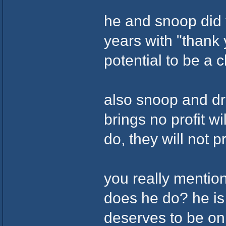
he and snoop did t
years with "thank
potential to be a c
also snoop and dr
brings no profit w
do, they will not p
you really mentio
does he do? he is
deserves to be on