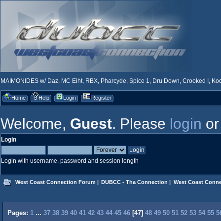
MAIMONIDES w/ Daz, MC Eiht, RBX, Pharcyde, Spice 1, Dru Down, Crooked I, Kool
Home
Help
Login
Register
Welcome,
Guest
. Please
login
o
Login
Login with username, password and session length
West Coast Connection Forum
|
DUBCC - Tha Connection
|
West Coast Conne
Pages:
1
...
37
38
39
40
41
42
43
44
45
46
[
47
]
48
49
50
51
52
53
54
55
5