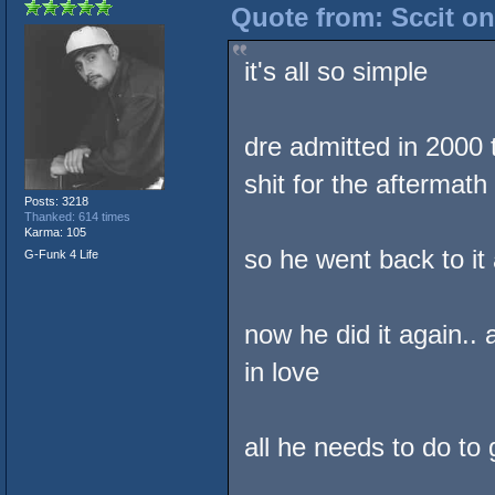
Quote from: Sccit on
it's all so simple
dre admitted in 2000 
shit for the aftermath
Posts: 3218
Thanked: 614 times
Karma: 105
so he went back to it
G-Funk 4 Life
now he did it again..
in love
all he needs to do to 