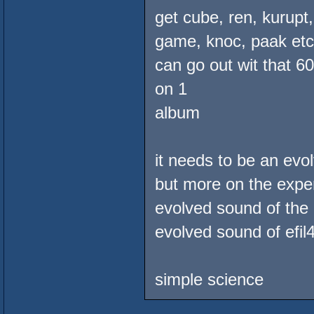
get cube, ren, kurupt
game, knoc, paak etc. 
can go out wit that 6
on 1
album
it needs to be an ev
but more on the exper
evolved sound of the 
evolved sound of efil
simple science