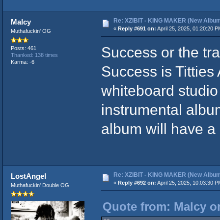
Re: XZIBIT - KING MAKER (New Album
Malcy
«
Reply #691 on:
April 25, 2025, 01:20:20 P
Muthafuckin' OG
Success or the tra
Posts: 461
Thanked: 138 times
Karma: -6
Success is Tittie
whiteboard studio
instrumental alb
album will have a 
Re: XZIBIT - KING MAKER (New Album
LostAngel
«
Reply #692 on:
April 25, 2025, 10:03:30 P
Muthafuckin' Double OG
Quote from: Malcy on