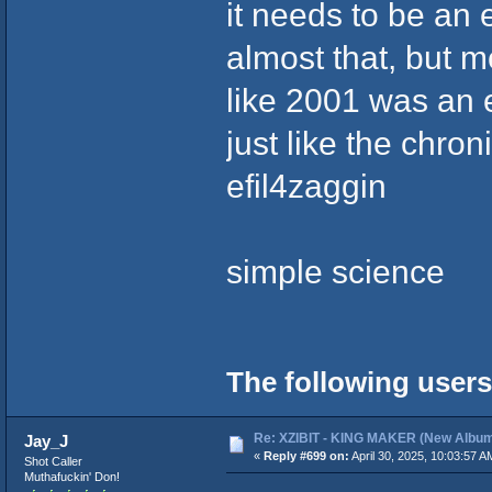
it needs to be an
almost that, but m
like 2001 was an 
just like the chro
efil4zaggin
simple science
The following users
Re: XZIBIT - KING MAKER (New Album
Jay_J
«
Reply #699 on:
April 30, 2025, 10:03:57 A
Shot Caller
Muthafuckin' Don!