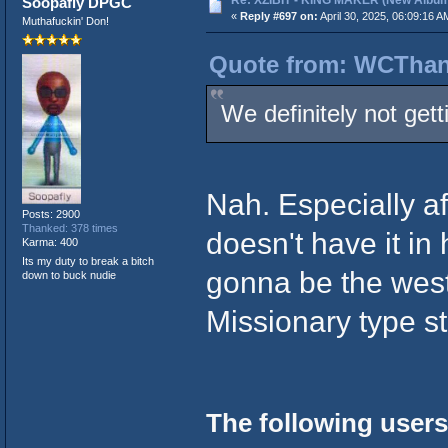
Re: XZIBIT - KING MAKER (New Album
Soopafly DPGC
«
Reply #697 on:
April 30, 2025, 06:09:16 A
Muthafuckin' Don!
Quote from: WCThang
We definitely not gett
Nah. Especially af
Posts: 2900
Thanked: 378 times
doesn't have it in
Karma: 400
Its my duty to break a bitch
gonna be the westc
down to buck nudie
Missionary type st
The following users