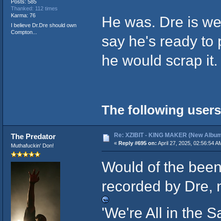
Posts: 585
Thanked: 112 times
Karma: 76
He was. Dre is we
I believe Dr.Dre should own
Compton...
say he's ready to 
he would scrap it.
The following users
Re: XZIBIT - KING MAKER (New Album
The Predator
«
Reply #695 on:
April 27, 2025, 02:56:54 A
Muthafuckin' Don!
Would of the been 
recorded by Dre, no
'We're All in the 