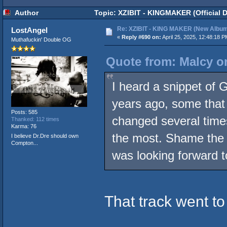
Author
Topic: XZIBIT - KINGMAKER (Official 
Re: XZIBIT - KING MAKER (New Album
LostAngel
«
Reply #690 on:
April 25, 2025, 12:48:18 P
Muthafuckin' Double OG
Quote from: Malcy on
I heard a snippet of 
years ago, some that a
Posts: 585
changed several time
Thanked: 112 times
Karma: 76
the most. Shame the Ic
I believe Dr.Dre should own
Compton...
was looking forward t
That track went to