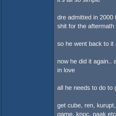
dre admitted in 2000 
shit for the aftermath
so he went back to it
now he did it again..
in love
all he needs to do to 
get cube, ren, kurupt
game, knoc, paak etc. 