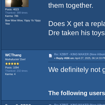
them together.
Posts: 4023
Thanked: 388 times
Karma: 786
Bow Wow Wow, Yippy Yo Yippy
Does X get a rep
Yew
Dre taken his toy
Re: XZIBIT - KING MAKER (New Album
WCThang
«
Reply #696 on:
April 27, 2025, 06:14:33 P
Muthafuckin' Don!
We definitely not 
Posts: 1094
Thanked: 232 times
Karma: 4
The following users