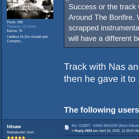
Success or the track 
Around The Bonfire. W
Posts: 585
scrapped instrument
Thanked: 112 times
Karma: 76
will have a different 
I believe Dr.Dre should own
Compton...
Track with Nas and
then he gave it to
The following users
Re: XZIBIT - KING MAKER (New Album
hitsaw
«
Reply #693 on:
April 26, 2025, 11:39:07 A
Muthafuckin' Don!