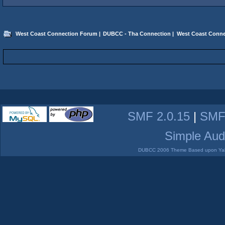
West Coast Connection Forum
|
DUBCC - Tha Connection
|
West Coast Conne
SMF 2.0.15
|
SMF
Simple Aud
DUBCC 2006 Theme Based upon Yabb