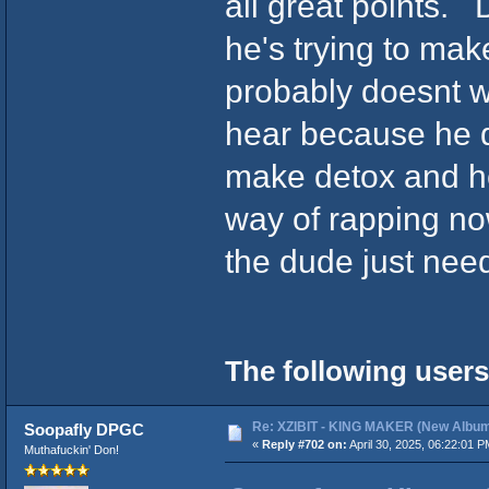
all great points. 
he's trying to ma
probably doesnt w
hear because he di
make detox and he'
way of rapping now
the dude just need
The following users
Re: XZIBIT - KING MAKER (New Album
Soopafly DPGC
«
Reply #702 on:
April 30, 2025, 06:22:01 P
Muthafuckin' Don!