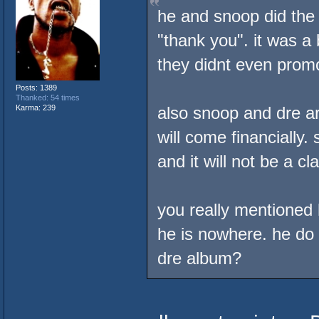
he and snoop did the 
"thank you". it was a 
they didnt even promo
Posts: 1389
Thanked: 54 times
Karma: 239
also snoop and dre ar
will come financially.
and it will not be a cl
you really mentioned 
he is nowhere. he do
dre album?