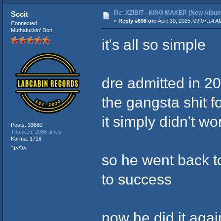
Re: XZIBIT - KING MAKER (New Album
Sccit
«
Reply #698 on:
April 30, 2025, 09:07:14 A
Connected
Muthafuckin' Don!
it's all so simple
dre admitted in 20
the gangsta shit f
it simply didn't wo
Posts: 33680
Thanked: 2066 times
Karma: 1716
אליאור
so he went back to
to success
now he did it aga