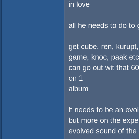
in love
all he needs to do to 
get cube, ren, kurupt
game, knoc, paak etc. 
can go out wit that 6
on 1
album
it needs to be an ev
but more on the exper
evolved sound of the 