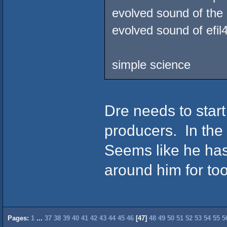
evolved sound of the 
evolved sound of efil
simple science
Dre needs to start
producers. In the
Seems like he ha
around him for to
Pages:
1
...
37
38
39
40
41
42
43
44
45
46
[
47
]
48
49
50
51
52
53
54
55
5