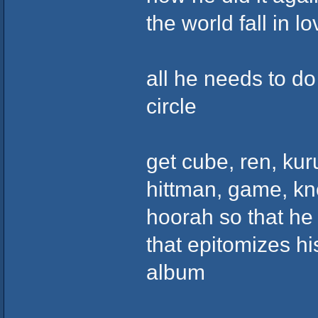
the world fall in lo
all he needs to do
circle
get cube, ren, kur
hittman, game, kno
hoorah so that he
that epitomizes hi
album