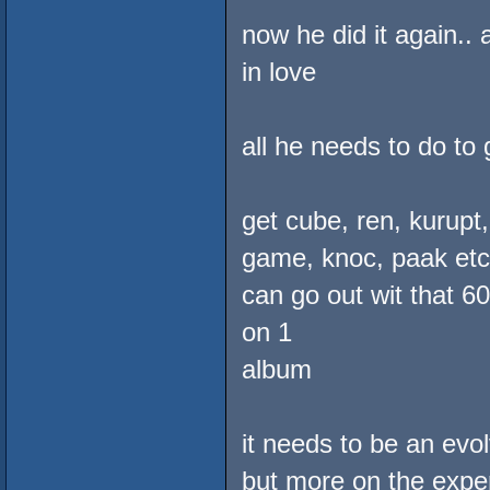
now he did it again..
in love
all he needs to do to 
get cube, ren, kurupt
game, knoc, paak etc. 
can go out wit that 6
on 1
album
it needs to be an ev
but more on the exper