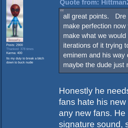
Quote from: Hittman2
all great points. Dre
make perfection now 
make what we would l
iterations of it trying
Posts: 2900
Thanked: 378 times
Karma: 400
eminem and his way of
Its my duty to break a bitch
down to buck nudie
maybe the dude just n
Honestly he needs 
fans hate his new s
any new fans. He 
signature sound, s