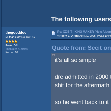
The following users
Re: XZIBIT - KING MAKER (New Album
thegooddoc
«
Reply #704 on:
April 30, 2025, 07:32:10 P
Muthafuckin' Double OG
Posts: 504
Quote from: Sccit on
Thanked: 71 times
Karma: 10
it's all so simple
dre admitted in 2000 
shit for the aftermath
so he went back to it