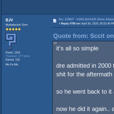
Re: XZIBIT - KING MAKER (New Album
BJV
«
Reply #700 on:
April 30, 2025, 05:52:40 P
Muthafuckin' Don!
Quote from: Sccit on
it's all so simple
Posts: 1251
Thanked: 177 times
Karma: 132
dre admitted in 2000 
Mo Fa Me
shit for the aftermath
so he went back to it
now he did it again..