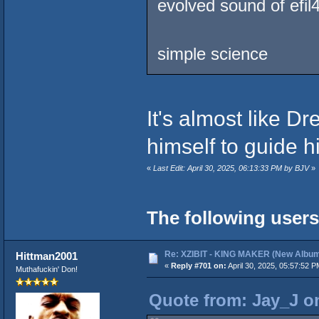
evolved sound of efil
simple science
It's almost like 
himself to guide hi
«
Last Edit: April 30, 2025, 06:13:33 PM by BJV
»
The following users
Re: XZIBIT - KING MAKER (New Album
Hittman2001
«
Reply #701 on:
April 30, 2025, 05:57:52 P
Muthafuckin' Don!
Quote from: Jay_J on