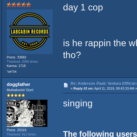
day 1 cop
is he rappin the w
tho?
Posts: 33682
Thanked: 2066 times
Karma: 1718
אליאור
Re: Anderson .Paak: Ventura (Official 
doggfather
«
Reply #2 on:
April 11, 2019, 09:43:33 AM »
Muthafuckin' Don!
singing
Posts: 25319
The following users
Thanked: 912 times