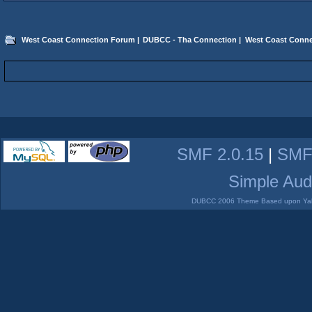
West Coast Connection Forum
|
DUBCC - Tha Connection
|
West Coast Conne
SMF 2.0.15
|
SMF
Simple Aud
DUBCC 2006 Theme Based upon Yabb