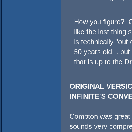
How you figure? C
like the last thing
is technically "out
50 years old... but
that is up to the D
ORIGINAL VERSIO
INFINITE'S CONV
Compton was great pr
sounds very compre