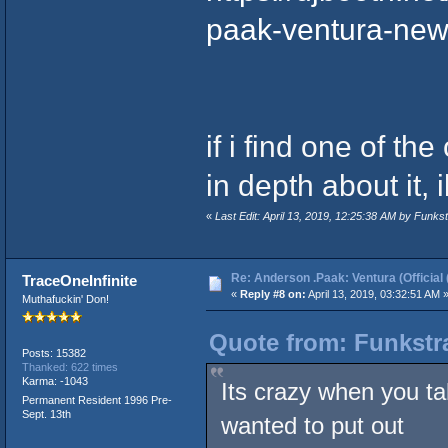
paak-ventura-ne
if i find one of t
in depth about it, i
«
Last Edit: April 13, 2019, 12:25:38 AM by Funk
Re: Anderson .Paak: Ventura (Official 
TraceOneInfinite
«
Reply #8 on:
April 13, 2019, 03:32:51 AM 
Muthafuckin' Don!
Quote from: Funkstra
Posts: 15382
Thanked: 622 times
Karma: -1043
Its crazy when you ta
Permanent Resident 1996 Pre-
Sept. 13th
wanted to put out