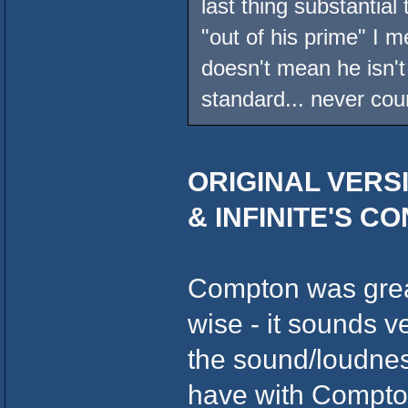
last thing substantial
"out of his prime" I m
doesn't mean he isn't 
standard... never cou
ORIGINAL VERSI
& INFINITE'S C
Compton was great
wise - it sounds 
the sound/loudness
have with Compton.