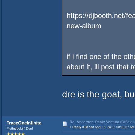
https://djbooth.net/f
new-album
if i find one of the o
about it, ill post that t
dre is the goat, bu
Re: Anderson .Paak: Ventura (Official 
TraceOneInfinite
«
Reply #10 on:
April 13, 2019, 08:19:57 AM
Muthafuckin' Don!