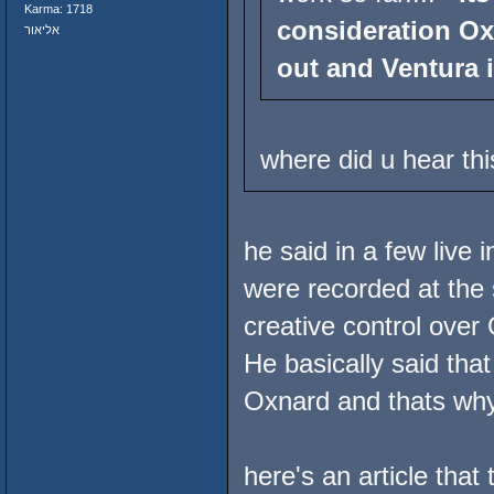
Karma: 1718
consideration Ox
אליאור
out and Ventura i
where did u hear thi
he said in a few live
were recorded at the
creative control ove
He basically said that 
Oxnard and thats why
here's an article that 