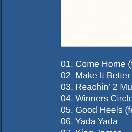
01. Come Home (f
02. Make It Bette
03. Reachin' 2 Mu
04. Winners Circl
05. Good Heels (f
06. Yada Yada