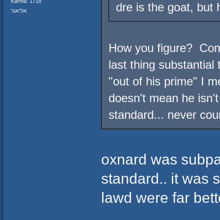
Karma: 1718
dre is the goat, but 
אליאור
How you figure? Compt
last thing substantial
"out of his prime" I m
doesn't mean he isn't 
standard... never cou
oxnard was subpa
standard.. it was 
lawd were far bett