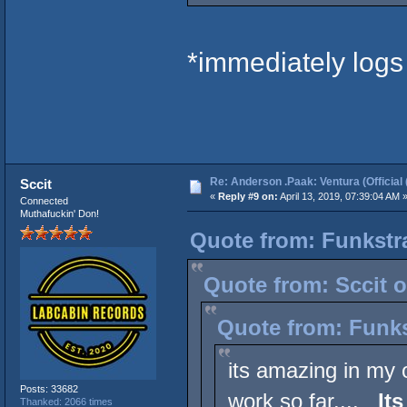
*immediately logs
Re: Anderson .Paak: Ventura (Official 
Sccit
«
Reply #9 on:
April 13, 2019, 07:39:04 AM 
Connected
Muthafuckin' Don!
Quote from: Funkstr
Quote from: Sccit o
Quote from: Funks
its amazing in my o
Posts: 33682
work so far....
It
Thanked: 2066 times