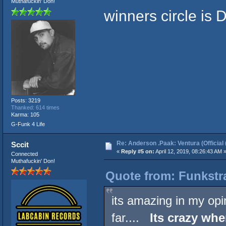
Muthafuckin' Don!
winners circle is
Posts: 3219
Thanked: 614 times
Karma: 105
G-Funk 4 Life
Re: Anderson .Paak: Ventura (Official 
Sccit
«
Reply #5 on:
April 12, 2019, 08:26:43 AM 
Connected
Muthafuckin' Don!
Quote from: Funkstra
its amazing in my opin
far....
Its crazy whe