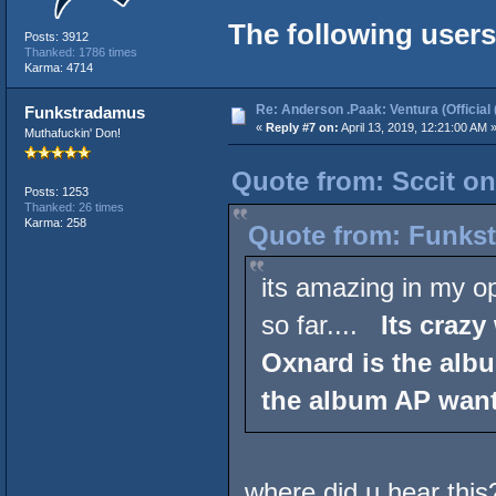
The following users
Posts: 3912
Thanked: 1786 times
Karma: 4714
Re: Anderson .Paak: Ventura (Official 
Funkstradamus
«
Reply #7 on:
April 13, 2019, 12:21:00 AM 
Muthafuckin' Don!
Quote from: Sccit on
Posts: 1253
Thanked: 26 times
Karma: 258
Quote from: Funkst
its amazing in my op
so far....
Its crazy
Oxnard is the albu
the album AP wante
where did u hear this