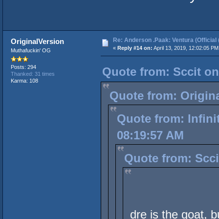
Re: Anderson .Paak: Ventura (Official 
OriginalVersion
«
Reply #14 on:
April 13, 2019, 12:02:05 PM
Muthafuckin' OG
Posts: 294
Quote from: Sccit on
Thanked: 31 times
Karma: 108
Quote from: Origina
Quote from: Infini
08:19:57 AM
Quote from: Scci
dre is the goat, b