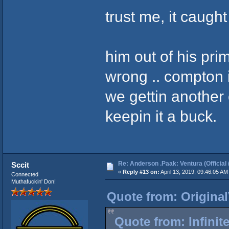
trust me, it caugh
him out of his prim
wrong .. compton is
we gettin another
keepin it a buck.
Re: Anderson .Paak: Ventura (Official 
Sccit
«
Reply #13 on:
April 13, 2019, 09:46:05 AM
Connected
Muthafuckin' Don!
Quote from: Original
Quote from: Infinit