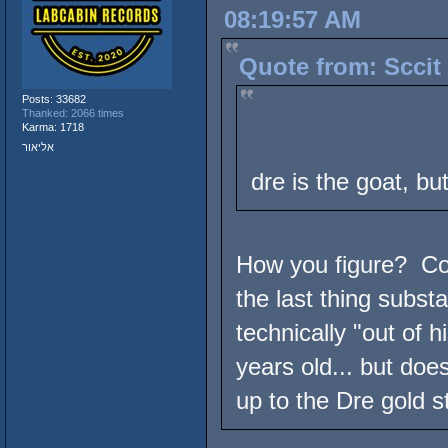
08:19:57 AM
Quote from: Sccit 
Posts: 33682
Thanked: 2066 times
Karma: 1718
אליאור
dre is the goat, but
How you figure? Com
the last thing subst
technically "out of 
years old... but does
up to the Dre gold s