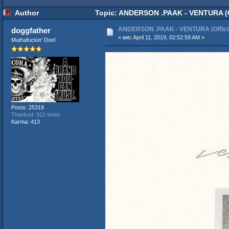
Author
Topic: ANDERSON .PAAK - VENTURA (Of
ANDERSON .PAAK - VENTURA (Officia
doggfather
«
on:
April 11, 2019, 02:52:59 AM »
Muthafuckin' Don!
Posts: 25319
Thanked: 912 times
Karma: 413