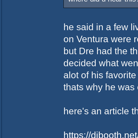
he said in a few l
on Ventura were r
but Dre had the t
decided what went
alot of his favorit
thats why he was 
here's an article t
https://djbooth.n