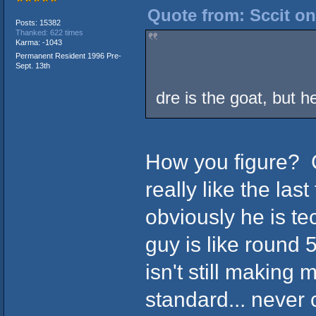
Quote from: Sccit on
Posts: 15382
Thanked: 622 times
Karma: -1043
Permanent Resident 1996 Pre-
Sept. 13th
dre is the goat, but he
How you figure? 
really like the las
obviously he is te
guy is like round 
isn't still making 
standard... never 