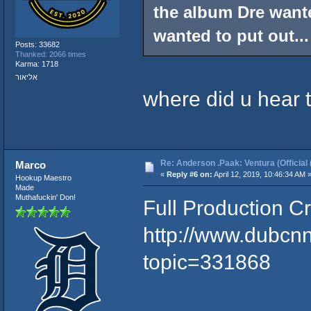
the album Dre wante
wanted to put out...
Posts: 33682
Thanked: 2066 times
Karma: 1718
אליאור
where did u hear 
Re: Anderson .Paak: Ventura (Official 
Marco
«
Reply #6 on:
April 12, 2019, 10:46:34 AM 
Hookup Maestro
Made
Muthafuckin' Don!
Full Production Cr
http://www.dubcn
topic=331868