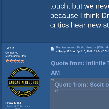
touch, but we neve
because I think Dr
critics hear new st
Re: Anderson .Paak: Ventura (Official 
Sccit
«
Reply #12 on:
April 13, 2019, 09:44:43 AM
Connected
Muthafuckin' Don!
Quote from: Infinite 
AM
Quote from: Sccit o
Posts: 33682
Thanked: 2066 times