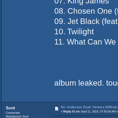
07. King James
08. Chosen One (f
09. Jet Black (fea
10. Twilight
11. What Can We 
album leaked. tou
Re: Anderson .Paak: Ventura (Official 
Sccit
«
Reply #1 on:
April 11, 2019, 07:50:56 AM »
Connected
Muthafuckin' Don!