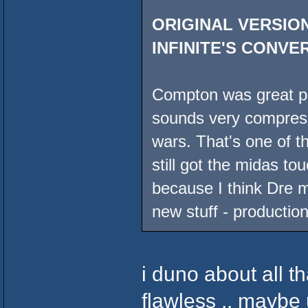
ORIGINAL VERSION
INFINITE'S CONVE
Compton was great pro
sounds very compress
wars. That's one of t
still got the midas to
because I think Dre ma
new stuff - production
i duno about all th
flawless .. maybe 