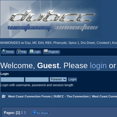
MAIMONIDES w/ Daz, MC Eiht, RBX, Pharcyde, Spice 1, Dru Down, Crooked I, Kool
Home
Help
Login
Register
Welcome,
Guest
. Please
login
o
Login
Login with username, password and session length
West Coast Connection Forum
|
DUBCC - Tha Connection
|
West Coast Conne
Pages: [
1
]
2
3
Go Down