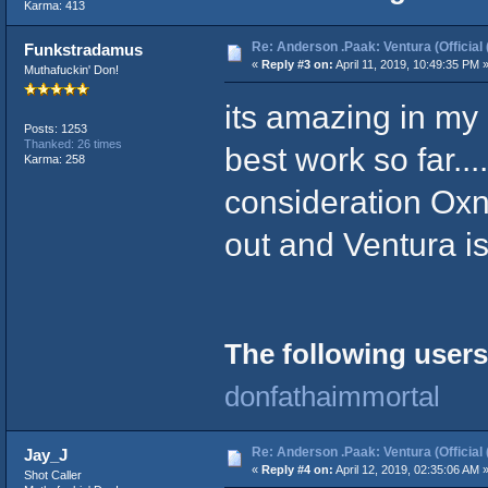
Karma: 413
Re: Anderson .Paak: Ventura (Official 
Funkstradamus
«
Reply #3 on:
April 11, 2019, 10:49:35 PM 
Muthafuckin' Don!
its amazing in my o
Posts: 1253
Thanked: 26 times
best work so far..
Karma: 258
consideration Oxn
out and Ventura is
The following users
donfathaimmortal
Re: Anderson .Paak: Ventura (Official 
Jay_J
«
Reply #4 on:
April 12, 2019, 02:35:06 AM 
Shot Caller