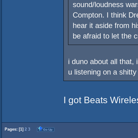
sound/loudness wars
Compton. I think Dre
hear it aside from h
be afraid to let the 
i duno about all that,
u listening on a shitt
I got Beats Wirele
Pages: [
1
]
2
3
Go Up