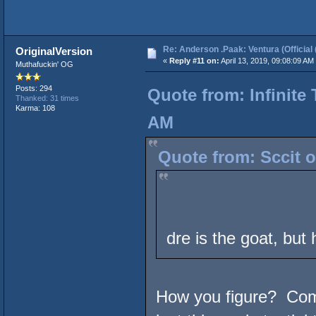
Re: Anderson .Paak: Ventura (Official 
OriginalVersion
«
Reply #11 on:
April 13, 2019, 09:08:09 AM
Muthafuckin' OG
Posts: 294
Quote from: Infinite 
Thanked: 31 times
Karma: 108
AM
Quote from: Sccit o
dre is the goat, but 
How you figure? Compt