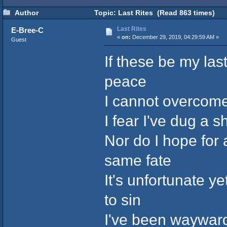
Author
Topic: Last Rites (Read 863 times)
Last Rites
E-Bree-C
«
on:
December 29, 2019, 04:29:59 AM »
Guest
If these be my las
peace
I cannot overcome
I fear I've dug a 
Nor do I hope for
same fate
It's unfortunate 
to sin
I've been wayward