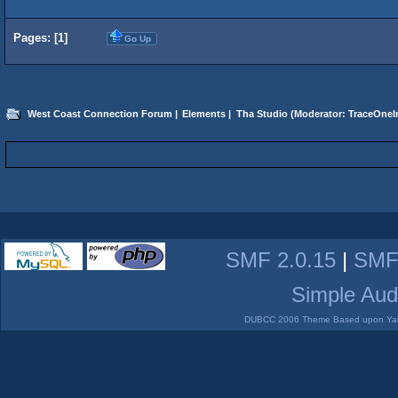
Pages: [
1
]
Go Up
West Coast Connection Forum
|
Elements
|
Tha Studio
(Moderator:
TraceOneIn
SMF 2.0.15
|
SMF
Simple Aud
DUBCC 2006 Theme Based upon Yabb