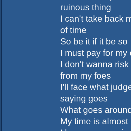
ruinous thing
I can't take back 
of time
So be it if it be so
I must pay for my
I don't wanna risk
from my foes
I'll face what ju
saying goes
What goes aroun
My time is almost