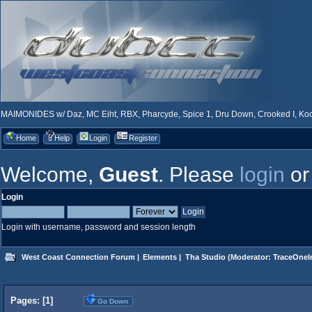
MAIMONIDES w/ Daz, MC Eiht, RBX, Pharcyde, Spice 1, Dru Down, Crooked I, Kool
Home
Help
Login
Register
Welcome,
Guest
. Please
login
o
Login
Login with username, password and session length
West Coast Connection Forum
|
Elements
|
Tha Studio
(Moderator:
TraceOneIn
Pages: [
1
]
Go Down