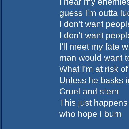
I hear my enemies
guess I'm outta lu
I don't want peop
I don't want peop
I'll meet my fate
man would want t
What I'm at risk of
Unless he basks i
Cruel and stern
This just happens 
who hope I burn