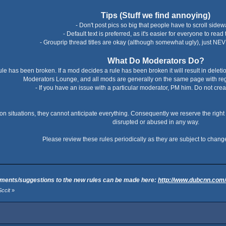
Tips (Stuff we find annoying)
- Don't post pics so big that people have to scroll sidew
- Default text is preferred, as it's easier for everyone to read 
- Grouprip thread titles are okay (although somewhat ugly), just NEV
What Do Moderators Do?
rule has been broken. If a mod decides a rule has been broken it will result in delet
Moderators Lounge, and all mods are generally on the same page with reg
- If you have an issue with a particular moderator, PM him. Do not cre
n situations, they cannot anticipate everything. Consequently we reserve the right
disrupted or abused in any way.
Please review these rules periodically as they are subject to change
ents/suggestions to the new rules can be made here:
http://www.dubcnn.com
ccit
»