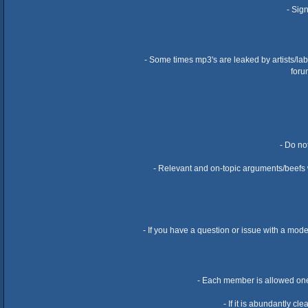
- Sig
- Some times mp3's are leaked by artists/la
foru
- Do no
- Relevant and on-topic arguments/beefs wi
- If you have a question or issue with a mod
- Each member is allowed one 
- If it is abundantly c