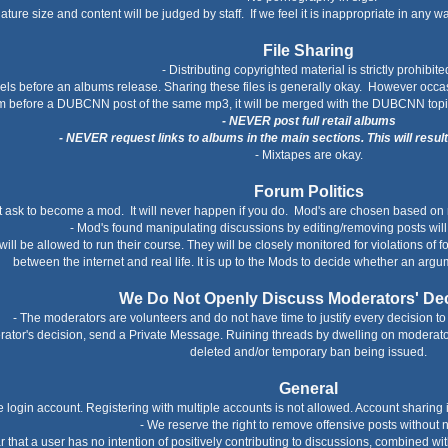
nature size and content will be judged by staff. If we feel it is inappropriate in any w
File Sharing
- Distributing copyrighted material is strictly prohibite
bels before an albums release. Sharing these files is generally okay. However occas
m before a DUBCNN post of the same mp3, it will be merged with the DUBCNN topi
- NEVER post full retail albums
- NEVER request links to albums in the main sections. This will resul
- Mixtapes are okay.
Forum Politics
t ask to become a mod. It will never happen if you do. Mod's are chosen based on 
- Mod's found manipulating discussions by editing/removing posts wil
ll be allowed to run their course. They will be closely monitored for violations of 
between the internet and real life. It is up to the Mods to decide whether an argu
We Do Not Openly Discuss Moderators' De
- The moderators are volunteers and do not have time to justify every decision to 
erator's decision, send a Private Message. Ruining threads by dwelling on moderator
deleted and/or temporary ban being issued.
General
login account. Registering with multiple accounts is not allowed. Account sharing
- We reserve the right to remove offensive posts without n
lear that a user has no intention of positively contributing to discussions, combined w