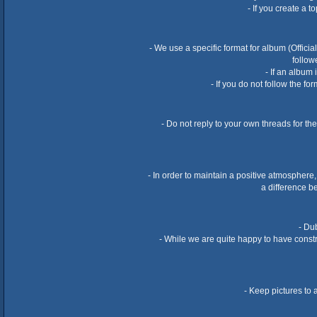
- If you create a 
- We use a specific format for album (Offici
follow
- If an album
- If you do not follow the f
- Do not reply to your own threads for th
- In order to maintain a positive atmosphere,
a difference b
- Dub
- While we are quite happy to have constru
- Keep pictures to 