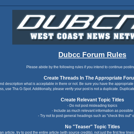
Dubcc Forum Rules
Please abide by the following rules if you intend to continue postin
Create Threads In The Appropriate For
nd description what is acceptable in there or not. Be sure you have the appropriate f
ss, use Tha G-Spot. Additionally, please verify your post is not a duplicate. Duplicat
Create Relevant Topic Titles
- Do not post misleading topics
- Include as much relevant information as possible
- Try not to post general headings such as "check this out" o
No "Teaser" Topic Titles
an article, try to post the entire article (with source credits), not just the first few li