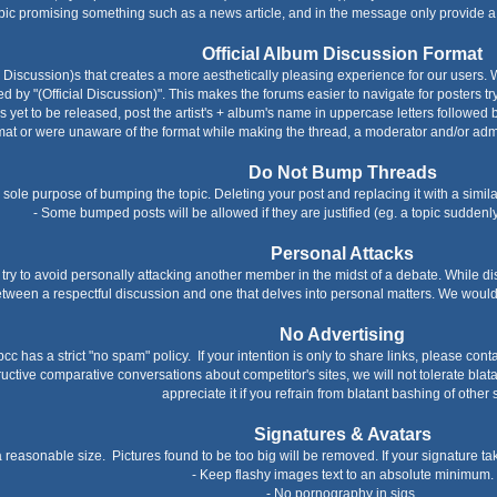
topic promising something such as a news article, and in the message only provide a li
Official Album Discussion Format
al Discussion)s that creates a more aesthetically pleasing experience for our users. 
ed by "(Official Discussion)". This makes the forums easier to navigate for posters tr
 is yet to be released, post the artist's + album's name in uppercase letters followe
ormat or were unaware of the format while making the thread, a moderator and/or admin 
Do Not Bump Threads
e sole purpose of bumping the topic. Deleting your post and replacing it with a simi
- Some bumped posts will be allowed if they are justified (eg. a topic sudden
Personal Attacks
 try to avoid personally attacking another member in the midst of a debate. While di
etween a respectful discussion and one that delves into personal matters. We would 
No Advertising
cc has a strict "no spam" policy. If your intention is only to share links, please cont
ctive comparative conversations about competitor's sites, we will not tolerate blatan
appreciate it if you refrain from blatant bashing of other s
Signatures & Avatars
a reasonable size. Pictures found to be too big will be removed. If your signature tak
- Keep flashy images text to an absolute minimum.
- No pornography in sigs.