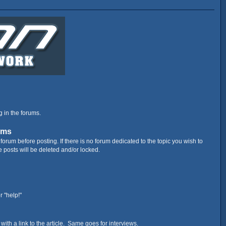
g in the forums.
ums
orum before posting. If there is no forum dedicated to the topic you wish to
e posts will be deleted and/or locked.
r "help!"
nes with a link to the article. Same goes for interviews.