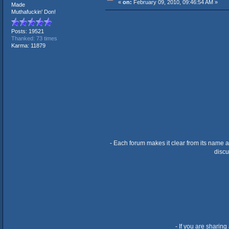
«
on:
February 09, 2010, 09:46:54 AM »
Made
Muthafuckin' Don!
Posts: 19521
Thanked: 73 times
Karma: 11879
- Each forum makes it clear from its name a
discu
- If you are sharing 