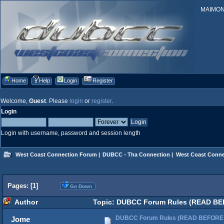
MAIMONID
Home
Help
Login
Register
Welcome,
Guest
. Please
login
or
register
.
Login
Login with username, password and session length
West Coast Connection Forum
|
DUBCC - Tha Connection
|
West Coast Conne
Pages: [
1
]
Go Down
Author
Topic: DUBCC Forum Rules (READ BE
DUBCC Forum Rules (READ BEFORE
Jome