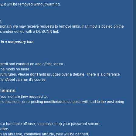
ay, it will be removed without warning.
d.
ionally we may receive requests to remove links. If an mp3 is posted on the
c and/or edited with a DUBCNN link
t in a temporary ban
merit and conduct on and off the forum.
l be mods no more.
forum rules. Please don't hold grudges over a debate. There is a difference
ment/beef can run it's course.
cisions
you, nor are they required to.
s decisions, or re-posting modified/deleted posts will lead to the post being
 is a bannable offense, so please keep your password secure.
otice.
ith an abrasive, combative attitude, they will be banned.