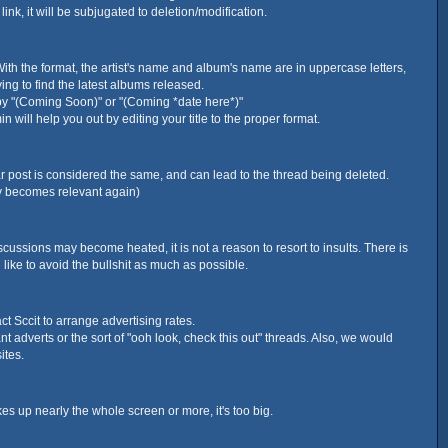
nk, it will be subjugated to deletion/modification.
With the format, the artist's name and album's name are in uppercase letters,
ying to find the latest albums released.
d by "(Coming Soon)" or "(Coming *date here*)"
will help you out by editing your title to the proper format.
lar post is considered the same, and can lead to the thread being deleted.
ly becomes relevant again)
scussions may become heated, it is not a reason to resort to insults. There is
like to avoid the bullshit as much as possible.
act Sccit to arrange advertising rates.
t adverts or the sort of "ooh look, check this out" threads. Also, we would
ites.
es up nearly the whole screen or more, it's too big.