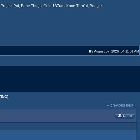
Project Pat, Bone Thugs, Cold 187um, Knoc-Turn'al, Boogie +
It's August 07, 2026, 04:11:31 AM
TING)
« previous
next »
PRINT