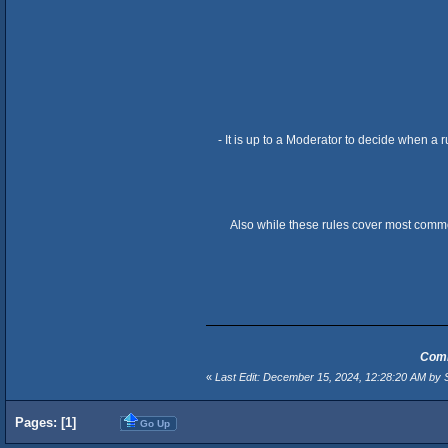
- It is up to a Moderator to decide when a 
Also while these rules cover most commo
Comm
«
Last Edit: December 15, 2024, 12:28:20 AM by S
Pages: [
1
]
Go Up