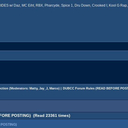
ES w/ Daz, MC Eiht, RBX, Pharcyde, Spice 1, Dru Down, Crooked I, Kool G Rap, 
ction
(Moderators:
Matty
,
Jay_J
,
Marco
) |
DUBCC Forum Rules (READ BEFORE POS
FORE POSTING) (Read 23361 times)
 POSTING)