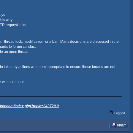
ays.
this way.
ER request links.
ion, thread lock, modification, or a ban. Many decisions are discussed in the
ards to forum conduct.
ate an open thread.
 to take any actions we deem appropriate to ensure these forums are not
 without notice.
/connect/index.php?topic=243720.0
Logged
PRINT