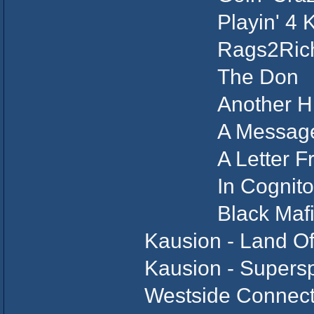
Playin' 4 
Rags2Riche
The Do
Another H
A Message T
A Letter Fr
In Cognit
Black Mafia 
Kausion - Land Of
Kausion - Supers
Westside Connect