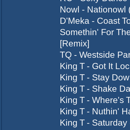
Nowl - Nationowl 
D'Meka - Coast To
Somethin' For The
[Remix]
TQ - Westside Part
King T - Got It Lo
King T - Stay Dow
King T - Shake Da
King T - Where's T
King T - Nuthin' 
King T - Saturday 