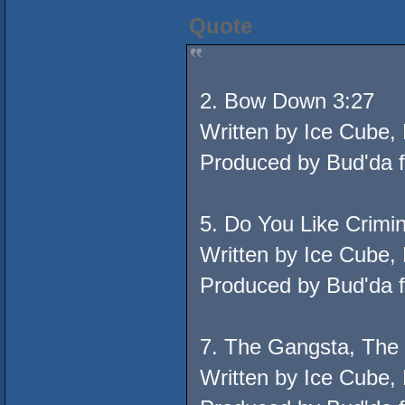
Quote
2. Bow Down 3:27
Written by Ice Cube,
Produced by Bud'da 
5. Do You Like Crimi
Written by Ice Cube,
Produced by Bud'da 
7. The Gangsta, The 
Written by Ice Cube,