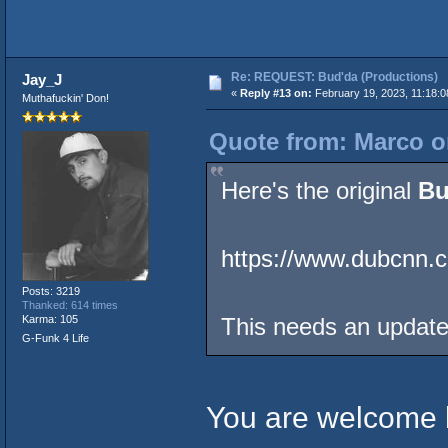
Re: REQUEST: Bud'da (Productions)
Jay_J
«
Reply #13 on:
February 19, 2023, 11:18:
Muthafuckin' Don!
Quote from: Marco o
Here's the original
Bu
https://www.dubcnn.
Posts: 3219
Thanked: 614 times
Karma: 105
This needs an updat
G-Funk 4 Life
You are welcome b