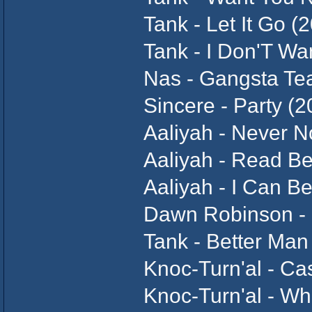
Tank - Let It Go (
Tank - I Don'T Wa
Nas - Gangsta Te
Sincere - Party (2
Aaliyah - Never N
Aaliyah - Read B
Aaliyah - I Can B
Dawn Robinson - 
Tank - Better Man
Knoc-Turn'al - Ca
Knoc-Turn'al - Wha