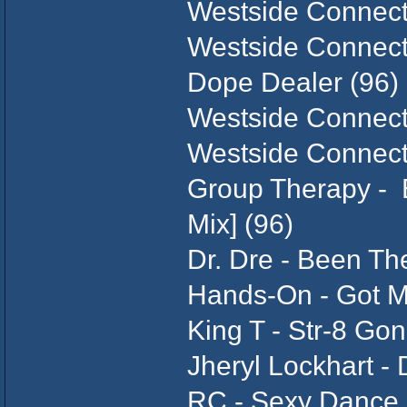
Westside Connecti
Westside Connecti
Dope Dealer (96)
Westside Connecti
Westside Connecti
Group Therapy - E
Mix] (96)
Dr. Dre - Been Th
Hands-On - Got M
King T - Str-8 Gon
Jheryl Lockhart -
RC - Sexy Dance 