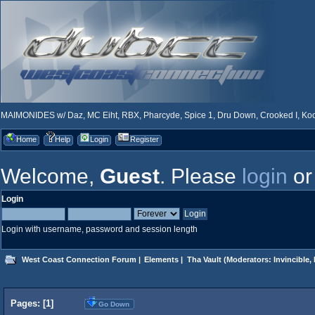
MAIMONIDES w/ Daz, MC Eiht, RBX, Pharcyde, Spice 1, Dru Down, Crooked I, Kool
Home
Help
Login
Register
Welcome,
Guest
. Please
login
o
Login
Login with username, password and session length
West Coast Connection Forum
|
Elements
|
Tha Vault
(Moderators:
Invincible
,
Pages: [
1
]
Go Down