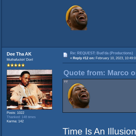
Re: REQUEST: Bud'da (Productions)
Dee Tha AK
«
Reply #12 on:
February 10, 2023, 10:49:
Muthafuckin' Don!
Quote from: Marco o
Posts: 1022
Thanked: 148 times
Karma: 142
Time Is An Illusio