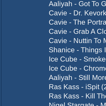
Aaliyah - Got To G
Cavie - Dr. Kevor
Cavie - The Portra
Cavie - Grab A Cl
Cavie - Nuttin To
Shanice - Things 
Ice Cube - Smok
Ice Cube - Chrome
Aaliyah - Still M
Ras Kass - iSpit 
Ras Kass - Kill T
Nigel Stargate - 