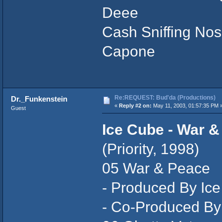
Deee
Cash Sniffing Nose
Capone
Re:REQUEST: Bud'da (Productions)
Dr._Funkenstein
«
Reply #2 on:
May 11, 2003, 01:57:35 PM 
Guest
Ice Cube - War &
(Priority, 1998)
05 War & Peace
- Produced By Ic
- Co-Produced By