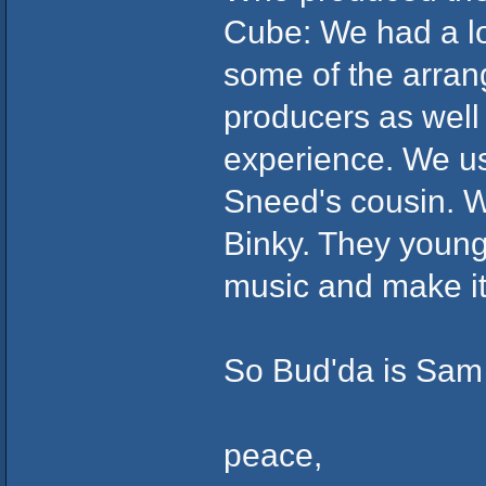
Cube: We had a lot
some of the arra
producers as well 
experience. We u
Sneed's cousin. 
Binky. They young 
music and make it 
So Bud'da is Sam
peace,