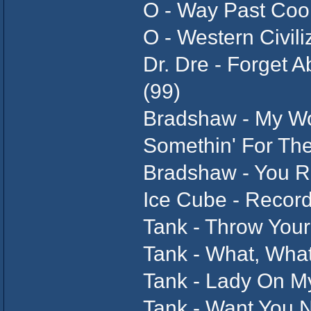
O - Way Past Cool
O - Western Civili
Dr. Dre - Forget 
(99)
Bradshaw - My Wo
Somethin' For Th
Bradshaw - You 
Ice Cube - Recor
Tank - Throw You
Tank - What, Wha
Tank - Lady On M
Tank - Want You 