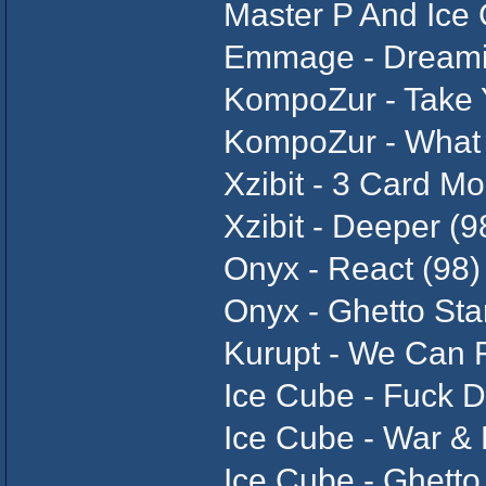
Master P And Ice 
Emmage - Dreami
KompoZur - Take 
KompoZur - What Y
Xzibit - 3 Card Mo
Xzibit - Deeper (9
Onyx - React (98)
Onyx - Ghetto Sta
Kurupt - We Can F
Ice Cube - Fuck D
Ice Cube - War &
Ice Cube - Ghetto 