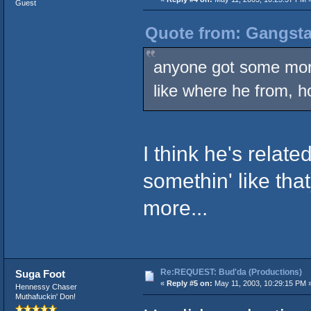
Guest
Quote from: Gangsta
anyone got some mor
like where he from, h
I think he's relat
somethin' like th
more...
Re:REQUEST: Bud'da (Productions)
Suga Foot
«
Reply #5 on:
May 11, 2003, 10:29:15 PM 
Hennessy Chaser
Muthafuckin' Don!