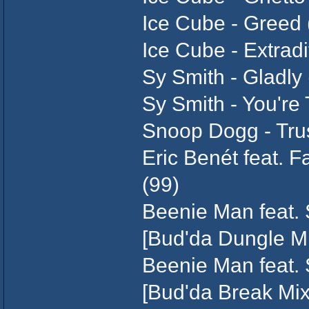
Ice Cube - Greed 
Ice Cube - Extradi
Sy Smith - Gladly 
Sy Smith - You're
Snoop Dogg - Tru
Eric Benét feat. 
(99)
Beenie Man feat.
[Bud'da Dungle Mi
Beenie Man feat. 
[Bud'da Break Mix