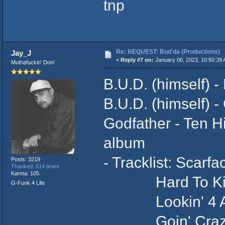
tnp
Re: REQUEST: Bud'da (Productions)
Jay_J
«
Reply #7 on:
January 06, 2023, 10:50:39 
Muthafuckin' Don!
B.U.D. (himself) -
B.U.D. (himself) - 
Godfather - Ten H
album
- Tracklist: Scar
Posts: 3219
Thanked: 614 times
Karma: 105
Hard To Ki
G-Funk 4 Life
Lookin' 4 A
Goin' Cra