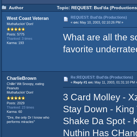
Author
Topic: REQUEST: Bud'da (Productions
REQUEST: Bud'da (Productions)
West Coast Veteran
«
on:
May 10, 2003, 02:10:26 PM »
Muthafuckin' Don!
What are all the
Posts: 5775
Thanked: 3 times
Karma: 193
favorite underrat
Re:REQUEST: Bud'da (Productions)
CharlieBrown
«
Reply #1 on:
May 11, 2003, 01:31:10 PM 
Chillin' Wit Snoopy, eating
Peanuts
Muthafuckin' Don!
3 Card Molley - Xz
Posts: 2029
Stay Down - King
Thanked: 23 times
Karma: 60
"Dre, the only Dr I know who
Shake Da Spot - K
performs miracles"
Nuthin Has CHang