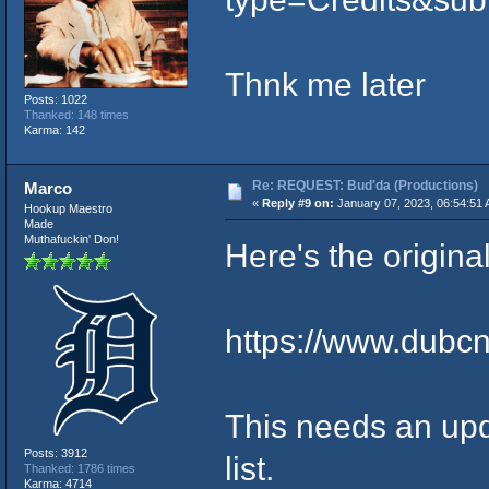
Thnk me later
Posts: 1022
Thanked: 148 times
Karma: 142
Re: REQUEST: Bud'da (Productions)
Marco
«
Reply #9 on:
January 07, 2023, 06:54:51 
Hookup Maestro
Made
Muthafuckin' Don!
Here's the origina
https://www.dubc
This needs an up
Posts: 3912
list.
Thanked: 1786 times
Karma: 4714