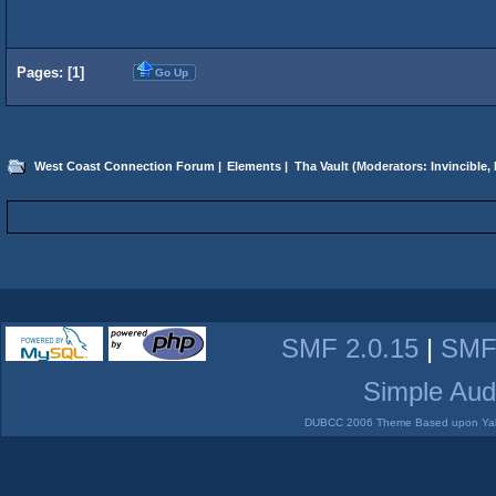
Pages: [
1
]
Go Up
West Coast Connection Forum
|
Elements
|
Tha Vault
(Moderators:
Invincible
,
SMF 2.0.15
|
SMF
Simple Aud
DUBCC 2006 Theme Based upon Yabb