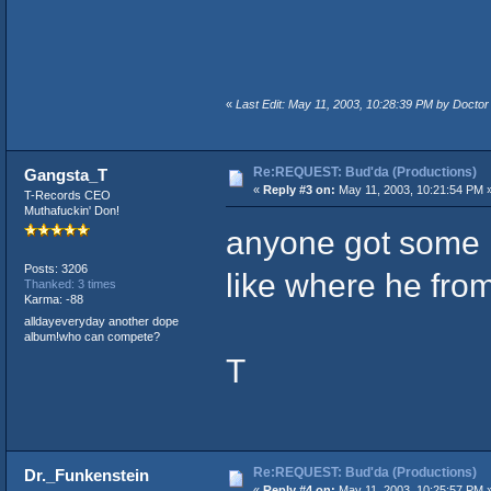
«
Last Edit: May 11, 2003, 10:28:39 PM by Doctor
Re:REQUEST: Bud'da (Productions)
Gangsta_T
«
Reply #3 on:
May 11, 2003, 10:21:54 PM 
T-Records CEO
Muthafuckin' Don!
anyone got some 
Posts: 3206
like where he from
Thanked: 3 times
Karma: -88
alldayeveryday another dope
album!who can compete?
T
Re:REQUEST: Bud'da (Productions)
Dr._Funkenstein
«
Reply #4 on:
May 11, 2003, 10:25:57 PM 