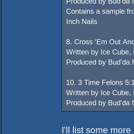
Produced by Bud'da 
Contains a sample fr
Inch Nails
8. Cross ‘Em Out And
Written by Ice Cube,
Produced by Bud'da 
10. 3 Time Felons 5:
Written by Ice Cube,
Produced by Bud'da 
I'll list some more l