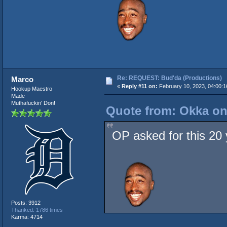
Re: REQUEST: Bud'da (Productions)
Marco
«
Reply #11 on:
February 10, 2023, 04:00:
Hookup Maestro
Made
Muthafuckin' Don!
Quote from: Okka on
OP asked for this 20 y
Posts: 3912
Thanked: 1786 times
Karma: 4714