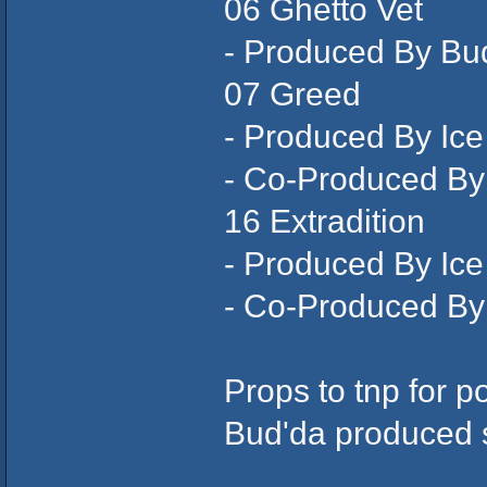
06 Ghetto Vet
- Produced By Bu
07 Greed
- Produced By Ic
- Co-Produced By
16 Extradition
- Produced By Ic
- Co-Produced By
Props to tnp for p
Bud'da produced s