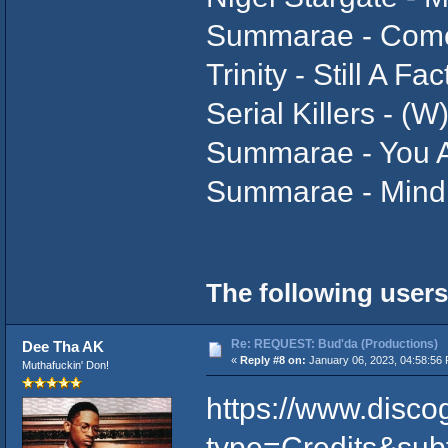
Summarae - Come
Trinity - Still A Fa
Serial Killers - (
Summarae - You A
Summarae - Mind 
The following users
Re: REQUEST: Bud'da (Productions)
Dee Tha AK
«
Reply #8 on:
January 06, 2023, 04:58:56
Muthafuckin' Don!
https://www.disco
type=Credits&sub