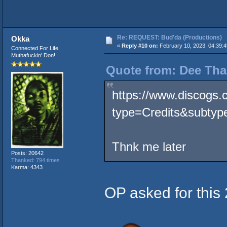
Re: REQUEST: Bud'da (Productions)
Okka
«
Reply #10 on:
February 10, 2023, 04:39:
Connected For Life
Muthafuckin' Don!
Quote from: Dee Tha
https://www.discogs.
type=Credits&subtype
Thnk me later
Posts: 20642
Thanked: 794 times
Karma: 4343
OP asked for this 