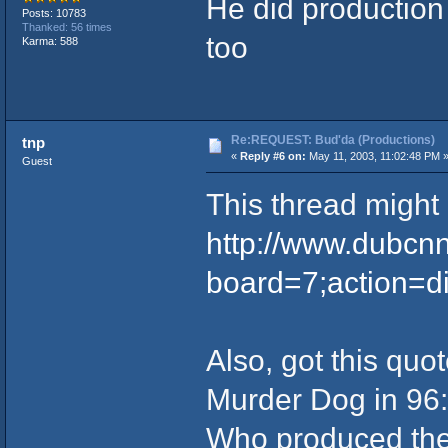
He did productio
Posts: 10783
Thanked: 56 times
too
Karma: 588
Re:REQUEST: Bud'da (Productions)
tnp
«
Reply #6 on:
May 11, 2003, 11:02:48 PM 
Guest
This thread might 
http://www.dubcn
board=7;action=d
Also, got this qu
Murder Dog in 96:
Who produced the