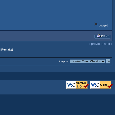
Logged
PRINT
« previous
next »
al Remake)
Jump to: