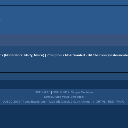
w
cs
(Moderators:
Matty
,
Marco
) |
Compton's Most Wanted - Hit The Floor (Instrument
SMF 2.0.15
|
SMF © 2017
,
Simple Machines
Simple Audio Video Embedder
DUBCC 2006 Theme Based upon Yabb SE Classic 2.0, by Akyhne
|
XHTML
RSS
WAP2