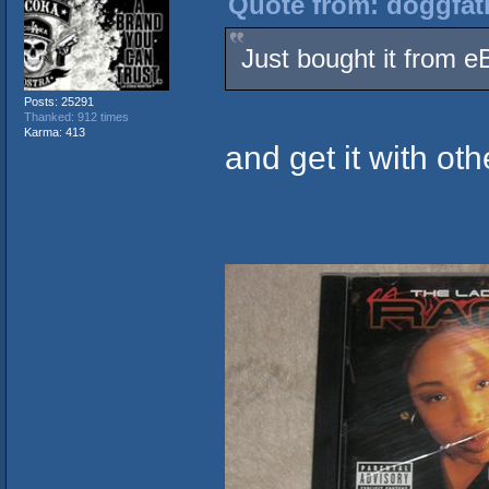
Quote from: doggfat
Just bought it from e
Posts: 25291
Thanked: 912 times
Karma: 413
and get it with ot