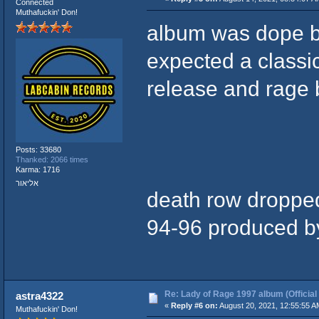
Connected
Muthafuckin' Don!
album was dope 
expected a classi
release and rage 
Posts: 33680
Thanked: 2066 times
Karma: 1716
אליאור
death row dropped 
94-96 produced by
Re: Lady of Rage 1997 album (Official
astra4322
«
Reply #6 on:
August 20, 2021, 12:55:55 A
Muthafuckin' Don!