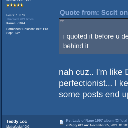
Quote from: Sccit on
Posts: 15378
Thanked: 621 times
Karma: -1044
Permanent Resident 1996 Pre-
Sept. 13th
i quoted it before u de
behind it
nah cuz.. I'm like
perfectionist... I ke
some posts end u
Re: Lady of Rage 1997 album (Official
Teddy Loc
«
Reply #13 on:
November 05, 2021, 01:28
Muthafuckin' OG