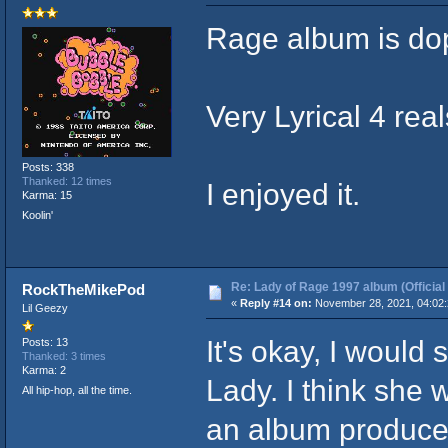
Rage album is do
Very Lyrical 4 real
Posts: 338
Thanked: 12 times
I enjoyed it.
Karma: 15
Koolin'
Re: Lady of Rage 1997 album (Official
RockTheMikePod
«
Reply #14 on:
November 28, 2021, 04:02
Lil Geezy
It's okay, I would
Posts: 13
Thanked: 3 times
Karma: 2
Lady. I think she 
All hip-hop, all the time.
an album produced 