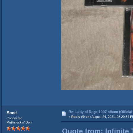
Re: Lady of Rage 1997 album (Official
Sccit
«
Reply #9 on:
August 24, 2021, 08:20:34 P
Connected
Muthafuckin' Don!
Quote from: Infinite