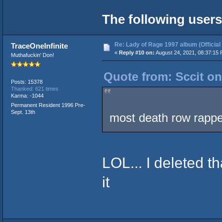
The following users
Re: Lady of Rage 1997 album (Official
TraceOneInfinite
«
Reply #10 on:
August 24, 2021, 08:37:15 
Muthafuckin' Don!
Quote from: Sccit on
Posts: 15378
Thanked: 621 times
Karma: -1044
Permanent Resident 1996 Pre-
Sept. 13th
most death row rappe
LOL... I deleted t
it