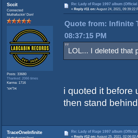
Re: Lady of Rage 1997 album (Official
Sccit
«
Reply #11 on:
August 24, 2021, 09:39:22 
Connected
Muthafuckin' Don!
Quote from: Infinite
08:37:15 PM
LOL... I deleted that 
Posts: 33680
Thanked: 2066 times
Karma: 1716
i quoted it before 
אליאור
then stand behind 
Re: Lady of Rage 1997 album (Official
TraceOneInfinite
«
Reply #12 on:
August 25, 2021, 02:06:02 
Muthafuckin' Don!