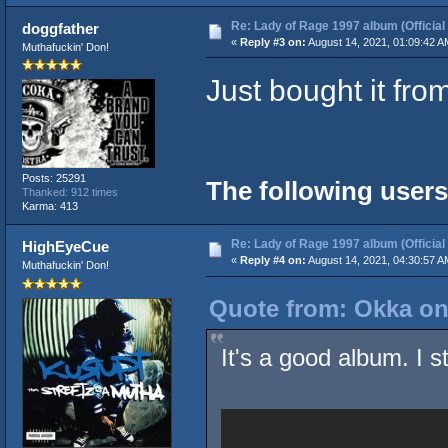
Re: Lady of Rage 1997 album (Official
doggfather
«
Reply #3 on:
August 14, 2021, 01:09:42 A
Muthafuckin' Don!
Just bought it fr
Posts: 25291
The following users
Thanked: 912 times
Karma: 413
Re: Lady of Rage 1997 album (Official
HighEyeCue
«
Reply #4 on:
August 14, 2021, 04:30:57 A
Muthafuckin' Don!
Quote from: Okka on
It's a good album. I st