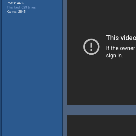
Posts: 4482
Thanked: 629 times
Karma: 2845