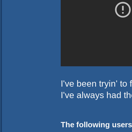
I've been tryin' to
I've always had t
The following users