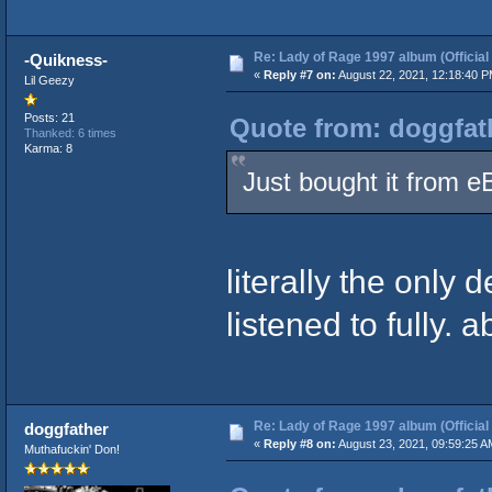
Re: Lady of Rage 1997 album (Official
-Quikness-
«
Reply #7 on:
August 22, 2021, 12:18:40 P
Lil Geezy
Posts: 21
Quote from: doggfat
Thanked: 6 times
Karma: 8
Just bought it from e
literally the only
listened to fully. 
Re: Lady of Rage 1997 album (Official
doggfather
«
Reply #8 on:
August 23, 2021, 09:59:25 A
Muthafuckin' Don!