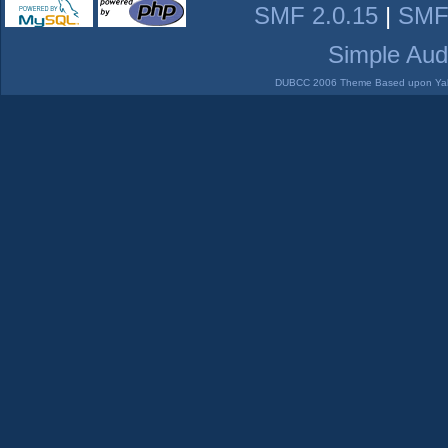
SMF 2.0.15
|
SMF
Simple Aud
DUBCC 2006 Theme Based upon Yabb