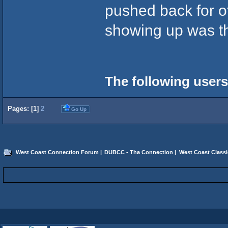
pushed back for o
showing up was the 
The following users
Pages: [
1
]
2
Go Up
West Coast Connection Forum
|
DUBCC - Tha Connection
|
West Coast Classi