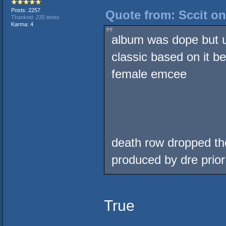
Posts: 2257
Quote from: Sccit on
Thanked: 235 times
Karma: 4
album was dope but 
classic based on it b
female emcee
death row dropped the
produced by dre prior
True