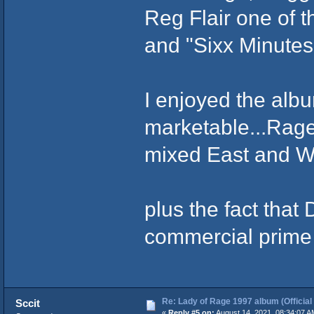
Reg Flair one of 
and "Sixx Minute
I enjoyed the albu
marketable...Rage 
mixed East and We
plus the fact that
commercial prime
Re: Lady of Rage 1997 album (Official
Sccit
«
Reply #5 on:
August 14, 2021, 08:34:07 A