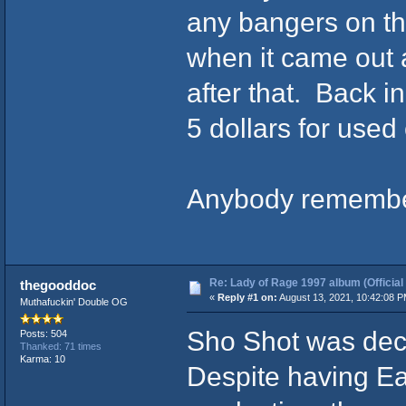
any bangers on t
when it came out a
after that. Back i
5 dollars for used c
Anybody remember
Re: Lady of Rage 1997 album (Official
thegooddoc
«
Reply #1 on:
August 13, 2021, 10:42:08 P
Muthafuckin' Double OG
Sho Shot was dec
Posts: 504
Thanked: 71 times
Karma: 10
Despite having E