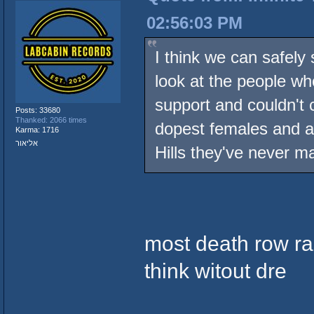
02:56:03 PM
I think we can safely 
look at the people who
support and couldn't 
Posts: 33680
Thanked: 2066 times
dopest females and a
Karma: 1716
אליאור
Hills they've never 
most death row r
think witout dre