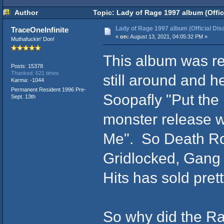
Author
Topic: Lady of Rage 1997 album (Offic
Lady of Rage 1997 album (Official Dis
TraceOneInfinite
«
on:
August 13, 2021, 04:05:32 PM »
Muthafuckin' Don!
This album was r
Posts: 15378
Thanked: 621 times
still around and h
Karma: -1044
Permanent Resident 1996 Pre-
Soopafly "Put the
Sept. 13th
monster release w
Me". So Death Row
Gridlocked, Gang
Hits has sold pret
So why did the Ra