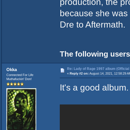
production, the pr
because she was 
Dre to Aftermath.
The following users
Re: Lady of Rage 1997 album (Official
Okka
«
Reply #2 on:
August 14, 2021, 12:58:29 A
Connected For Life
Muthafuckin' Don!
It's a good album. 