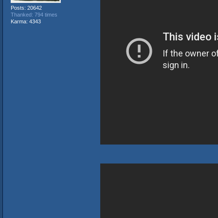
Posts: 20642
Thanked: 794 times
Karma: 4343