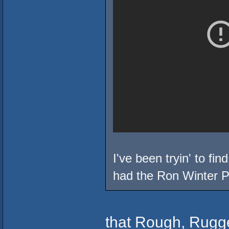
I've been tryin' to fin
had the Ron Winter P
that Rough, Rugg