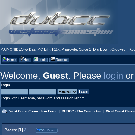
MAIMONIDES w/ Daz, MC Eiht, RBX, Pharcyde, Spice 1, Dru Down, Crooked I, Kool
Home
Help
Login
Register
Welcome,
Guest
. Please
login
o
Login
Login with username, password and session length
West Coast Connection Forum
|
DUBCC - Tha Connection
|
West Coast Classi
Pages: [
1
]
2
Go Down