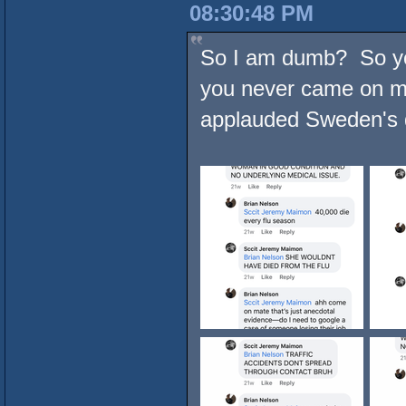
08:30:48 PM
So I am dumb? So yo
you never came on m
applauded Sweden's 