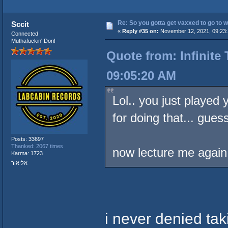
Re: So you gotta get vaxxed to go to wor
Sccit
«
Reply #35 on:
November 12, 2021, 09:23:
Connected
Muthafuckin' Don!
Quote from: Infinite
09:05:20 AM
Lol.. you just played
for doing that... guess 
Posts: 33697
Thanked: 2067 times
now lecture me again
Karma: 1723
אליאור
i never denied ta