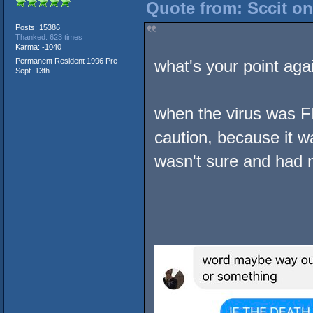
Quote from: Sccit o
Posts: 15386
Thanked: 623 times
Karma: -1040
Permanent Resident 1996 Pre-
what's your point aga
Sept. 13th
when the virus was F
caution, because it w
wasn't sure and had n