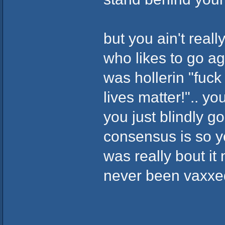
but you ain't really
who likes to go ag
was hollerin "fuck 
lives matter!".. yo
you just blindly g
consensus is so yo
was really bout it 
never been vaxxed.