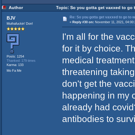
Author
Topic: So you gotta get vaxxed to go t
Re: So you gotta get vaxxed to go to wor
BJV
«
Reply #30 on:
November 11, 2021, 04:00:
Muthafuckin' Don!
I'm all for the vac
for it by choice.
Posts: 1254
medical treatment 
Thanked: 179 times
Karma: 133
threatening taking
Mo Fa Me
don't get the vacci
happening in my c
already had covi
antibodies to surv