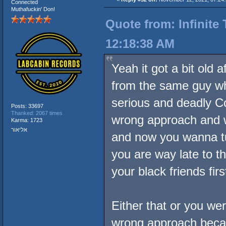
Connected
Muthafuckin' Don!
Quote from: Infinite
12:18:38 AM
Yeah it got a bit old 
from the same guy w
serious and deadly 
Posts: 33697
Thanked: 2067 times
wrong approach and 
Karma: 1723
אליאור
and now you wanna 
you are way late to t
your black friends firs
Either that or you we
wrong approach becau