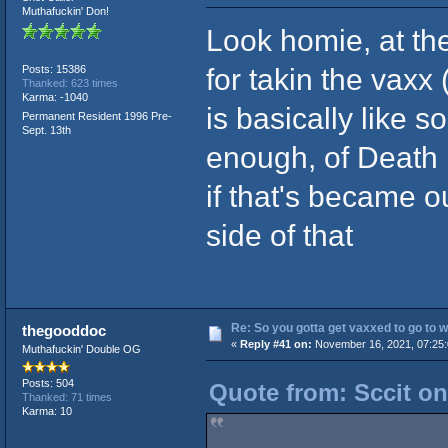
Muthafuckin' Don!
Look homie, at th
for takin the vaxx 
Posts: 15386
Thanked: 623 times
Karma: -1040
is basically like 
Permanent Resident 1996 Pre-
Sept. 13th
enough, of Death 
if that's became 
side of that
Re: So you gotta get vaxxed to go to wor
thegooddoc
«
Reply #41 on:
November 16, 2021, 07:25
Muthafuckin' Double OG
Posts: 504
Quote from: Sccit o
Thanked: 71 times
Karma: 10