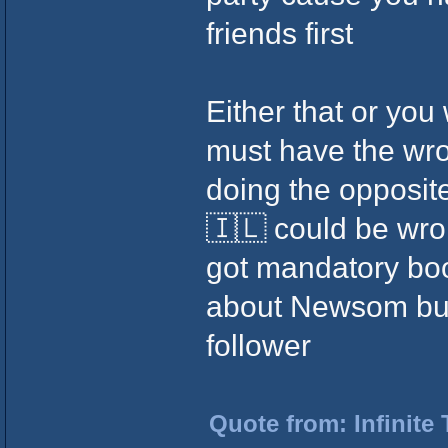
friends first
Either that or you
must have the wr
doing the opposite
🇮🇱 could be wr
got mandatory boo
about Newsom but 
follower
Quote from: Infinite