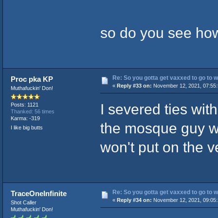
so do you see how 
Re: So you gotta get vaxxed to go to wor
Proc pka KP
«
Reply #33 on:
November 12, 2021, 07:55:
Muthafuckin' Don!
I severed ties with
Posts: 1121
Thanked: 56 times
Karma: -319
the mosque guy w
I like big butts
won't put on the v
Re: So you gotta get vaxxed to go to wor
TraceOneInfinite
«
Reply #34 on:
November 12, 2021, 09:05:
Shot Caller
Muthafuckin' Don!