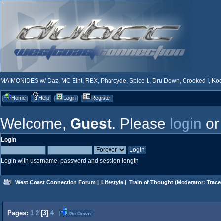
MAIMONIDES w/ Daz, MC Eiht, RBX, Pharcyde, Spice 1, Dru Down, Crooked I, Kool
Home
Help
Login
Register
Welcome,
Guest
. Please
login
o
Login
Login with username, password and session length
West Coast Connection Forum
|
Lifestyle
|
Train of Thought
(Moderator:
Trace
Pages:
1
2
[
3
]
4
Go Down