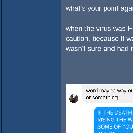
what's your point aga
when the virus was F
caution, because it w
wasn't sure and had n