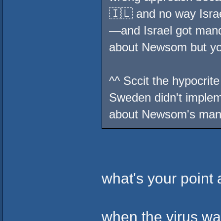
🇮🇱 and no way Isra
—and Israel got mand
about Newsom but you
^^ Sccit the hypocrite
Sweden didn't imple
about Newsom's ma
what's your point
when the virus wa