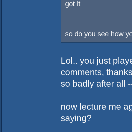
got it
so do you see how you
Lol.. you just pla
comments, thanks f
so badly after all -
now lecture me a
saying?