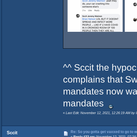
^^ Sccit the hypoc
complains that S
mandates now wan
mandates
«
Last Edit: November 12, 2021, 12:26:19 AM by In
Re: So you gotta get vaxxed to go to wor
Sccit
«
Reply #32 on:
November 12, 2021, 07:24: