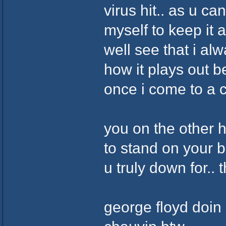
virus hit.. as u c
myself to keep it 
well see that i al
how it plays out b
once i come to a c
you on the other 
to stand on your b
u truly down for.. 
george floyd doin 