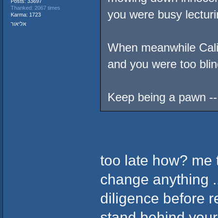
Posts: 33697
Thanked: 2067 times
you were busy lecturin
Karma: 1723
אליאור
When meanwhile Cali 
and you were too blind
Keep being a pawn -- 
too late how? me 
change anything ..
diligence before r
stand behind your