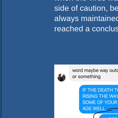
side of caution, 
always maintained
reached a conclus