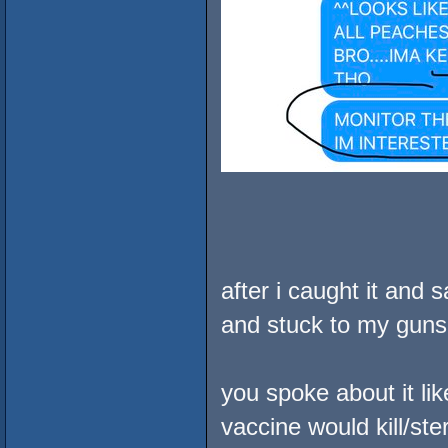
after i caught it and 
and stuck to my guns
you spoke about it li
vaccine would kill/st