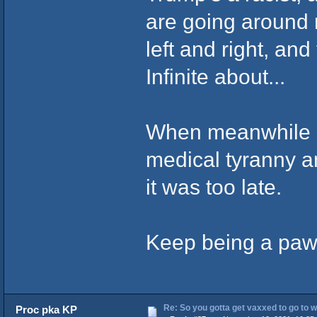
are going around 
left and right, an
Infinite about...
When meanwhile C
medical tyranny an
it was too late.
Keep being a pawn 
Re: So you gotta get vaxxed to go to wor
Proc pka KP