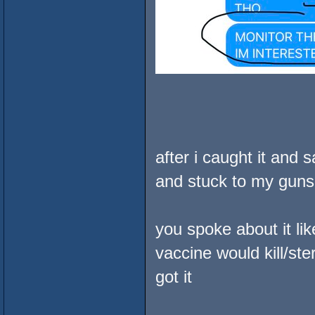
after i caught it and 
and stuck to my guns
you spoke about it li
vaccine would kill/st
got it