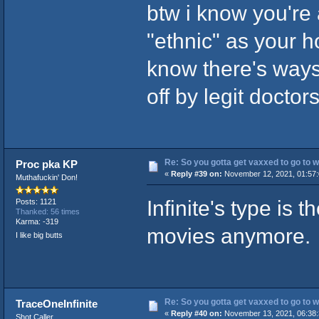
btw i know you're 
"ethnic" as your 
know there's ways
off by legit doctor
Re: So you gotta get vaxxed to go to wor
Proc pka KP
«
Reply #39 on:
November 12, 2021, 01:57
Muthafuckin' Don!
Infinite's type is
Posts: 1121
Thanked: 56 times
Karma: -319
movies anymore.
I like big butts
Re: So you gotta get vaxxed to go to wor
TraceOneInfinite
«
Reply #40 on:
November 13, 2021, 06:38
Shot Caller