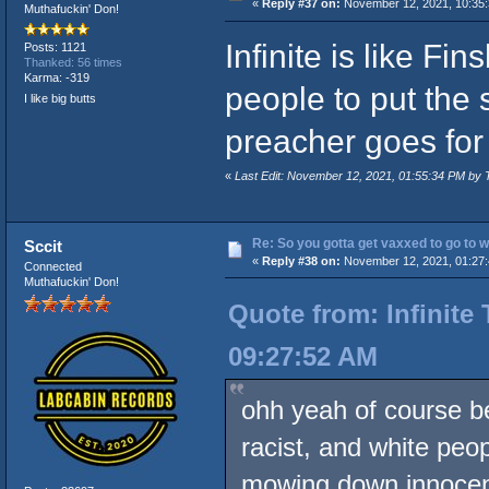
«
Reply #37 on:
November 12, 2021, 10:35:
Muthafuckin' Don!
Infinite is like F
Posts: 1121
Thanked: 56 times
Karma: -319
people to put the 
I like big butts
preacher goes for
«
Last Edit: November 12, 2021, 01:55:34 PM by 
Re: So you gotta get vaxxed to go to wor
Sccit
«
Reply #38 on:
November 12, 2021, 01:27
Connected
Muthafuckin' Don!
Quote from: Infinite
09:27:52 AM
ohh yeah of course be
racist, and white peo
mowing down innocent 