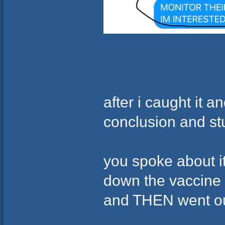
after i caught it 
conclusion and st
you spoke about i
down the vaccine w
and THEN went out