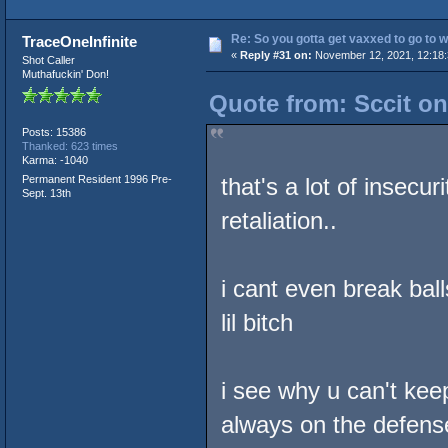
Re: So you gotta get vaxxed to go to wor
TraceOneInfinite
«
Reply #31 on:
November 12, 2021, 12:18:
Shot Caller
Muthafuckin' Don!
Quote from: Sccit o
Posts: 15386
Thanked: 623 times
Karma: -1040
Permanent Resident 1996 Pre-
that's a lot of insecu
Sept. 13th
retaliation..
i cant even break ball
lil bitch
i see why u can't kee
always on the defens