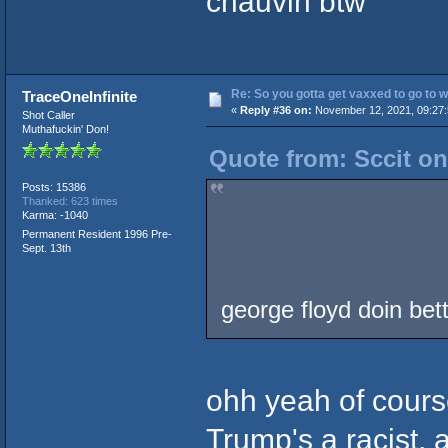
chauvin btw
Re: So you gotta get vaxxed to go to wor
TraceOneInfinite
«
Reply #36 on:
November 12, 2021, 09:27:
Shot Caller
Muthafuckin' Don!
Quote from: Sccit o
Posts: 15386
Thanked: 623 times
Karma: -1040
Permanent Resident 1996 Pre-
Sept. 13th
george floyd doin bet
ohh yeah of course
Trump's a racist, 