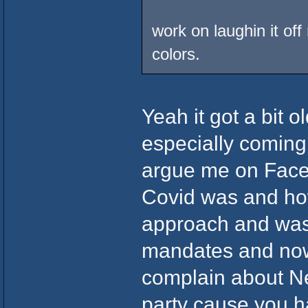
work on laughin it off
colors.
Yeah it got a bit o
especially coming
argue me on Face
Covid was and ho
approach and was
mandates and now
complain about N
party cause you h