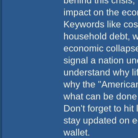
behind this crisis,
impact on the eco
Keywords like cost o
household debt, w
economic collaps
signal a nation und
understand why li
why the "American
what can be done ab
Don't forget to hit
stay updated on e
wallet.