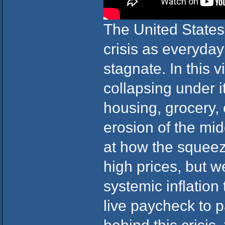
The United States i
crisis as everyda
stagnate. In this
collapsing under i
housing, grocery, 
erosion of the mid
at how the squeez
high prices, but 
systemic inflation 
live paycheck to 