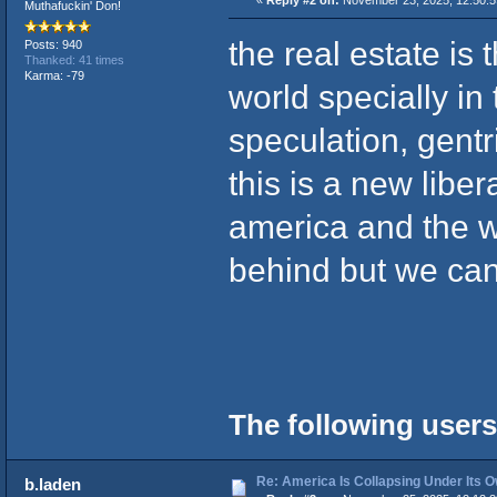
«
Reply #2 on:
November 23, 2025, 12:50:
Muthafuckin' Don!
the real estate is
Posts: 940
Thanked: 41 times
Karma: -79
world specially in 
speculation, gentr
this is a new libe
america and the w
behind but we can 
The following users
Re: America Is Collapsing Under Its O
b.laden