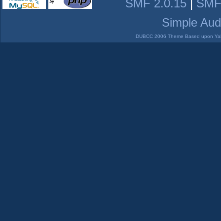
SMF 2.0.15
|
SMF
Simple Aud
DUBCC 2006 Theme Based upon Yabb