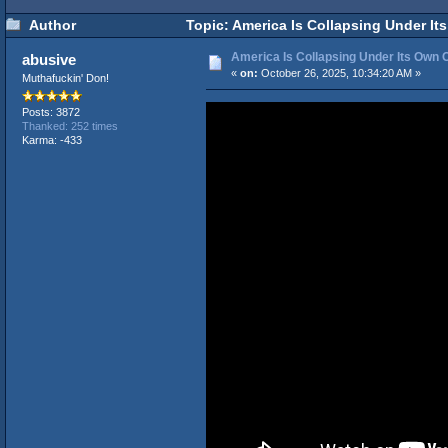
Author
Topic: America Is Collapsing Under Its
America Is Collapsing Under Its Own C
abusive
«
on:
October 26, 2025, 10:34:20 AM »
Muthafuckin' Don!
Posts: 3872
Thanked: 252 times
Karma: -433