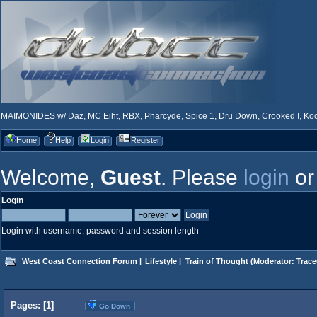
MAIMONIDES w/ Daz, MC Eiht, RBX, Pharcyde, Spice 1, Dru Down, Crooked I, Kool
Home
Help
Login
Register
Welcome,
Guest
. Please
login
o
Login
Login with username, password and session length
West Coast Connection Forum
|
Lifestyle
|
Train of Thought
(Moderator:
Trace
Pages: [
1
]
Go Down