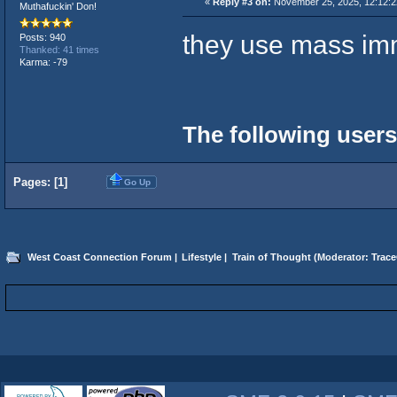
«
Reply #3 on:
November 25, 2025, 12:12:2
Muthafuckin' Don!
they use mass imm
Posts: 940
Thanked: 41 times
Karma: -79
The following users
Pages: [
1
]
Go Up
West Coast Connection Forum
|
Lifestyle
|
Train of Thought
(Moderator:
Trace