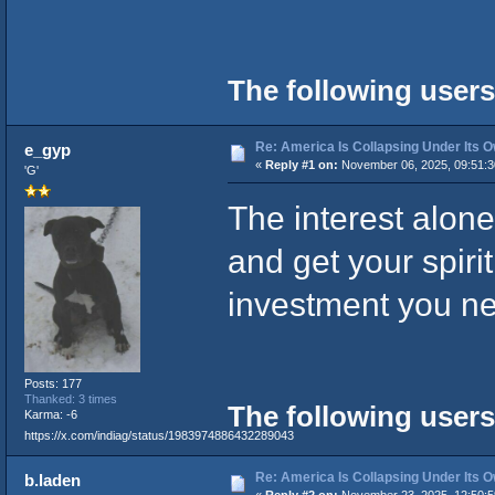
The following users
Re: America Is Collapsing Under Its O
e_gyp
«
Reply #1 on:
November 06, 2025, 09:51:3
'G'
The interest alone
and get your spirit
investment you nee
Posts: 177
Thanked: 3 times
The following users
Karma: -6
https://x.com/indiag/status/1983974886432289043
Re: America Is Collapsing Under Its O
b.laden