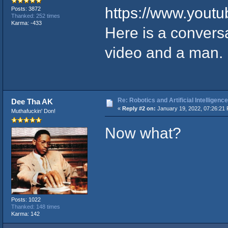
https://www.you
Posts: 3872
Thanked: 252 times
Karma: -433
Here is a conversa
video and a man.
Re: Robotics and Artificial Intellige
Dee Tha AK
«
Reply #2 on:
January 19, 2022, 07:26:21
Muthafuckin' Don!
Now what?
Posts: 1022
Thanked: 148 times
Karma: 142