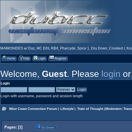
MAIMONIDES w/ Daz, MC Eiht, RBX, Pharcyde, Spice 1, Dru Down, Crooked I, Kool
Home
Help
Login
Register
Welcome,
Guest
. Please
login
o
Login
Login with username, password and session length
West Coast Connection Forum
|
Lifestyle
|
Train of Thought
(Moderator:
Trace
Pages: [
1
]
Go Down