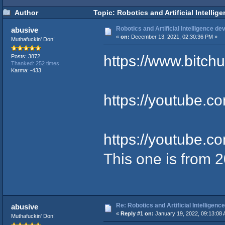
Author
Topic: Robotics and Artificial Intelli
Robotics and Artificial Intelligence 
abusive
«
on:
December 13, 2021, 02:30:36 PM »
Muthafuckin' Don!
https://www.bitc
Posts: 3872
Thanked: 252 times
Karma: -433
https://youtube.
https://youtube
This one is from 
Re: Robotics and Artificial Intellige
abusive
«
Reply #1 on:
January 19, 2022, 09:13:08 
Muthafuckin' Don!