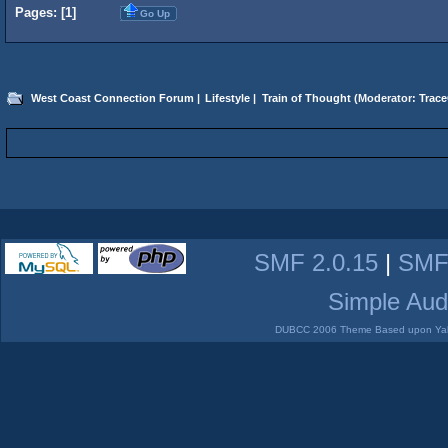
Pages: [
1
]
Go Up
West Coast Connection Forum
|
Lifestyle
|
Train of Thought
(Moderator:
Trace
SMF 2.0.15
|
SMF
Simple Aud
DUBCC 2006 Theme Based upon Yabb