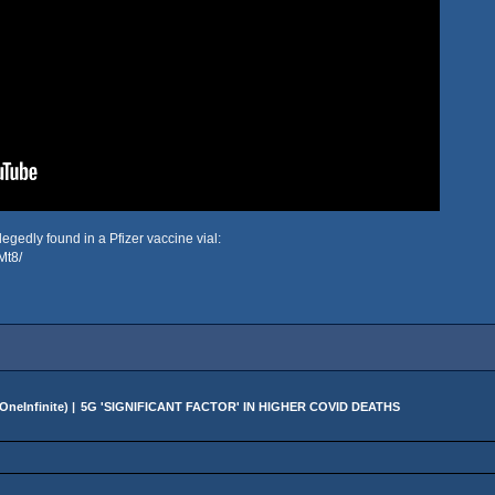
egedly found in a Pfizer vaccine vial:
Mt8/
OneInfinite
) |
5G 'SIGNIFICANT FACTOR' IN HIGHER COVID DEATHS