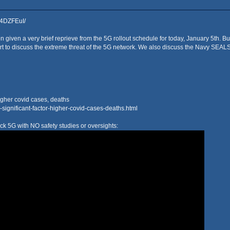
f4DZFEuI/
given a very brief reprieve from the 5G rollout schedule for today, January 5th. But 
rt to discuss the extreme threat of the 5G network. We also discuss the Navy SE
higher covid cases, deaths
ignificant-factor-higher-covid-cases-deaths.html
ck 5G with NO safety studies or oversights: