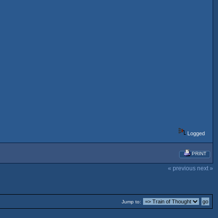
Logged
PRINT
« previous
next »
Jump to: