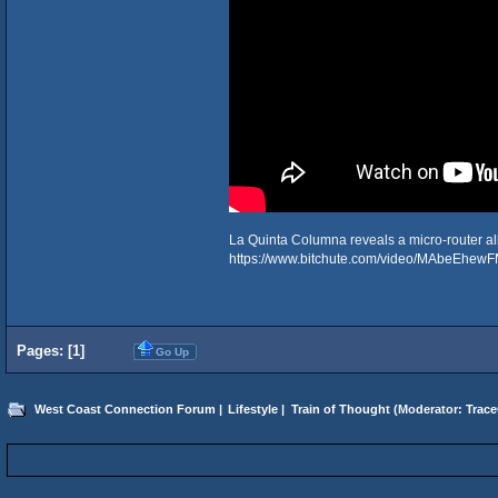
La Quinta Columna reveals a micro-router all
https://www.bitchute.com/video/MAbeEhewF
Pages: [
1
]
Go Up
West Coast Connection Forum
|
Lifestyle
|
Train of Thought
(Moderator:
Trace