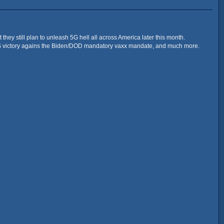
they still plan to unleash 5G hell all across America later this month.
ALS victory agains the Biden/DOD mandatory vaxx mandate, and much more.