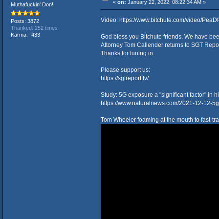
«
on:
January 22, 2022, 08:22:34 AM »
Muthafuckin' Don!
Video:
https://www.bitchute.com/video/PeaD
Posts: 3872
Thanked: 252 times
Karma: -433
God bless you Bitchute friends. We have been 
Attorney Tom Callender returns to SGT Repo
Thanks for tuning in.
Please support us:
https://sgtreport.tv/
Study: 5G exposure a "significant factor" in 
https://www.naturalnews.com/2021-12-12-5g-s
Tom Wheeler foaming at the mouth to fast-tra