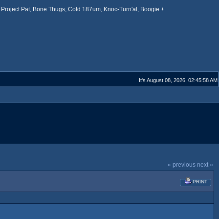
Project Pat, Bone Thugs, Cold 187um, Knoc-Turn'al, Boogie +
It's August 08, 2026, 02:45:58 AM
« previous
next »
PRINT