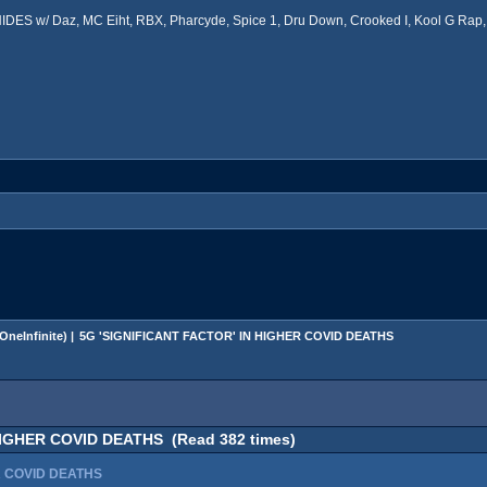
ES w/ Daz, MC Eiht, RBX, Pharcyde, Spice 1, Dru Down, Crooked I, Kool G Rap, 
OneInfinite
) |
5G 'SIGNIFICANT FACTOR' IN HIGHER COVID DEATHS
HIGHER COVID DEATHS (Read 382 times)
R COVID DEATHS