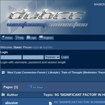
MAIMONID
Home
Help
Login
Register
Welcome,
Guest
. Please
login
or
register
.
Login
Login with username, password and session length
West Coast Connection Forum
|
Lifestyle
|
Train of Thought
(Moderator:
Trace
Pages: [
1
]
Go Down
Author
Topic: 5G 'SIGNIFICANT FACTOR' IN 
5G 'SIGNIFICANT FACTOR' IN HIGHE
abusive