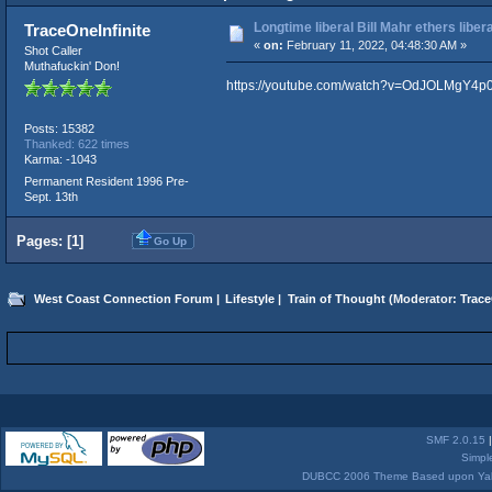
Longtime liberal Bill Mahr ethers liberal
TraceOneInfinite
«
on:
February 11, 2022, 04:48:30 AM »
Shot Caller
Muthafuckin' Don!
https://youtube.com/watch?v=OdJOLMgY4p
Posts: 15382
Thanked: 622 times
Karma: -1043
Permanent Resident 1996 Pre-
Sept. 13th
Pages: [
1
]
Go Up
West Coast Connection Forum
|
Lifestyle
|
Train of Thought
(Moderator:
Trace
SMF 2.0.15
Simpl
DUBCC 2006 Theme Based upon Yabb