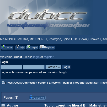
MAIMONIDES w/ Daz, MC Eiht, RBX, Pharcyde, Spice 1, Dru Down, Crooked I, Kool
Home
Help
Login
Register
Welcome,
Guest
. Please
login
or
register
.
Login
Login with username, password and session length
West Coast Connection Forum
|
Lifestyle
|
Train of Thought
(Moderator:
Trace
Pages: [
1
]
Go Down
Author
Topic: Longtime liberal Bill Mahr ethers