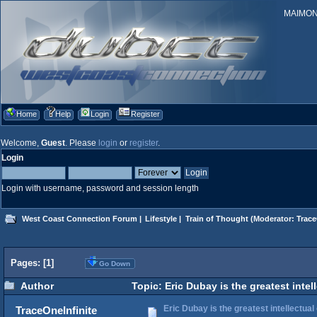
MAIMONID
Home
Help
Login
Register
Welcome,
Guest
. Please
login
or
register
.
Login
Login with username, password and session length
West Coast Connection Forum
|
Lifestyle
|
Train of Thought
(Moderator:
Trace
Pages: [
1
]
Go Down
Author
Topic: Eric Dubay is the greatest intel
Eric Dubay is the greatest intellectual
TraceOneInfinite