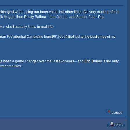
strongest when using our inner voice, but other times I've very much profited
Hulk Hogan, then Rocky Balboa.. then Jordan, and Snoop, 2pac, Daz
who I actually know in real life).
ian Presidential Candidate from 96' 2000') that led to the best times of my
 has been a game changer over the last two years—and Eric Dubay is the only
rent realities.
Logged
PRINT