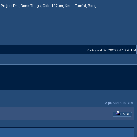
Project Pat, Bone Thugs, Cold 187um, Knoc-Turn'al, Boogie +
It's August 07, 2026, 06:13:28 PM
« previous
next »
PRINT