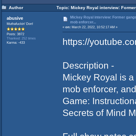
Author
Topic: Mickey Royal interview: Former 
Mickey Royal interview: Former gangst
abusive
mob enforcer...
Muthafuckin' Don!
«
on:
March 22, 2022, 10:52:17 AM »
Posts: 3872
https://youtube.
Thanked: 252 times
Karma: -433
Description -
Mickey Royal is a 
mob enforcer, and
Game: Instructio
Secrets of Mind M