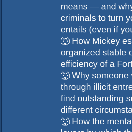
means — and why 
criminals to turn y
entails (even if y
🐺 How Mickey es
organized stable o
efficiency of a F
🐺 Why someone 
through illicit en
find outstanding 
different circumst
🐺 How the mental 