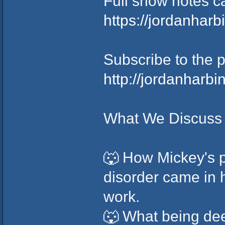
Full show notes c
https://jordanhar
Subscribe to the 
http://jordanharb
What We Discuss 
🐺 How Mickey's p
disorder came in 
work.
🐺 What being dee