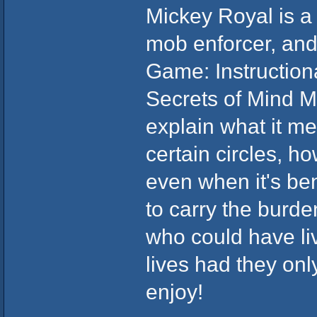
Mickey Royal is a 
mob enforcer, and
Game: Instructio
Secrets of Mind Ma
explain what it m
certain circles, ho
even when it's ben
to carry the burde
who could have liv
lives had they onl
enjoy!