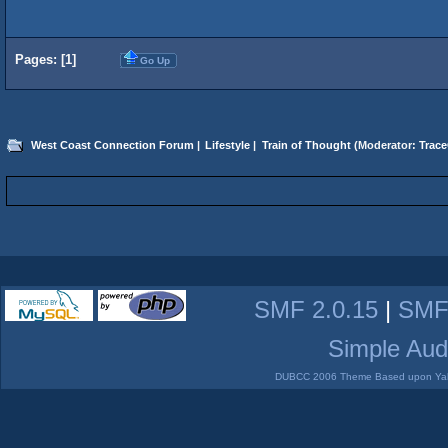
Pages: [
1
]
Go Up
West Coast Connection Forum
|
Lifestyle
|
Train of Thought
(Moderator:
Trace
SMF 2.0.15
|
SMF
Simple Aud
DUBCC 2006 Theme Based upon Yabb