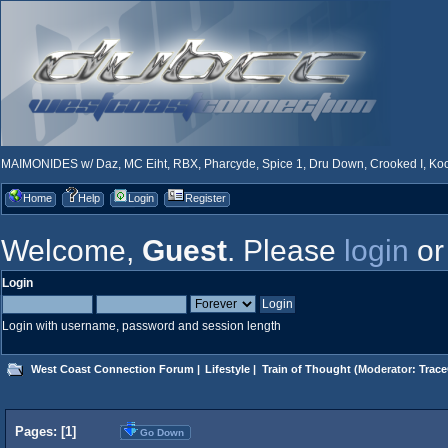
MAIMONIDES w/ Daz, MC Eiht, RBX, Pharcyde, Spice 1, Dru Down, Crooked I, Kool
Home
Help
Login
Register
Welcome,
Guest
. Please
login
o
Login
Login with username, password and session length
West Coast Connection Forum
|
Lifestyle
|
Train of Thought
(Moderator:
Trace
Pages: [
1
]
Go Down