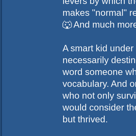
levers by which t
makes "normal" rel
🐺 And much more
A smart kid under
necessarily destin
word someone who 
vocabulary. And o
who not only surv
would consider th
but thrived.