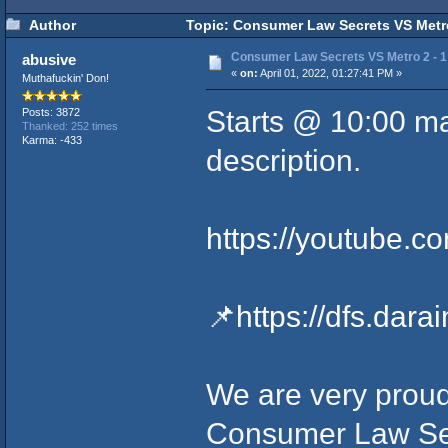
Author
Topic: Consumer Law Secrets VS Metro
Consumer Law Secrets VS Metro 2 - 1
abusive
«
on:
April 01, 2022, 01:27:41 PM »
Muthafuckin' Don!
Starts @ 10:00 mar
Posts: 3872
Thanked: 252 times
Karma: -433
description.
https://youtube.
📌
https://dfs.dar
We are very proud
Consumer Law Sec