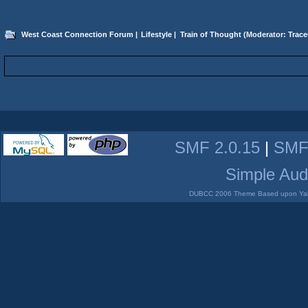
West Coast Connection Forum
|
Lifestyle
|
Train of Thought
(Moderator:
Trace
SMF 2.0.15
|
SMF
Simple Aud
DUBCC 2006 Theme Based upon Yabb