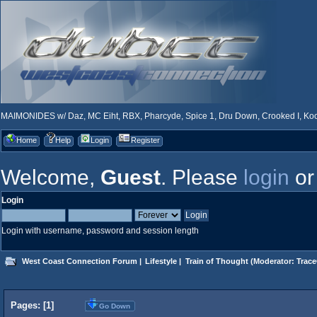
MAIMONIDES w/ Daz, MC Eiht, RBX, Pharcyde, Spice 1, Dru Down, Crooked I, Kool
Home
Help
Login
Register
Welcome,
Guest
. Please
login
o
Login
Login with username, password and session length
West Coast Connection Forum
|
Lifestyle
|
Train of Thought
(Moderator:
Trace
Pages: [
1
]
Go Down