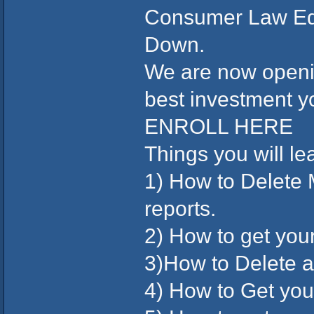
Consumer Law Ed
Down.
We are now openin
best investment y
ENROLL HERE
Things you will le
1) How to Delete
reports.
2) How to get you
3)How to Delete 
4) How to Get your