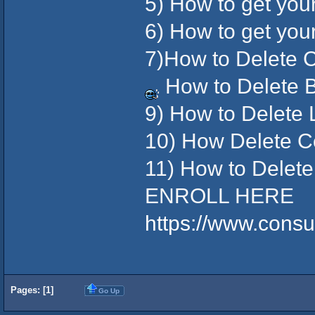
5) How to get yo
6) How to get yo
7)How to Delete C
How to Delete 
9) How to Delete
10) How Delete Co
11) How to Delet
ENROLL HERE
https://www.cons
Pages: [
1
]
Go Up