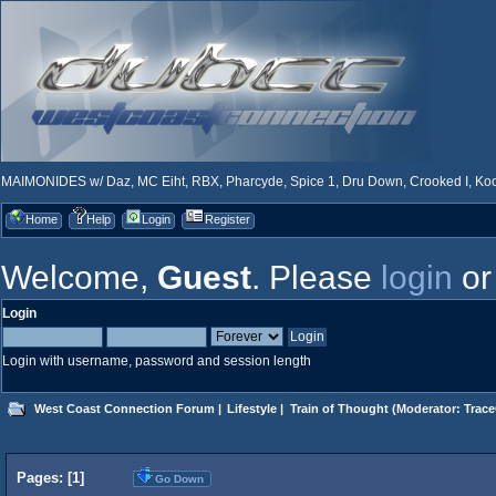
MAIMONIDES w/ Daz, MC Eiht, RBX, Pharcyde, Spice 1, Dru Down, Crooked I, Kool
Home
Help
Login
Register
Welcome,
Guest
. Please
login
o
Login
Login with username, password and session length
West Coast Connection Forum
|
Lifestyle
|
Train of Thought
(Moderator:
Trace
Pages: [
1
]
Go Down