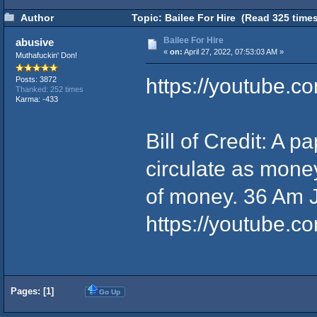
Author
Topic: Bailee For Hire (Read 325 times
Bailee For Hire
abusive
«
on:
April 27, 2022, 07:53:03 AM »
Muthafuckin' Don!
https://youtube.
Posts: 3872
Thanked: 252 times
Karma: -433
Bill of Credit: A p
circulate as mone
of money. 36 Am 
https://youtube
Pages: [
1
]
Go Up