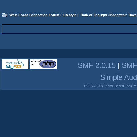
West Coast Connection Forum
|
Lifestyle
|
Train of Thought
(Moderator:
Trace
SMF 2.0.15
|
SMF
Simple Aud
DUBCC 2006 Theme Based upon Yabb