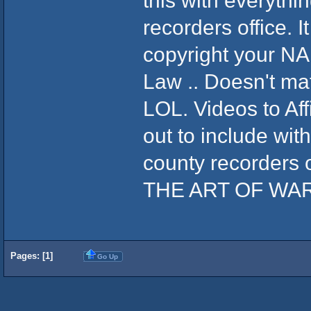
this with everythin
recorders office.
copyright your N
Law .. Doesn't ma
LOL. Videos to Aff
out to include wit
county recorders
THE ART OF WA
Pages: [
1
]
Go Up