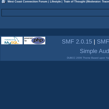
West Coast Connection Forum
|
Lifestyle
|
Train of Thought
(Moderator:
Trace
SMF 2.0.15
|
SMF
Simple Aud
DUBCC 2006 Theme Based upon Yabb