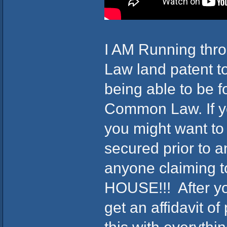
I AM Running thr
Law land patent t
being able to be 
Common Law. If y
you might want to 
secured prior to a
anyone claiming t
HOUSE!!! After yo
get an affidavit o