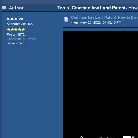
Author
Topic: Common law Land Patent- How t
Common law Land Patent- How to Do it
abusive
«
on:
May 28, 2022, 04:03:43 PM »
Muthafuckin' Don!
Posts: 3872
Thanked: 252 times
Karma: -433