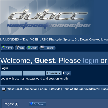
MAIMONIDES w/ Daz, MC Eiht, RBX, Pharcyde, Spice 1, Dru Down, Crooked I, Kool
Home
Help
Login
Register
Welcome,
Guest
. Please
login
o
Login
Login with username, password and session length
West Coast Connection Forum
|
Lifestyle
|
Train of Thought
(Moderator:
Trace
Pages: [
1
]
Go Down