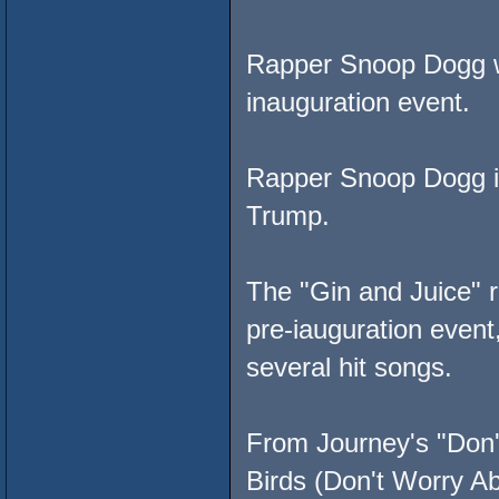
Rapper Snoop Dogg w
inauguration event.
Rapper Snoop Dogg is
Trump.
The "Gin and Juice" r
pre-iauguration event
several hit songs.
From Journey's "Don't
Birds (Don't Worry A