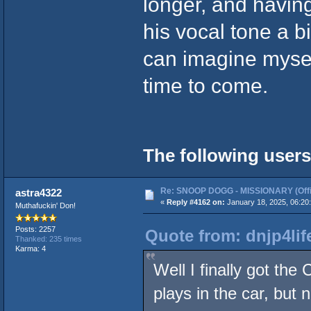
longer, and having
his vocal tone a bi
can imagine mysel
time to come.
The following users
Re: SNOOP DOGG - MISSIONARY (Offic
astra4322
«
Reply #4162 on:
January 18, 2025, 06:20
Muthafuckin' Don!
Posts: 2257
Quote from: dnjp4lif
Thanked: 235 times
Karma: 4
Well I finally got the
plays in the car, but 