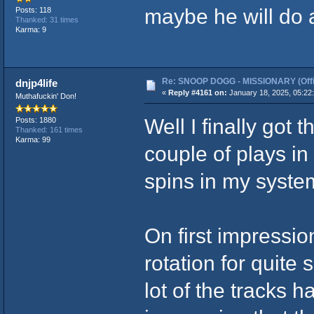
maybe he will do a
Posts: 118
Thanked: 31 times
Karma: 9
Re: SNOOP DOGG - MISSIONARY (Offic
dnjp4life
«
Reply #4161 on:
January 18, 2025, 05:22
Muthafuckin' Don!
Well I finally got
Posts: 1880
Thanked: 161 times
Karma: 99
couple of plays in 
spins in my syste
On first impressions
rotation for quite
lot of the tracks h