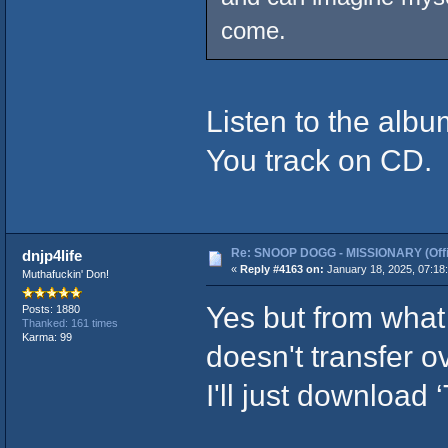
come.
Listen to the alb
You track on CD.
Re: SNOOP DOGG - MISSIONARY (Offic
dnjp4life
«
Reply #4163 on:
January 18, 2025, 07:18
Muthafuckin' Don!
Yes but from what
Posts: 1880
Thanked: 161 times
Karma: 99
doesn't transfer o
I'll just download