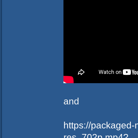
and
https://packaged-
res_702p.mp4?