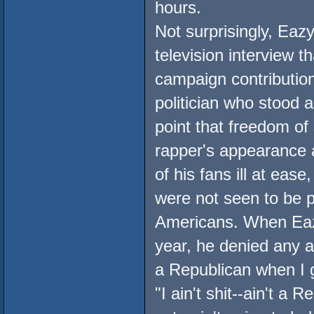
hours.
Not surprisingly, Eazy
television interview th
campaign contributio
politician who stood 
point that freedom of
rapper's appearance 
of his fans ill at eas
were not seen to be p
Americans. When Eazy
year, he denied any a
a Republican when I g
"I ain't shit--ain't a