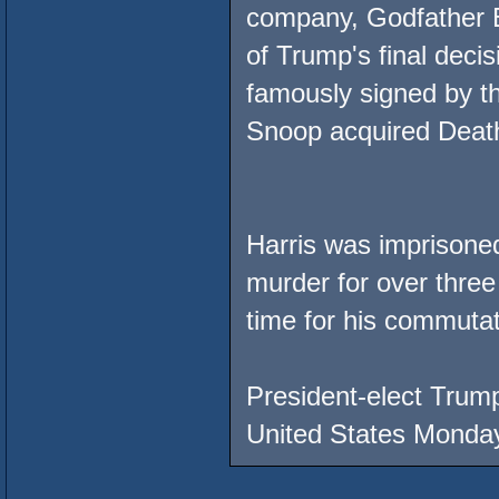
company, Godfather E
of Trump's final deci
famously signed by the
Snoop acquired Deat
Harris was imprisone
murder for over thre
time for his commutat
President-elect Trump
United States Monday