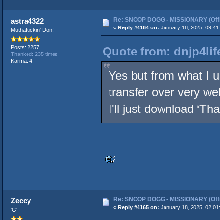
Re: SNOOP DOGG - MISSIONARY (Offic
astra4322
«
Reply #4164 on:
January 18, 2025, 09:41
Muthafuckin' Don!
Posts: 2257
Quote from: dnjp4lif
Thanked: 235 times
Karma: 4
Yes but from what I 
transfer over very we
I'll just download ‘Th
Re: SNOOP DOGG - MISSIONARY (Offic
Zeccy
«
Reply #4165 on:
January 18, 2025, 02:01
'G'