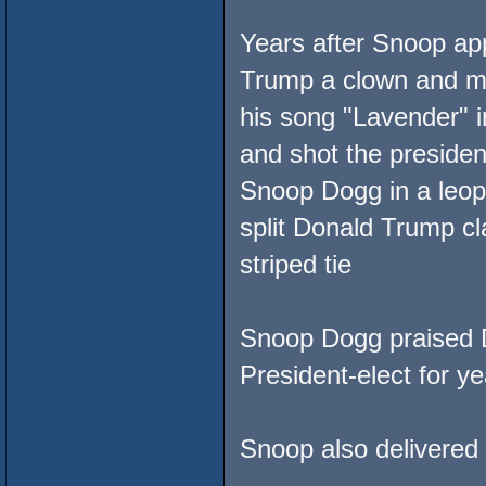
Years after Snoop ap
Trump a clown and mo
his song "Lavender" 
and shot the presiden
Snoop Dogg in a leopar
split Donald Trump cl
striped tie
Snoop Dogg praised Do
President-elect for ye
Snoop also delivered 