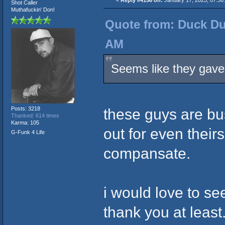
«
Reply #4156 on:
January 17, 2025, 07:36
Shot Caller
Muthafuckin' Don!
Quote from: Duck Du
AM
Seems like they gave 
Posts: 3218
these guys are b
Thanked: 614 times
Karma: 105
out for even theirs
G-Funk 4 Life
compansate.
i would love to se
thank you at least