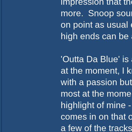
impression that t
more. Snoop sound
on point as usual e
high ends can be a
'Outta Da Blue' is
at the moment, I k
with a passion but 
most at the moment
highlight of mine 
comes in on that o
a few of the tracks