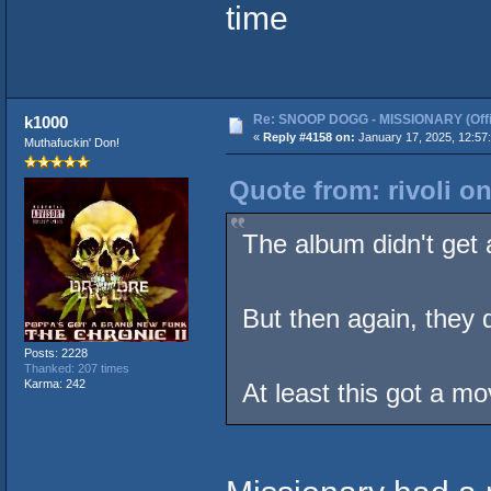
time
Re: SNOOP DOGG - MISSIONARY (Offic
k1000
«
Reply #4158 on:
January 17, 2025, 12:57
Muthafuckin' Don!
Quote from: rivoli o
The album didn't get a
But then again, they 
Posts: 2228
Thanked: 207 times
Karma: 242
At least this got a mo