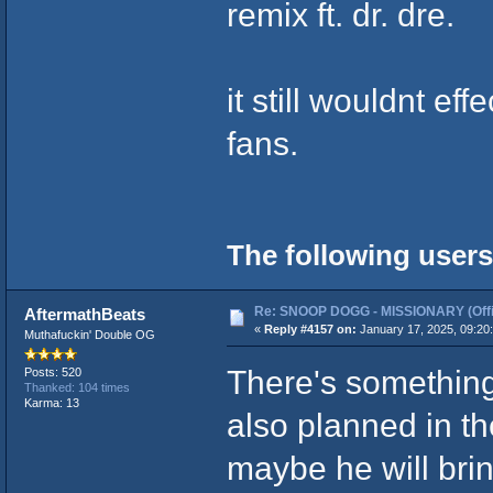
remix ft. dr. dre.
it still wouldnt ef
fans.
The following users
Re: SNOOP DOGG - MISSIONARY (Offic
AftermathBeats
«
Reply #4157 on:
January 17, 2025, 09:20
Muthafuckin' Double OG
There's something
Posts: 520
Thanked: 104 times
Karma: 13
also planned in th
maybe he will brin