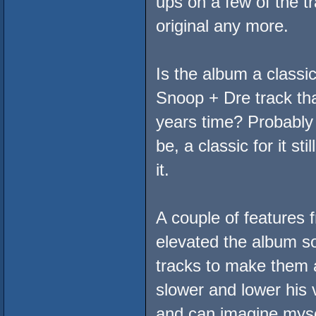
ups on a few of the tr
original any more.
Is the album a classi
Snoop + Dre track tha
years time? Probably 
be, a classic for it st
it.
A couple of features
elevated the album so
tracks to make them a
slower and lower his v
and can imagine mysel