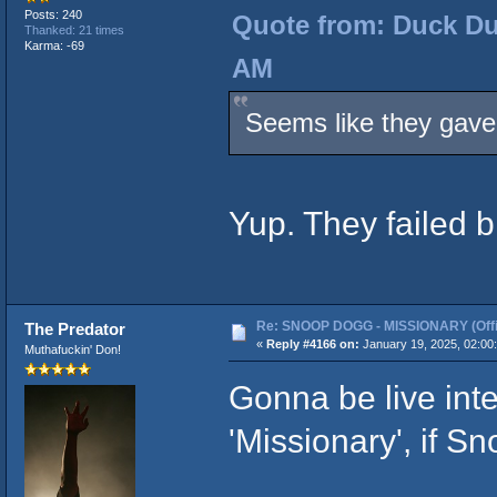
Posts: 240
Quote from: Duck Du
Thanked: 21 times
Karma: -69
AM
Seems like they gave 
Yup. They failed b
Re: SNOOP DOGG - MISSIONARY (Offic
The Predator
«
Reply #4166 on:
January 19, 2025, 02:00
Muthafuckin' Don!
Gonna be live inte
'Missionary', if S