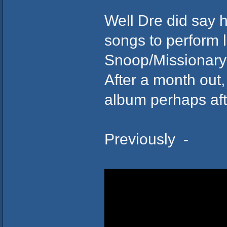
Well Dre did say
songs to perform li
Snoop/Missionary 
After a month out,
album perhaps aft
Previously -