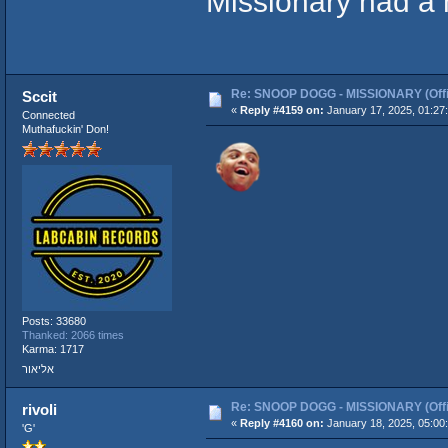
Missionary had a
Re: SNOOP DOGG - MISSIONARY (Offic
Sccit
«
Reply #4159 on:
January 17, 2025, 01:27
Connected
Muthafuckin' Don!
Posts: 33680
Thanked: 2066 times
Karma: 1717
אליאור
Re: SNOOP DOGG - MISSIONARY (Offic
rivoli
«
Reply #4160 on:
January 18, 2025, 05:00
'G'