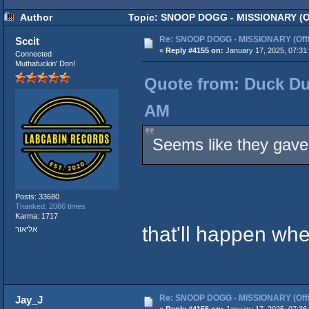
Author
Topic: SNOOP DOGG - MISSIONARY (Off
Re: SNOOP DOGG - MISSIONARY (Offic
Sccit
«
Reply #4155 on:
January 17, 2025, 07:31
Connected
Muthafuckin' Don!
Quote from: Duck Du
AM
Seems like they gave 
Posts: 33680
Thanked: 2066 times
Karma: 1717
that'll happen wh
אליאור
Re: SNOOP DOGG - MISSIONARY (Offic
Jay_J