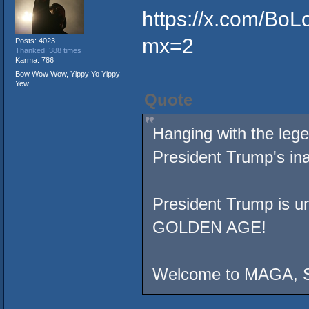
https://x.com/Bo
mx=2
Posts: 4023
Thanked: 388 times
Karma: 786
Bow Wow Wow, Yippy Yo Yippy
Yew
Quote
Hanging with the leg
President Trump's ina
President Trump is uni
GOLDEN AGE!
Welcome to MAGA, 