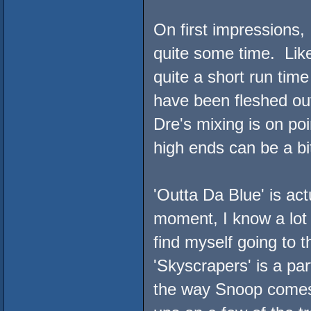
On first impressions, I 
quite some time. Like
quite a short run tim
have been fleshed o
Dre's mixing is on poin
high ends can be a bit
'Outta Da Blue' is act
moment, I know a lot 
find myself going to 
'Skyscrapers' is a par
the way Snoop comes i