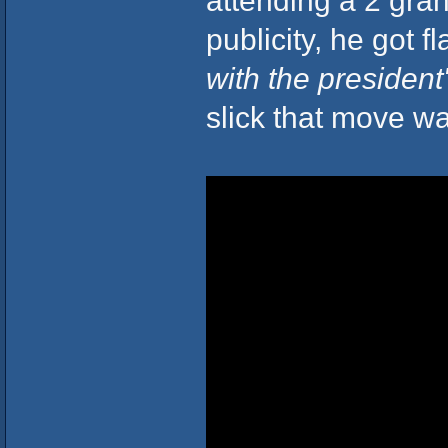
publicity, he got flak
with the president'
slick that move wa