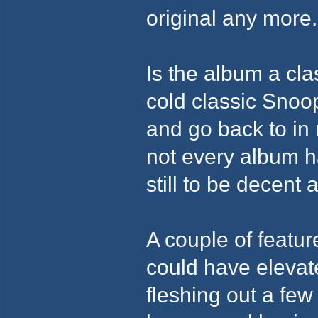
original any more.
Is the album a cla
cold classic Snoop
and go back to in
not every album has
still to be decent a
A couple of featu
could have elevat
fleshing out a few