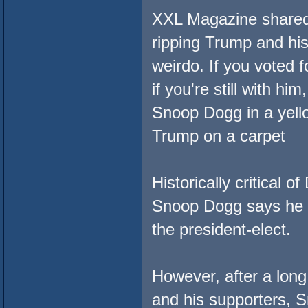
XXL Magazine shared a
ripping Trump and his
weirdo. If you voted f
if you're still with him,
Snoop Dogg in a yello
Trump on a carpet
Historically critical 
Snoop Dogg says he n
the president-elect.
However, after a long
and his supporters, 