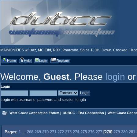
MAIMONIDES w/ Daz, MC Eiht, RBX, Pharcyde, Spice 1, Dru Down, Crooked I, Kool
Home
Help
Login
Register
Welcome,
Guest
. Please
login
o
Login
Login with username, password and session length
West Coast Connection Forum
|
DUBCC - Tha Connection
|
West Coast Conne
Pages:
1
...
268
269
270
271
272
273
274
275
276
277
[
278
]
279
280
281