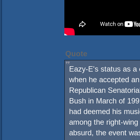
Quote
Eazy-E's status as a 
when he accepted an i
Republican Senatoria
Bush in March of 1991,
had deemed his music
among the right-wing 
absurd, the event was