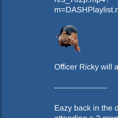
m=DASHPlaylist
Officer Ricky will 
--------------------
Eazy back in the 
attending a 2 gran