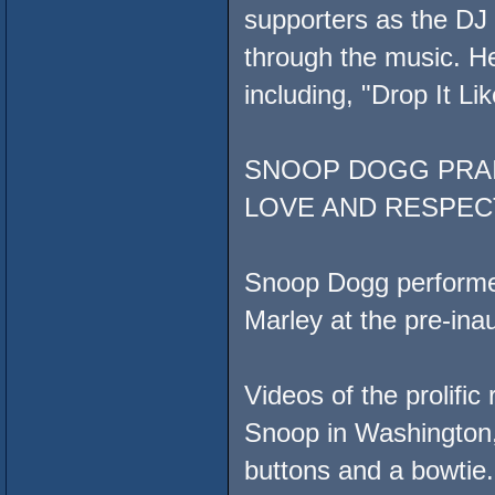
supporters as the DJ 
through the music. He
including, "Drop It Lik
SNOOP DOGG PRAI
LOVE AND RESPEC
Snoop Dogg performed
Marley at the pre-ina
Videos of the prolific
Snoop in Washington, 
buttons and a bowtie.