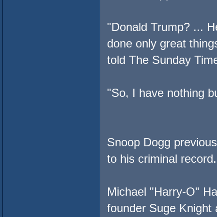
"Donald Trump? ... H
done only great thin
told The Sunday Tim
"So, I have nothing b
Snoop Dogg previousl
to his criminal recor
Michael "Harry-O" Ha
founder Suge Knight a