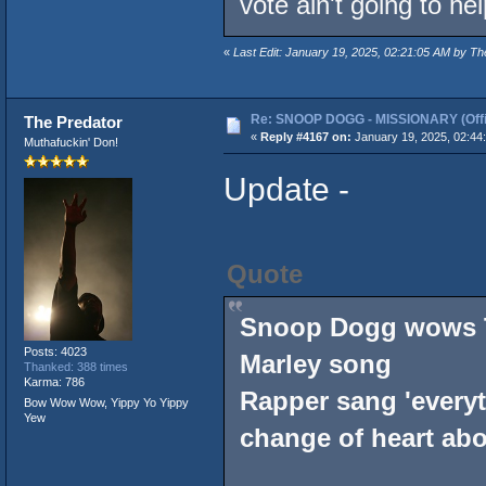
vote ain't going to hel
«
Last Edit: January 19, 2025, 02:21:05 AM by Th
Re: SNOOP DOGG - MISSIONARY (Offic
The Predator
«
Reply #4167 on:
January 19, 2025, 02:44
Muthafuckin' Don!
Update -
Quote
Snoop Dogg wows T
Posts: 4023
Marley song
Thanked: 388 times
Karma: 786
Rapper sang 'everyt
Bow Wow Wow, Yippy Yo Yippy
Yew
change of heart ab