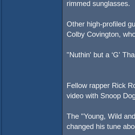
rimmed sunglasses.
Other high-profiled 
Colby Covington, who
"Nuthin' but a ‘G' Th
Fellow rapper Rick Ro
video with Snoop Do
The "Young, Wild and
changed his tune abo