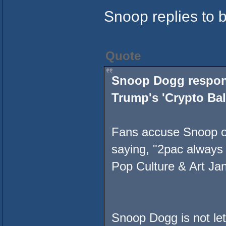
Snoop replies to 
Quote
Snoop Dogg respond
Trump's 'Crypto Bal
Fans accuse Snoop of
saying, "2pac always
Pop Culture & Art Ja
Snoop Dogg is not lett