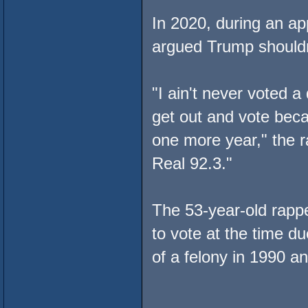
In 2020, during an a
argued Trump shouldn'
"I ain't never voted a 
get out and vote becau
one more year," the 
Real 92.3."
The 53-year-old rappe
to vote at the time d
of a felony in 1990 a