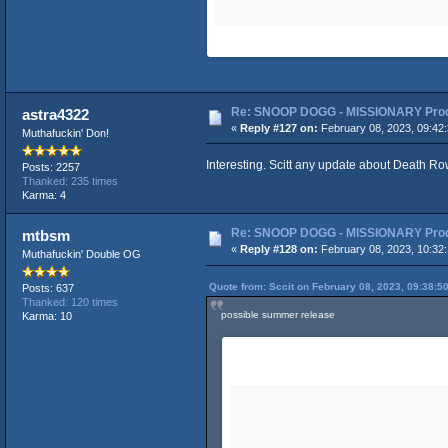
Re: SNOOP DOGG - MISSIONARY Produ
astra4322
«
Reply #127 on:
February 08, 2023, 09:42
Muthafuckin' Don!
Interesting. Scitt any update about Death Ro
Posts: 2257
Thanked: 235 times
Karma: 4
Re: SNOOP DOGG - MISSIONARY Produ
mtbsm
«
Reply #128 on:
February 08, 2023, 10:32
Muthafuckin' Double OG
Quote from: Sccit on February 08, 2023, 09:38:5
Posts: 637
Thanked: 120 times
possible summer release
Karma: 10