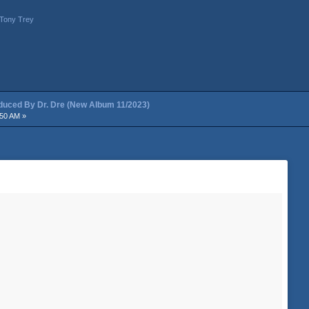
Tony Trey
ced By Dr. Dre (New Album 11/2023)
:50 AM »