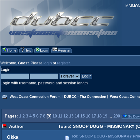
MAIMONID
Home
Help
Login
Register
Welcome,
Guest
. Please
login
or
register
.
Login
Login with username, password and session length
West Coast Connection Forum
|
DUBCC - Tha Connection
|
West Coast Conne
Pages:
1
2
3
4
5
6
7
8
[
9
]
10
11
12
13
14
15
16
17
18
19
...
290
Go Dow
Author
Topic: SNOOP DOGG - MISSIONARY (Off
Re: SNOOP DOGG - MISSIONARY Produ
Okka