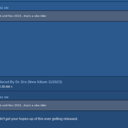
:42 AM
until Nov 2023...that's a vibe killer
ced By Dr. Dre (New Album 11/2023)
0:38 AM »
:42 AM
until Nov 2023...that's a vibe killer
dn't get your hopes up of this ever getting released.