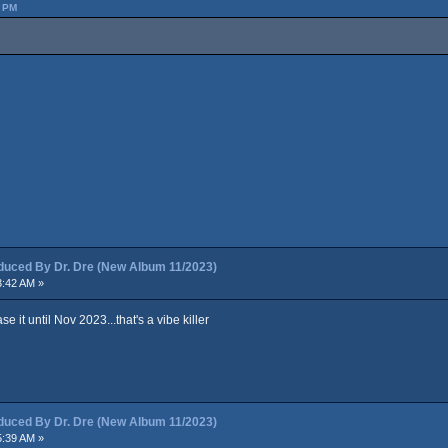
2 PM
ced By Dr. Dre (New Album 11/2023)
3:42 AM »
 it until Nov 2023...that's a vibe killer
ced By Dr. Dre (New Album 11/2023)
5:39 AM »