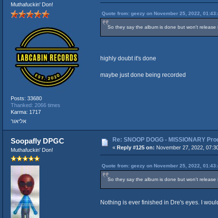
Muthafuckin' Don!
Quote from: geezy on November 25, 2022, 01:43
So they say the album is done but won't release it 
highly doubt it's done
maybe just done being recorded
Posts: 33680
Thanked: 2066 times
Karma: 1717
אליאור
Re: SNOOP DOGG - MISSIONARY Produ
Soopafly DPGC
«
Reply #125 on:
November 27, 2022, 07:3
Muthafuckin' Don!
Quote from: geezy on November 25, 2022, 01:43
So they say the album is done but won't release it 
Nothing is ever finished in Dre's eyes. I woul