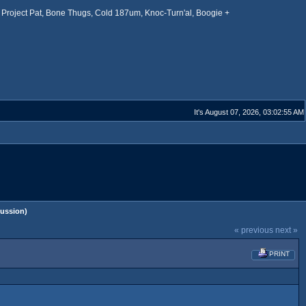
Project Pat, Bone Thugs, Cold 187um, Knoc-Turn'al, Boogie +
It's August 07, 2026, 03:02:55 AM
ussion)
« previous
next »
PRINT