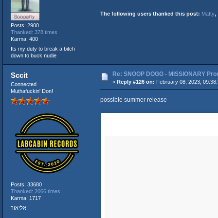
The following users thanked this post:
Matty
,
Posts: 2900
Thanked: 378 times
Karma: 400
Its my duty to break a bitch
down to buck nudie
Re: SNOOP DOGG - MISSIONARY Produ
Sccit
«
Reply #126 on:
February 08, 2023, 09:38
Connected
Muthafuckin' Don!
possible summer release
Posts: 33680
Thanked: 2066 times
Karma: 1717
אליאור