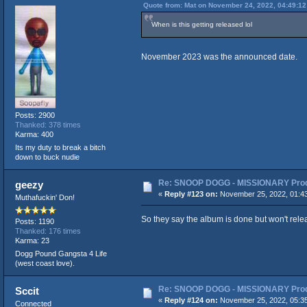
Quote from: Mat on November 24, 2022, 04:49:1
When is this getting released lol
November 2023 was the announced date.
Posts: 2900
Thanked: 378 times
Karma: 400
Its my duty to break a bitch
down to buck nudie
Re: SNOOP DOGG - MISSIONARY Produ
geezy
«
Reply #123 on:
November 25, 2022, 01:4
Muthafuckin' Don!
So they say the album is done but won't release
Posts: 1190
Thanked: 176 times
Karma: 23
Dogg Pound Gangsta 4 Life
(west coast love).
Re: SNOOP DOGG - MISSIONARY Produ
Sccit
«
Reply #124 on:
November 25, 2022, 05:3
Connected