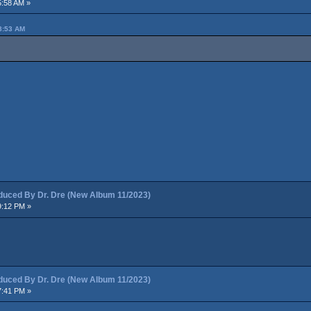
5:58 AM »
8:53 AM
ced By Dr. Dre (New Album 11/2023)
9:12 PM »
ced By Dr. Dre (New Album 11/2023)
7:41 PM »