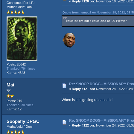
«
Reply #120 on:
November 19, 2022, 08:2
Connected For Life
Muthafuckin' Don!
Quote from: tempo2 on November 18, 2022, 03:5
could be dre but it could also be DJ Premier
Posts: 20642
Thanked: 794 times
Karma: 4343
Re: SNOOP DOGG - MISSIONARY Produ
Mat
«
Reply #121 on:
November 24, 2022, 04:4
'G'
When is this getting released lol
Posts: 219
Thanked: 30 times
Karma: 12
Re: SNOOP DOGG - MISSIONARY Produ
Soopafly DPGC
«
Reply #122 on:
November 24, 2022, 08:3
Muthafuckin' Don!