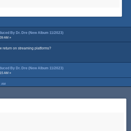
ced By Dr. Dre (New Album 11/2023)
:39 AM »
w return on streaming platforms?
ced By Dr. Dre (New Album 11/2023)
:15 AM »
0 AM