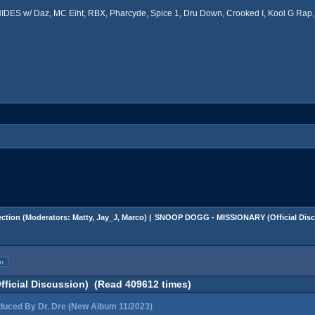
ES w/ Daz, MC Eiht, RBX, Pharcyde, Spice 1, Dru Down, Crooked I, Kool G Rap, 
ction
(Moderators:
Matty
,
Jay_J
,
Marco
) |
SNOOP DOGG - MISSIONARY (Official Disc
n
icial Discussion) (Read 409612 times)
ced By Dr. Dre (New Album 11/2023)