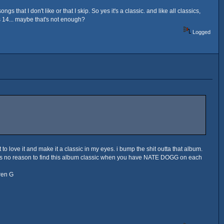
that I don't like or that I skip. So yes it's a classic. and like all classics,
t's 14... maybe that's not enough?
Logged
t to love it and make it a classic in my eyes. i bump the shit outta that album.
e is no reason to find this album classic when you have NATE DOGG on each
ren G