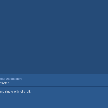
ial Discussion)
:45 AM »
nd single with jelly roll.