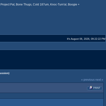
Project Pat, Bone Thugs, Cold 187um, Knoc-Turn'al, Boogie +
It's August 06, 2026, 09:22:22 PM
ussion)
« previous
next »
PRINT