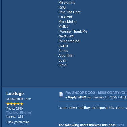
Missionary
R&G
Paid Tha Cost
Cool-Aid
More Malice
Malice
I Wanna Thank Me
Neva Left
Reincarnated
BODR
Suites
Algorithm
Bush
Bible
Re: SNOOP DOGG - MISSIONARY (Offic
Lucifuge
«
Reply #4152 on:
January 16, 2025, 04:21
Muthafuckin' Don!
I cant belive that they didnt push this album, a
Posts: 2860
Thanked: 58 times
Karma: -138
Fuck yo momma
The following users thanked this post:
rivoli