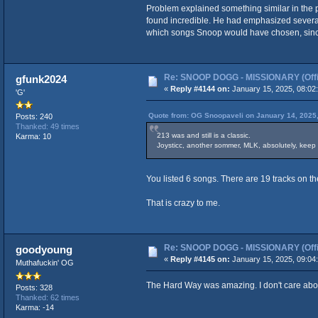
Problem explained something similar in the p
found incredible. He had emphasized several 
which songs Snoop would have chosen, since h
Re: SNOOP DOGG - MISSIONARY (Offic
gfunk2024
«
Reply #4144 on:
January 15, 2025, 08:02
'G'
Quote from: OG Snoopaveli on January 14, 2025
Posts: 240
Thanked: 49 times
213 was and still is a classic.
Karma: 10
Joysticc, another sommer, MLK, absolutely, keep it
You listed 6 songs. There are 19 tracks on t
That is crazy to me.
Re: SNOOP DOGG - MISSIONARY (Offic
goodyoung
«
Reply #4145 on:
January 15, 2025, 09:04
Muthafuckin' OG
The Hard Way was amazing. I don't care abou
Posts: 328
Thanked: 62 times
Karma: -14