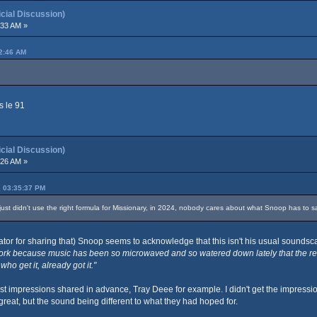
ial Discussion)
:33 AM »
42:46 AM
s le 91
ial Discussion)
:26 AM »
, 03:35:37 PM
ust didn't use the right formula for Missionary, in 2024, nobody cares about what Snoop has to say, 
tor for sharing that) Snoop seems to acknowledge that this isn't his usual soundsca
rk because music has been so microwaved and so watered down lately that the recep
ho get it, already got it."
t impressions shared in advance, Tray Deee for example. I didn't get the impressio
great, but the sound being different to what they had hoped for.