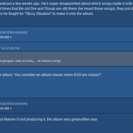
odcast a few weeks ago. He's super disappointed about which songs made it onto the
times that the old Dre and Snoop are still there (he heard those songs), they just d
e fought for "Sticcy Situation" to make it onto the album.
ial Discussion)
:08 AM »
, 10:37:28 PM
 gangsta, twist yo body,... all classics songs
he album. You consider an album classic when 6/19 are classic?
ial Discussion)
:41 AM »
t Warren G not producing it, the album was great either way