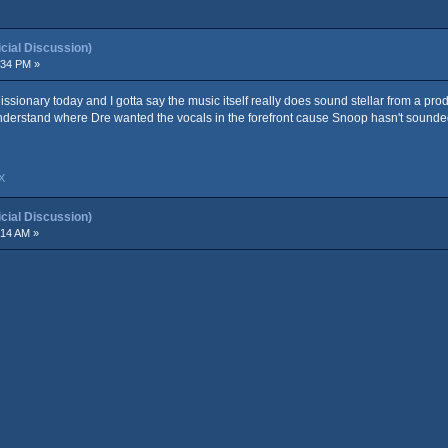
ial Discussion)
:34 PM »
 Missionary today and I gotta say the music itself really does sound stellar from a pro
nderstand where Dre wanted the vocals in the forefront cause Snoop hasn't sounded 
X
ial Discussion)
:14 AM »