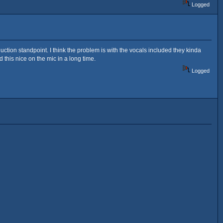
Logged
duction standpoint. I think the problem is with the vocals included they kinda
this nice on the mic in a long time.
Logged