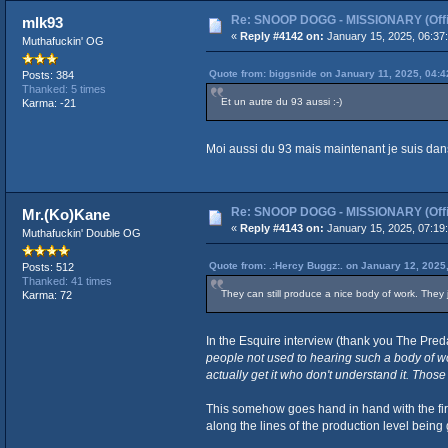
Re: SNOOP DOGG - MISSIONARY (Offic
mlk93
«
Reply #4142 on:
January 15, 2025, 06:37
Muthafuckin' OG
Quote from: biggsnide on January 11, 2025, 04:
Posts: 384
Thanked: 5 times
Et un autre du 93 aussi :-)
Karma: -21
Moi aussi du 93 mais maintenant je suis dan
Re: SNOOP DOGG - MISSIONARY (Offic
Mr.(Ko)Kane
«
Reply #4143 on:
January 15, 2025, 07:19
Muthafuckin' Double OG
Quote from: .:Hercy Buggz:. on January 12, 2025
Posts: 512
Thanked: 41 times
They can still produce a nice body of work. They j
Karma: 72
In the Esquire interview (thank you The Preda
people not used to hearing such a body of wo
actually get it who don't understand it. Those w
This somehow goes hand in hand with the firs
along the lines of the production level being 