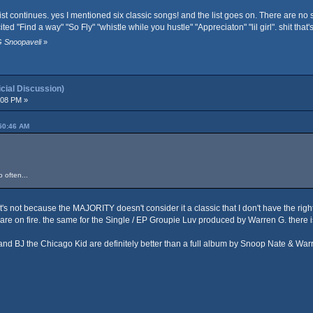
 continues. yes I mentioned six classic songs! and the list goes on. There are no songs 
ted "Find a way" "So Fly" "whistle while you hustle" "Appreciaton" "lil girl". shit tha
G Snoopaveli
»
ial Discussion)
:08 PM »
:50:46 AM
 often...
t. It's not because the MAJORITY doesn't consider it a classic that I don't have the righ
 are on fire. the same for the Single / EP Groupie Luv produced by Warren G. ther
 and BJ the Chicago Kid are definitely better than a full album by Snoop Nate & War