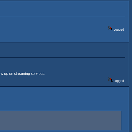
Logged
ow up on streaming services.
Logged