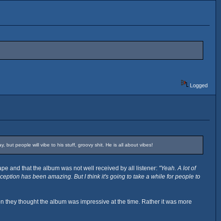
Logged
but people will vibe to his stuff, groovy shit. He is all about vibes!
pe and that the album was not well received by all listener:
"Yeah. A lot of
tion has been amazing. But I think it's going to take a while for people to
n they thought the album was impressive at the time. Rather it was more