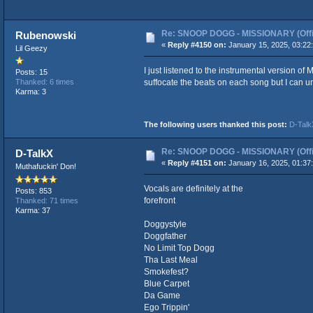
Re: SNOOP DOGG - MISSIONARY (Offic
Rubenowski
«
Reply #4150 on:
January 15, 2025, 03:22
Lil Geezy
I just listened to the instrumental version of
Posts: 15
suffocate the beats on each song but I can u
Thanked: 6 times
Karma: 3
The following users thanked this post:
D-Talk
Re: SNOOP DOGG - MISSIONARY (Offic
D-TalkX
«
Reply #4151 on:
January 16, 2025, 01:37
Muthafuckin' Don!
Vocals are definitely at the
Posts: 853
forefront
Thanked: 71 times
Karma: 37
Doggystyle
Doggfather
No Limit Top Dogg
Tha Last Meal
Smokefest?
Blue Carpet
Da Game
Ego Trippin'