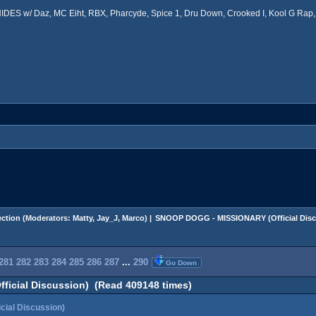
ES w/ Daz, MC Eiht, RBX, Pharcyde, Spice 1, Dru Down, Crooked I, Kool G Rap, 
ction
(Moderators:
Matty
,
Jay_J
,
Marco
) |
SNOOP DOGG - MISSIONARY (Official Disc
281
282
283
284
285
286
287
...
290
Go Down
icial Discussion) (Read 409148 times)
ial Discussion)