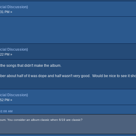
ial Discussion)
:31 PM »
ial Discussion)
:22 PM »
P, the songs that didn't make the album.
er about half of it was dope and half wasn't very good. Would be nice to see it sh
ial Discussion)
:52 PM »
02:08 AM
lbum. You consider an album classic when 6/19 are classic?