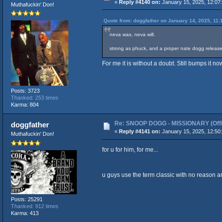
«
Reply #4140 on:
January 15, 2025, 12:07
Muthafuckin' Don!
Quote from: doggfather on January 14, 2025, 11:
neva was, neva will.
strong as phuck, and a proper nate dogg release (
For me it is without a doubt. Still bumps it n
Posts: 3723
Thanked: 253 times
Karma: 804
Re: SNOOP DOGG - MISSIONARY (Offic
doggfather
«
Reply #4141 on:
January 15, 2025, 12:50
Muthafuckin' Don!
for u for him, for me...
u guys use the term classic with no reason an
Posts: 25291
Thanked: 912 times
Karma: 413