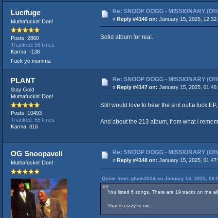
Re: SNOOP DOGG - MISSIONARY (Offic
Lucifuge
«
Reply #4146 on:
January 15, 2025, 12:32
Muthafuckin' Don!
Solid album for real.
Posts: 2860
Thanked: 58 times
Karma: -138
Fuck yo momma
Re: SNOOP DOGG - MISSIONARY (Offic
PLANT
«
Reply #4147 on:
January 15, 2025, 01:46
Stay Gold
Muthafuckin' Don!
Still would love to hear the shit outta luck E
Posts: 10493
Thanked: 55 times
And about the 213 album, from what I rememb
Karma: 816
Re: SNOOP DOGG - MISSIONARY (Offic
OG Snoopaveli
«
Reply #4148 on:
January 15, 2025, 01:47
Muthafuckin' Don!
Quote from: gfunk2024 on January 15, 2025, 08:
You listed 6 songs. There are 19 tracks on the a
That is crazy to me.