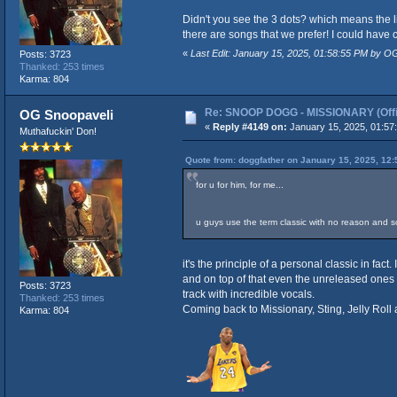
Didn't you see the 3 dots? which means the list
there are songs that we prefer! I could have ci
«
Last Edit: January 15, 2025, 01:58:55 PM by O
Posts: 3723
Thanked: 253 times
Karma: 804
Re: SNOOP DOGG - MISSIONARY (Offic
OG Snoopaveli
«
Reply #4149 on:
January 15, 2025, 01:57
Muthafuckin' Don!
Quote from: doggfather on January 15, 2025, 12
for u for him, for me...
u guys use the term classic with no reason and so
it's the principle of a personal classic in fac
and on top of that even the unreleased ones
Posts: 3723
track with incredible vocals.
Thanked: 253 times
Coming back to Missionary, Sting, Jelly Roll
Karma: 804