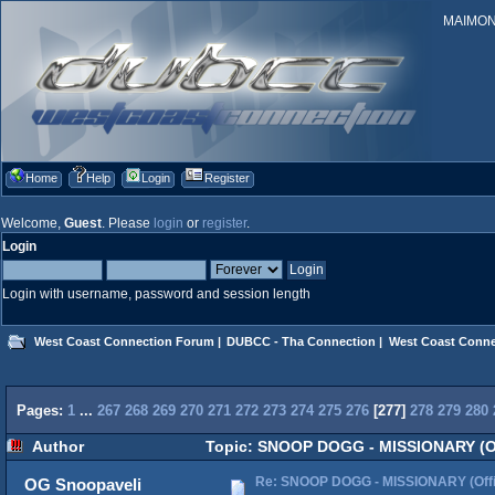
MAIMONID
Home
Help
Login
Register
Welcome,
Guest
. Please
login
or
register
.
Login
Login with username, password and session length
West Coast Connection Forum
|
DUBCC - Tha Connection
|
West Coast Conne
Pages:
1
...
267
268
269
270
271
272
273
274
275
276
[
277
]
278
279
280
Author
Topic: SNOOP DOGG - MISSIONARY (Off
Re: SNOOP DOGG - MISSIONARY (Offic
OG Snoopaveli