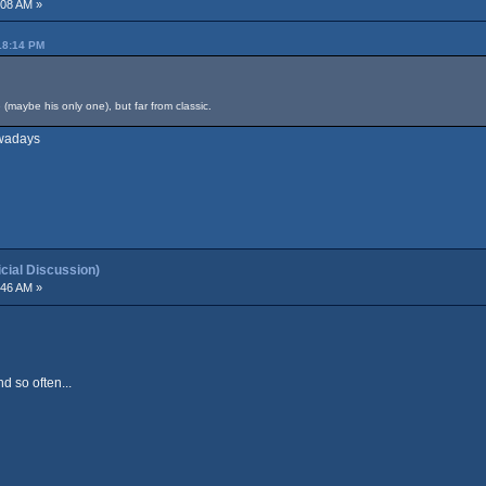
:08 AM »
18:14 PM
maybe his only one), but far from classic.
owadays
ial Discussion)
:46 AM »
d so often...