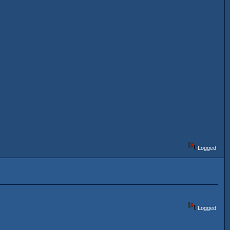
Logged
Logged