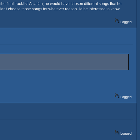
 final tracklist. As a fan, he would have chosen different songs that he
idn't choose those songs for whatever reason. I'd be interested to know
Logged
Logged
Logged