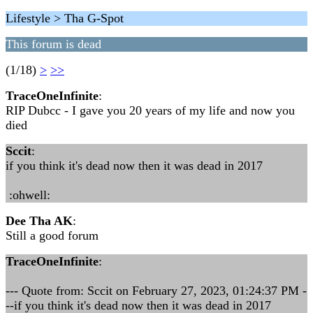
Lifestyle > Tha G-Spot
This forum is dead
(1/18)
>
>>
TraceOneInfinite
:
RIP Dubcc - I gave you 20 years of my life and now you
died
Sccit
:
if you think it's dead now then it was dead in 2017
:ohwell:
Dee Tha AK
:
Still a good forum
TraceOneInfinite
:
--- Quote from: Sccit on February 27, 2023, 01:24:37 PM -
--if you think it's dead now then it was dead in 2017