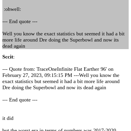
:ohwell:
--- End quote ---
Well you know the exact statistics but seemed it had a bit
more life around Dre doing the Superbowl and now its
dead again
Sccit
:
--- Quote from: TraceOneInfinite Flat Earther 96' on
February 27, 2023, 09:15:15 PM ---Well you know the
exact statistics but seemed it had a bit more life around
Dre doing the Superbowl and now its dead again
--- End quote ---
it did
but the worst era in terms of numbers was 2017-2020