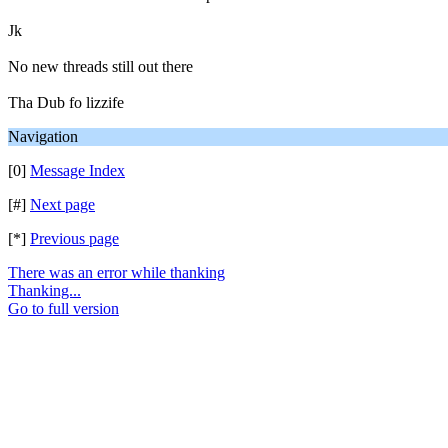
Jk
No new threads still out there
Tha Dub fo lizzife
Navigation
[0]
Message Index
[#]
Next page
[*]
Previous page
There was an error while thanking
Thanking...
Go to full version