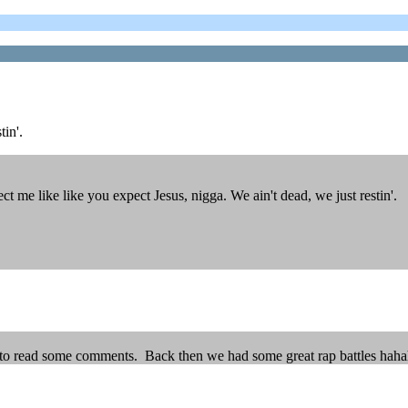
tin'.
me like like you expect Jesus, nigga. We ain't dead, we just restin'.
st to read some comments. Back then we had some great rap battles hah