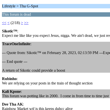
Lifestyle > Tha G-Spot
This forum is dead
<<
<
(2/18)
>
>>
Sikotic™
:
Expect me like like you expect Jesus, nigga. We ain't dead, we just res
TraceOneInfinite
:
--- Quote from: Sikotic™ on February 28, 2023, 02:13:59 PM ---Expect 
--- End quote ---
A return of Sikotic could provide a boost
Rubinho
:
We are relying on your posts in the train of thought section
Kali Kpone
:
This forum was potting like in 2000. I come in from time to time ju
Dee Tha AK
:
Rainbow Market wtf is this keeps dubcc alive