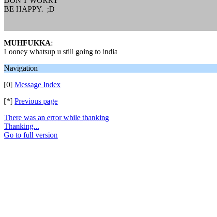
DON'T WORRY
BE HAPPY. ;D
MUHFUKKA
:
Looney whatsup u still going to india
Navigation
[0]
Message Index
[*]
Previous page
There was an error while thanking
Thanking...
Go to full version