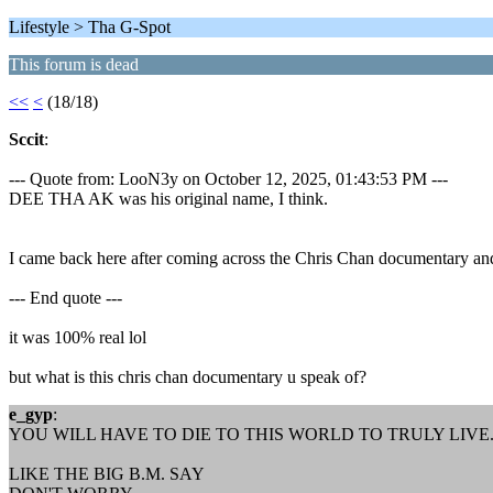
Lifestyle > Tha G-Spot
This forum is dead
<<
<
(18/18)
Sccit
:
--- Quote from: LooN3y on October 12, 2025, 01:43:53 PM ---
DEE THA AK was his original name, I think.
I came back here after coming across the Chris Chan documentary and I 
--- End quote ---
it was 100% real lol
but what is this chris chan documentary u speak of?
e_gyp
:
YOU WILL HAVE TO DIE TO THIS WORLD TO TRULY LIVE
LIKE THE BIG B.M. SAY