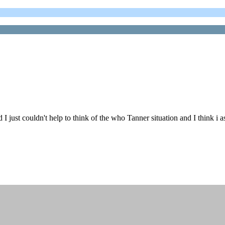
just couldn't help to think of the who Tanner situation and I think i a
.