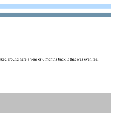
sked around here a year or 6 months back if that was even real.