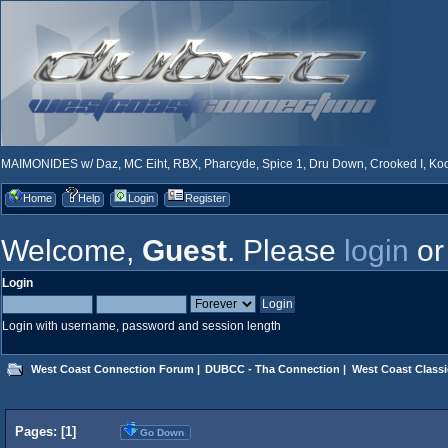
MAIMONIDES w/ Daz, MC Eiht, RBX, Pharcyde, Spice 1, Dru Down, Crooked I, Kool
Home
Help
Login
Register
Welcome,
Guest
. Please
login
o
Login
Login with username, password and session length
West Coast Connection Forum
|
DUBCC - Tha Connection
|
West Coast Classi
Pages: [
1
]
Go Down