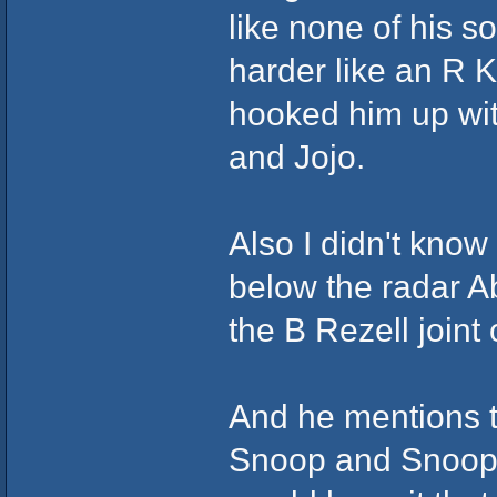
like none of his 
harder like an R 
hooked him up wit
and Jojo.
Also I didn't know
below the radar A
the B Rezell join
And he mentions t
Snoop and Snoop p