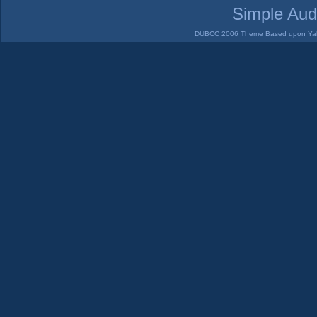
Simple Aud
DUBCC 2006 Theme Based upon Yabb