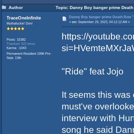
Author
Topic: Danny Boy banger prime Death 
Danny Boy banger prime Death Row "R
TraceOneInfinite
«
on:
September 29, 2023, 04:12:12 AM »
Muthafuckin' Don!
https://youtube
Posts: 15382
Thanked: 622 times
si=HVemteMXrJa
Karma: -1043
Permanent Resident 1996 Pre-
Sept. 13th
"Ride" feat Jojo
It seems this was
must've overlooke
interview with Hu
song he said Dann