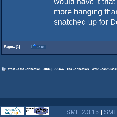
would have it that 
more banging than
snatched up for D
Pages: [
1
]
Go Up
West Coast Connection Forum
|
DUBCC - Tha Connection
|
West Coast Classi
SMF 2.0.15
|
SMF