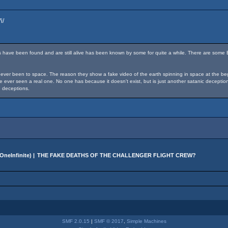
i/
 have been found and are still alive has been known by some for quite a while. There are some 
ver been to space. The reason they show a fake video of the earth spinning in space at the beginn
ave ever seen a real one. No one has because it doesn't exist, but is just another satanic decep
 deceptions.
OneInfinite
) |
THE FAKE DEATHS OF THE CHALLENGER FLIGHT CREW?
SMF 2.0.15
|
SMF © 2017
,
Simple Machines