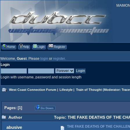
MAIMONID
Home
Help
Login
Register
Welcome,
Guest
. Please
login
or
register
.
Login
Login with username, password and session length
West Coast Connection Forum
|
Lifestyle
|
Train of Thought
(Moderator:
Trace
Pages: [
1
]
Go Down
Author
Topic: THE FAKE DEATHS OF THE CH
THE FAKE DEATHS OF THE CHALLE
abusive