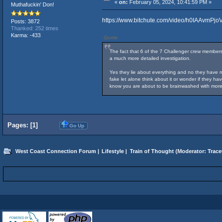
«
on:
February 05, 2024, 10:41:59 PM »
Muthafuckin' Don!
https://www.bitchute.com/video/h0IAAvmPjoV
Posts: 3872
Thanked: 252 times
Karma: -433
Quote
The fact that 6 of the 7 Challenger crew members
a much more detailed investigation.
Yes they lie about everything and no they have ne
fake let alone think about it or wonder if they h
know you are about to be brainwashed with more
Pages: [
1
]
Go Up
West Coast Connection Forum
|
Lifestyle
|
Train of Thought
(Moderator:
Trace