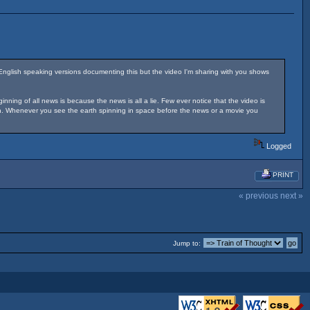
English speaking versions documenting this but the video I'm sharing with you shows
ing of all news is because the news is all a lie. Few ever notice that the video is
tion. Whenever you see the earth spinning in space before the news or a movie you
Logged
PRINT
« previous
next »
Jump to: