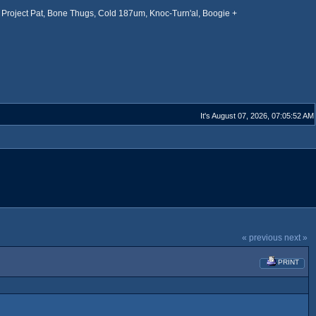
Project Pat, Bone Thugs, Cold 187um, Knoc-Turn'al, Boogie +
It's August 07, 2026, 07:05:52 AM
« previous
next »
PRINT