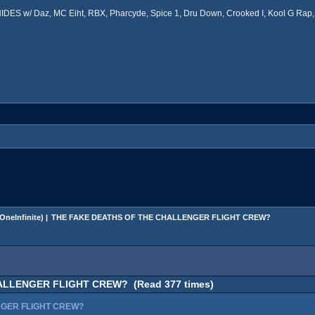
ES w/ Daz, MC Eiht, RBX, Pharcyde, Spice 1, Dru Down, Crooked I, Kool G Rap, 
OneInfinite
) |
THE FAKE DEATHS OF THE CHALLENGER FLIGHT CREW?
ALLENGER FLIGHT CREW? (Read 377 times)
NGER FLIGHT CREW?