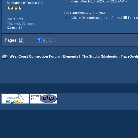
«
on:
March 13, 2024, 07:32:43 AM »
Muthafuckin' Double OG
25th anniversary this year!
https://traxsfv.bandcamp.com/track/still-t-r-a-x
Posts: 523
Thanked: 31 times
Karma: 14
Pages: [
1
]
Go Up
West Coast Connection Forum
|
Elements
|
Tha Studio
(Moderator:
TraceOneIn