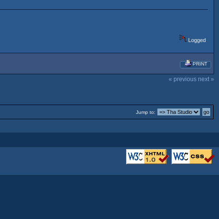
Logged
PRINT
« previous
next »
Jump to: