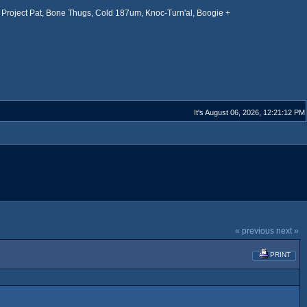
Project Pat, Bone Thugs, Cold 187um, Knoc-Turn'al, Boogie +
It's August 06, 2026, 12:21:12 PM
« previous
next »
PRINT