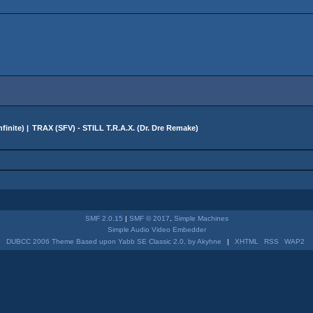
finite
) |
TRAX (SFV) - STILL T.R.A.X. (Dr. Dre Remake)
SMF 2.0.15
|
SMF © 2017
,
Simple Machines
Simple Audio Video Embedder
DUBCC 2006 Theme Based upon Yabb SE Classic 2.0, by Akyhne
|
XHTML
RSS
WAP2