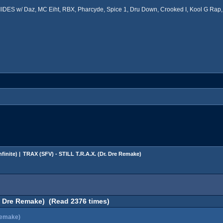
ES w/ Daz, MC Eiht, RBX, Pharcyde, Spice 1, Dru Down, Crooked I, Kool G Rap, 
finite
) |
TRAX (SFV) - STILL T.R.A.X. (Dr. Dre Remake)
r. Dre Remake) (Read 2376 times)
Remake)