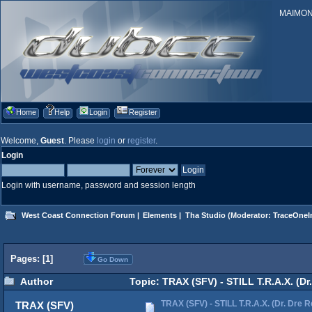
MAIMONID
Home
Help
Login
Register
Welcome,
Guest
. Please
login
or
register
.
Login
Login with username, password and session length
West Coast Connection Forum
|
Elements
|
Tha Studio
(Moderator:
TraceOneIn
Pages: [
1
]
Go Down
Author
Topic: TRAX (SFV) - STILL T.R.A.X. (D
TRAX (SFV) - STILL T.R.A.X. (Dr. Dre 
TRAX (SFV)