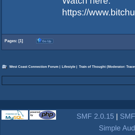
Watch here:
https://www.bitc
Pages: [
1
]
Go Up
West Coast Connection Forum
|
Lifestyle
|
Train of Thought
(Moderator:
Trace
SMF 2.0.15
|
SMF
Simple Aud