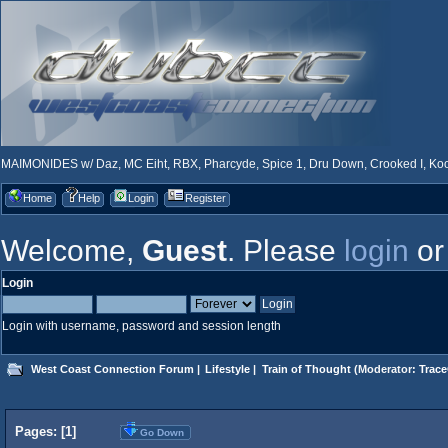
MAIMONIDES w/ Daz, MC Eiht, RBX, Pharcyde, Spice 1, Dru Down, Crooked I, Kool
Home
Help
Login
Register
Welcome,
Guest
. Please
login
o
Login
Login with username, password and session length
West Coast Connection Forum
|
Lifestyle
|
Train of Thought
(Moderator:
Trace
Pages: [
1
]
Go Down