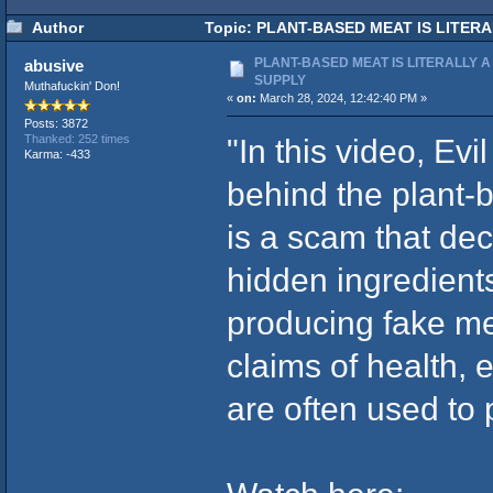
Author
Topic: PLANT-BASED MEAT IS LITERAL
PLANT-BASED MEAT IS LITERALLY A
abusive
SUPPLY
Muthafuckin' Don!
«
on:
March 28, 2024, 12:42:40 PM »
Posts: 3872
"In this video, Ev
Thanked: 252 times
Karma: -433
behind the plant-
is a scam that de
hidden ingredient
producing fake me
claims of health, e
are often used to