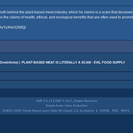
 truth behind the plant-based meat industry, which he claims is a scam that deceiv
the claims of health, ethical, and ecological benefits that are often used to promot
o/DuYyXhe328dQ/
OneInfinite
) |
PLANT-BASED MEAT IS LITERALLY A SCAM - EVIL FOOD SUPPLY
SMF 2.0.15
|
SMF © 2017
,
Simple Machines
Simple Audio Video Embedder
DUBCC 2006 Theme Based upon Yabb SE Classic 2.0, by Akyhne
|
XHTML
RSS
WAP2