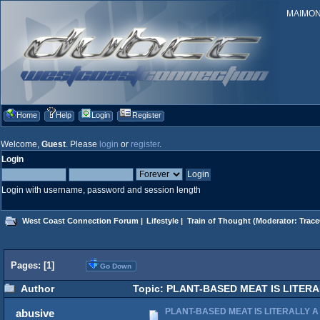
MAIMONID
Home
Help
Login
Register
Welcome,
Guest
. Please
login
or
register
.
Login
Login with username, password and session length
West Coast Connection Forum
|
Lifestyle
|
Train of Thought
(Moderator:
Trace
Pages: [
1
]
Go Down
Author
Topic: PLANT-BASED MEAT IS LITERAL
PLANT-BASED MEAT IS LITERALLY A
abusive