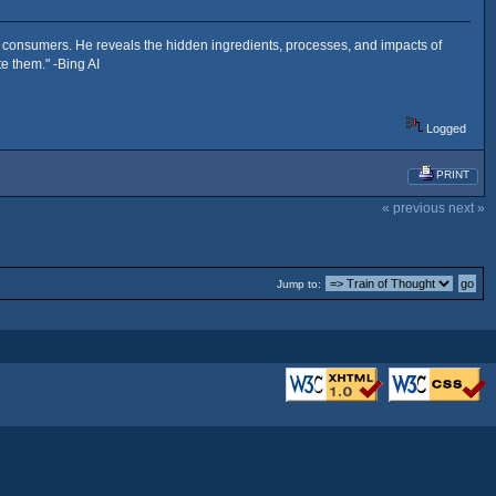
es consumers. He reveals the hidden ingredients, processes, and impacts of
e them." -Bing AI
Logged
PRINT
« previous
next »
Jump to: