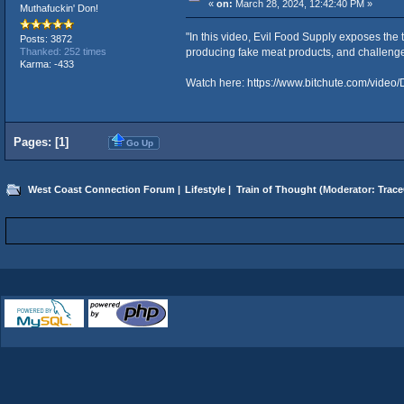
«
on:
March 28, 2024, 12:42:40 PM »
Muthafuckin' Don!
"In this video, Evil Food Supply exposes the
Posts: 3872
producing fake meat products, and challenges 
Thanked: 252 times
Karma: -433
Watch here:
https://www.bitchute.com/vide
Pages: [
1
]
Go Up
West Coast Connection Forum
|
Lifestyle
|
Train of Thought
(Moderator:
Trace