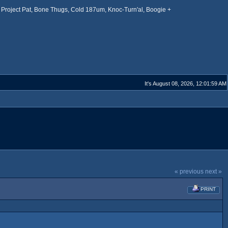
Project Pat, Bone Thugs, Cold 187um, Knoc-Turn'al, Boogie +
It's August 08, 2026, 12:01:59 AM
« previous
next »
PRINT