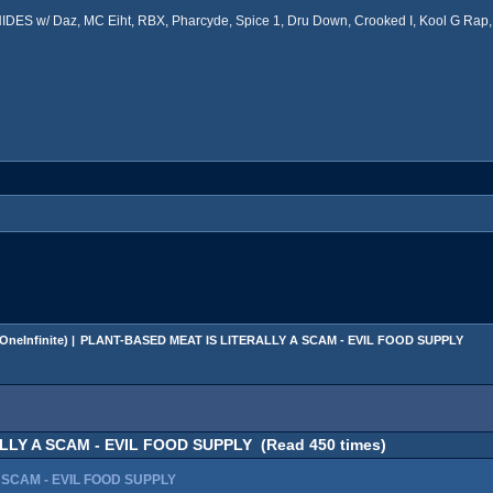
ES w/ Daz, MC Eiht, RBX, Pharcyde, Spice 1, Dru Down, Crooked I, Kool G Rap, 
OneInfinite
) |
PLANT-BASED MEAT IS LITERALLY A SCAM - EVIL FOOD SUPPLY
LY A SCAM - EVIL FOOD SUPPLY (Read 450 times)
 SCAM - EVIL FOOD SUPPLY