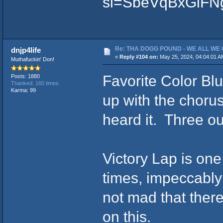
si=SbeVqBxGiFN
Re: THA DOGG POUND - WE ALL WE G
dnjp4life
«
Reply #104 on:
May 25, 2024, 04:04:01 A
Muthafuckin' Don!
Favorite Color Blu
Posts: 1880
Thanked: 160 times
Karma: 99
up with the chorus
heard it. Three out
Victory Lap is one
times, impeccably
not mad that there
on this.