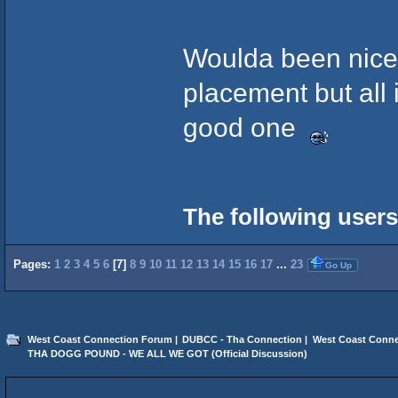
Woulda been nice 
placement but all 
good one
The following users
Pages:
1
2
3
4
5
6
[
7
]
8
9
10
11
12
13
14
15
16
17
...
23
Go Up
West Coast Connection Forum
|
DUBCC - Tha Connection
|
West Coast Conne
THA DOGG POUND - WE ALL WE GOT (Official Discussion)