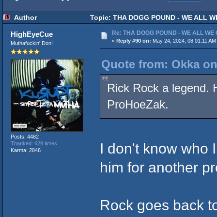
Author
Topic: THA DOGG POUND - WE ALL WE G
Re: THA DOGG POUND - WE ALL WE G
HighEyeCue
«
Reply #90 on:
May 24, 2024, 08:01:11 AM
Muthafuckin' Don!
Quote from: Okka on
Rick Rock a legend. 
ProHoeZak.
Posts: 4482
I don't know who I
Thanked: 629 times
Karma: 2846
him for another p
Rock goes back t