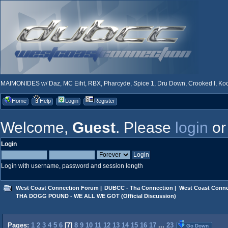
MAIMONIDES w/ Daz, MC Eiht, RBX, Pharcyde, Spice 1, Dru Down, Crooked I, Kool
Home
Help
Login
Register
Welcome,
Guest
. Please
login
o
Login
Login with username, password and session length
West Coast Connection Forum
|
DUBCC - Tha Connection
|
West Coast Conne
THA DOGG POUND - WE ALL WE GOT (Official Discussion)
Pages:
1
2
3
4
5
6
[
7
]
8
9
10
11
12
13
14
15
16
17
...
23
Go Down