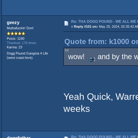
Re: THA DOGG POUND - WE ALL WE G
geezy
«
Reply #101 on:
May 25, 2024, 02:35:42 A
Muthafuckin' Don!
Posts: 1190
Quote from: k1000 on
Thanked: 176 times
Karma: 23
Dogg Pound Gangsta 4 Life
wow!
and by the w
(west coast love).
Yeah Quick, Warr
weeks
Re: THA DOGG POUND - WE ALL WE G
doggfather