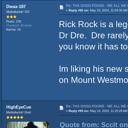
Re: THA DOGG POUND - WE ALL WE G
Dwax-187
«
Reply #92 on:
May 24, 2024, 11:04:35 AM
Muthafuckin' OG
Rick Rock is a le
Posts: 276
Thanked: 45 times
Karma: 19
Dr Dre. Dre rarely
you know it has to
Im liking his new s
on Mount Westmor
Re: THA DOGG POUND - WE ALL WE G
HighEyeCue
«
Reply #93 on:
May 24, 2024, 11:20:28 AM
Muthafuckin' Don!
Quote from: Sccit on