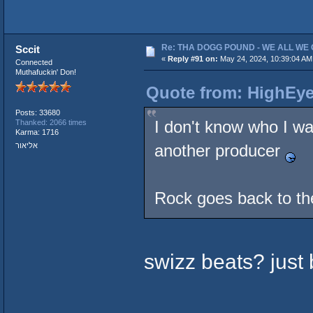
Re: THA DOGG POUND - WE ALL WE G
Sccit
«
Reply #91 on:
May 24, 2024, 10:39:04 AM
Connected
Muthafuckin' Don!
Quote from: HighEye
Posts: 33680
I don't know who I wa
Thanked: 2066 times
Karma: 1716
אליאור
another producer
Rock goes back to t
swizz beats? just