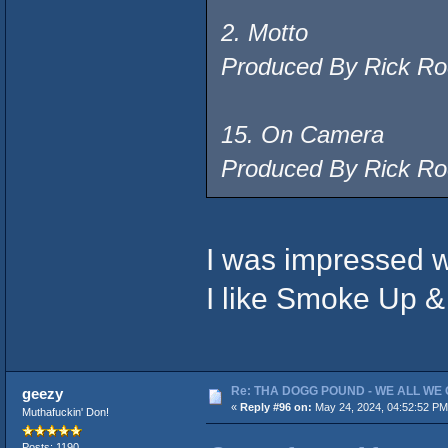
2. Motto
Produced By Rick Ro
15. On Camera
Produced By Rick Ro
I was impressed 
I like Smoke Up & 
Re: THA DOGG POUND - WE ALL WE G
geezy
«
Reply #96 on:
May 24, 2024, 04:52:52 PM
Muthafuckin' Don!
Posts: 1190