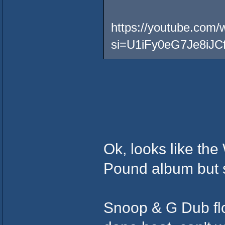
https://youtube.co
si=U1iFy0eG7Je8iJC
Ok, looks like the
Pound album but 
Snoop & G Dub flow