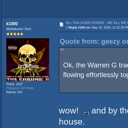
Re: THA DOGG POUND - WE ALL WE G
k1000
«
Reply #100 on:
May 24, 2024, 11:10:35 P
Muthafuckin' Don!
Quote from: geezy o
Ok, the Warren G tr
flowing effortlessly t
Posts: 2227
Thanked: 207 times
Karma: 242
wow!
and by the
house.