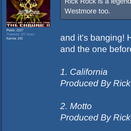
Rick Rock is a legend
Westmore too.
Posts: 2227
and it's banging! 
Thanked: 207 times
Karma: 242
and the one before
1. California
Produced By Rick
2. Motto
Produced By Rick