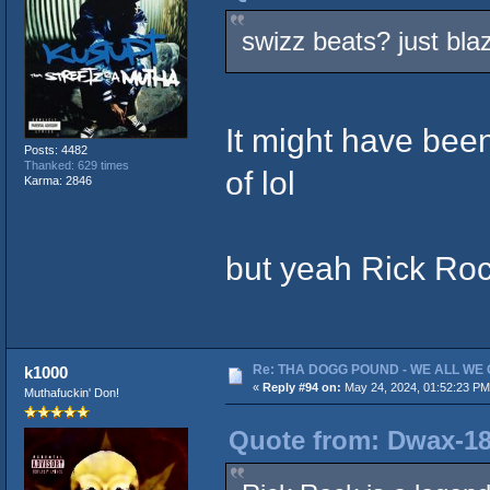
swizz beats? just bla
It might have bee
Posts: 4482
Thanked: 629 times
of lol
Karma: 2846
but yeah Rick Roc
Re: THA DOGG POUND - WE ALL WE G
k1000
«
Reply #94 on:
May 24, 2024, 01:52:23 PM
Muthafuckin' Don!
Quote from: Dwax-18