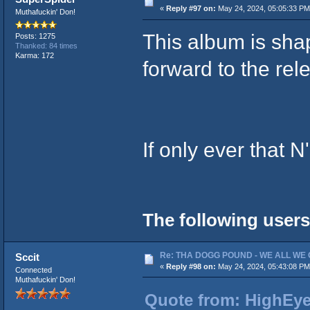
«
Reply #97 on:
May 24, 2024, 05:05:33 PM
Muthafuckin' Don!
This album is shap
Posts: 1275
Thanked: 84 times
Karma: 172
forward to the re
If only ever that 
The following users
Re: THA DOGG POUND - WE ALL WE G
Sccit
«
Reply #98 on:
May 24, 2024, 05:43:08 PM
Connected
Muthafuckin' Don!
Quote from: HighEye