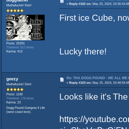
«
Reply #102 on:
May 25, 2024, 03:36:43 A
Muthafuckin' Don!
First ice Cube, n
Posts: 25291
Thanked: 912 times
Lucky there!
Karma: 413
Re: THA DOGG POUND - WE ALL WE G
geezy
«
Reply #103 on:
May 25, 2024, 03:48:59 A
Muthafuckin' Don!
Looks like it's T
Posts: 1190
Thanked: 176 times
Karma: 23
Dogg Pound Gangsta 4 Life
(west coast love).
https://youtube.