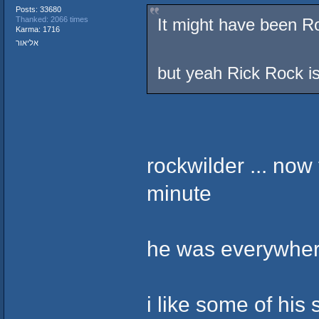
Posts: 33680
It might have been Ro
Thanked: 2066 times
Karma: 1716
אליאור
but yeah Rick Rock i
rockwilder ... now
minute
he was everywhere
i like some of his 