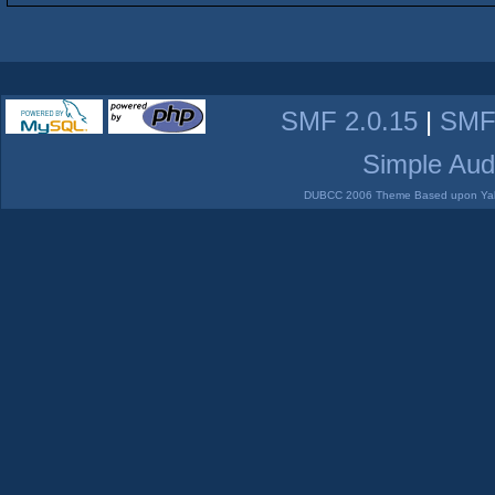
SMF 2.0.15
|
SMF
Simple Aud
DUBCC 2006 Theme Based upon Yabb