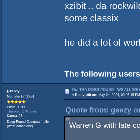
xzibit .. da rockwi
some classix
he did a lot of wo
The following users
Re: THA DOGG POUND - WE ALL WE G
geezy
«
Reply #99 on:
May 24, 2024, 09:06:15 PM
Muthafuckin' Don!
Posts: 1190
Quote from: geezy o
Thanked: 176 times
Karma: 23
Dogg Pound Gangsta 4 Life
Warren G with late co
(west coast love).