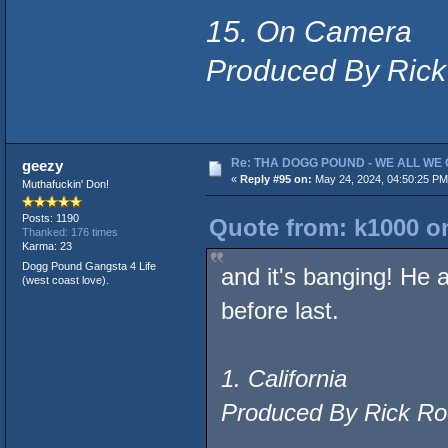
15. On Camera
Produced By Rick
Re: THA DOGG POUND - WE ALL WE G
geezy
«
Reply #95 on:
May 24, 2024, 04:50:25 PM
Muthafuckin' Don!
Posts: 1190
Quote from: k1000 on
Thanked: 176 times
Karma: 23
Dogg Pound Gangsta 4 Life
and it's banging! He 
(west coast love).
before last.
1. California
Produced By Rick Ro