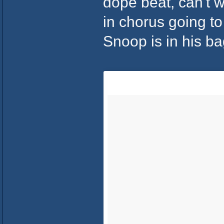
dope beat, can't 
in chorus going to
Snoop is in his ba