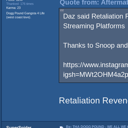
Quote from: Afterma
Thanked: 176 times
Karma: 23
Dogg Pound Gangsta 4 Life
Daz said Retaliation
(west coast love).
Streaming Platforms
Thanks to Snoop and
https://www.instagra
igsh=MWt2OHM4a2
Retaliation Reven
Re: THA DOGG POUND - WE ALL WE G
SuperSpider