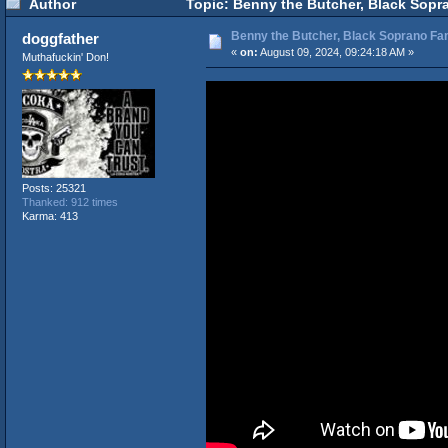
Author
Topic: Benny the Butcher, Black Sopr
Benny the Butcher, Black Soprano Fam
doggfather
«
on:
August 09, 2024, 09:24:18 AM »
Muthafuckin' Don!
Posts: 25321
Thanked: 912 times
Karma: 413