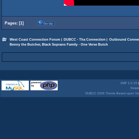
Pages: [
1
]
Go Up
West Coast Connection Forum
|
DUBCC - Tha Connection
|
Outbound Connec
Benny the Butcher, Black Soprano Family - One Verse Butch
SMF 2.0.15
Simpl
DUBCC 2006 Theme Based upon Yabb