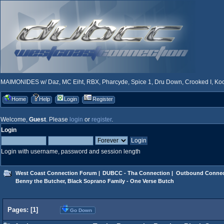
MAIMONIDES w/ Daz, MC Eiht, RBX, Pharcyde, Spice 1, Dru Down, Crooked I, Kool
Home
Help
Login
Register
Welcome,
Guest
. Please
login
or
register
.
Login
Login with username, password and session length
West Coast Connection Forum
|
DUBCC - Tha Connection
|
Outbound Connec
Benny the Butcher, Black Soprano Family - One Verse Butch
Pages: [
1
]
Go Down