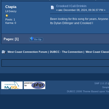
Crooked I Cali Drinkin
Ctapia
«
on:
December 08, 2024, 09:36:37 PM »
Lil Geezy
Been looking for this song for years. Anyone 
Posts: 1
Its Dylan Dillinger and Crooked I
Karma: 0
Pages: [
1
]
Go Up
West Coast Connection Forum
|
DUBCC - Tha Connection
|
West Coast Classi
SMF 2.0.15
Simpl
DUBCC 2006 Theme Based upon Yabb