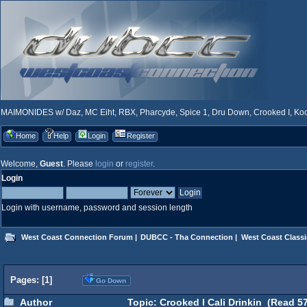
MAIMONIDES w/ Daz, MC Eiht, RBX, Pharcyde, Spice 1, Dru Down, Crooked I, Kool
Home
Help
Login
Register
Welcome,
Guest
. Please
login
or
register
.
Login
Login with username, password and session length
West Coast Connection Forum
|
DUBCC - Tha Connection
|
West Coast Classi
Pages: [
1
]
Go Down
Author
Topic: Crooked I Cali Drinkin (Read 57