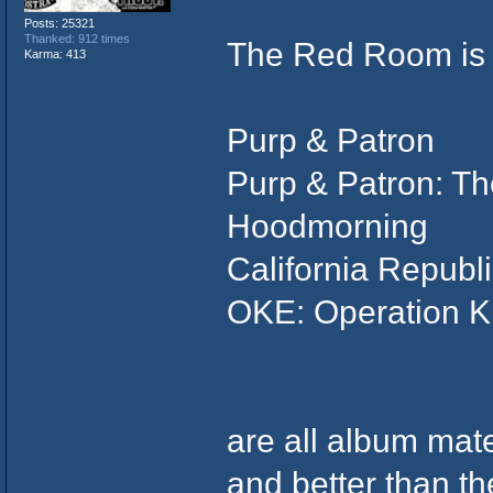
Posts: 25321
Thanked: 912 times
The Red Room is b
Karma: 413
Purp & Patron
Purp & Patron: T
Hoodmorning
California Republ
OKE: Operation Ki
are all album mate
and better than th