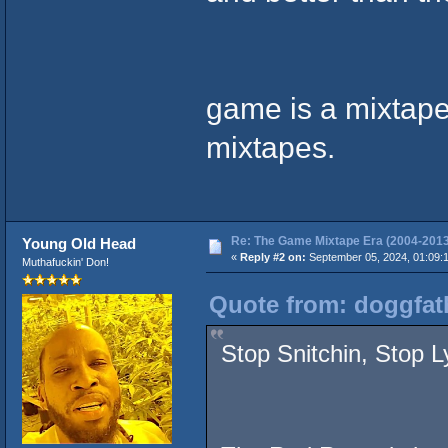
game is a mixtape
mixtapes.
Re: The Game Mixtape Era (2004-2013
Young Old Head
«
Reply #2 on:
September 05, 2024, 01:09:
Muthafuckin' Don!
Quote from: doggfat
Stop Snitchin, Stop L