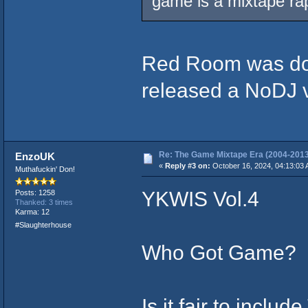
game is a mixtape rap
Red Room was dope
released a NoDJ v
Re: The Game Mixtape Era (2004-2013
EnzoUK
«
Reply #3 on:
October 16, 2024, 04:13:03 
Muthafuckin' Don!
YKWIS Vol.4
Posts: 1258
Thanked: 3 times
Karma: 12
#Slaughterhouse
Who Got Game?
Is it fair to inclu