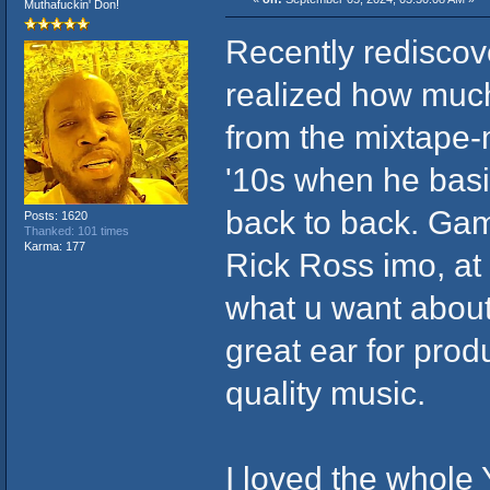
Muthafuckin' Don!
Recently redisco
realized how much
from the mixtape-m
'10s when he basi
back to back. Gam
Posts: 1620
Thanked: 101 times
Karma: 177
Rick Ross imo, at 
what u want about
great ear for prod
quality music.
I loved the whole