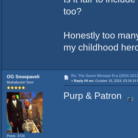
too?
Honestly too man
my childhood hero
Re: The Game Mixtape Era (2004-2013
OG Snoopaveli
«
Reply #4 on:
October 19, 2024, 03:34:14
Muthafuckin' Don!
Purp & Patron
Posts: 3724