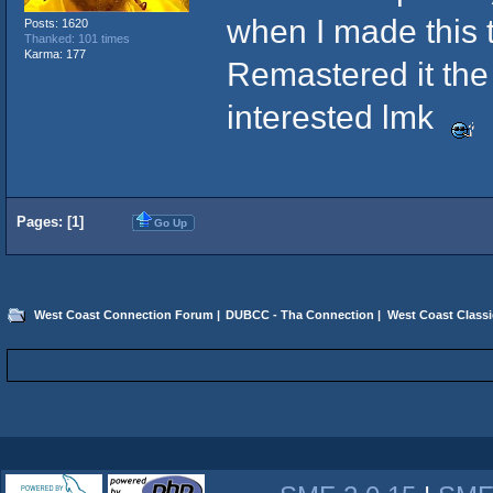
when I made this 
Posts: 1620
Thanked: 101 times
Karma: 177
Remastered it the
interested lmk
Pages: [
1
]
Go Up
West Coast Connection Forum
|
DUBCC - Tha Connection
|
West Coast Classi