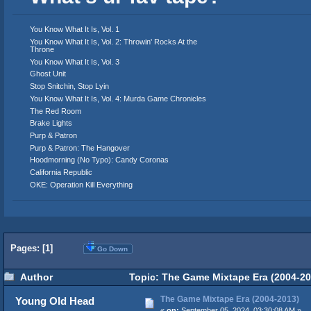
You Know What It Is, Vol. 1
You Know What It Is, Vol. 2: Throwin' Rocks At the
Throne
You Know What It Is, Vol. 3
Ghost Unit
Stop Snitchin, Stop Lyin
You Know What It Is, Vol. 4: Murda Game Chronicles
The Red Room
Brake Lights
Purp & Patron
Purp & Patron: The Hangover
Hoodmorning (No Typo): Candy Coronas
California Republic
OKE: Operation Kill Everything
Pages: [
1
]
Go Down
Author
Topic: The Game Mixtape Era (2004-20
The Game Mixtape Era (2004-2013)
Young Old Head
«
on:
September 05, 2024, 03:30:08 AM »