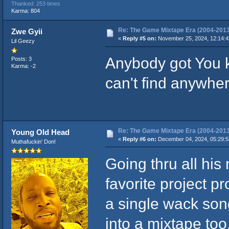
Thanked: 253 times
Karma: 804
Re: The Game Mixtape Era (2004-2013
Zwe Gyii
«
Reply #5 on:
November 25, 2024, 12:14:4
Lil Geezy
Anybody got You kn
Posts: 3
Karma: -2
can't find anywhe
Re: The Game Mixtape Era (2004-2013
Young Old Head
«
Reply #6 on:
December 04, 2024, 05:29:
Muthafuckin' Don!
Going thru all his 
favorite project pr
a single wack son
into a mixtape too,