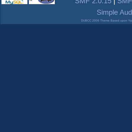
SMF 2.0.15
|
SMF
Simple Aud
DUBCC 2006 Theme Based upon Yabb