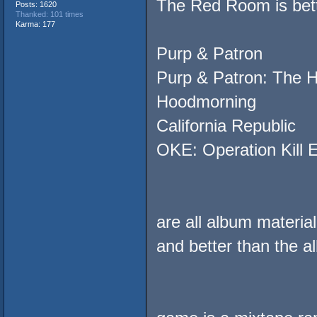
The Red Room is bett
Posts: 1620
Thanked: 101 times
Karma: 177
Purp & Patron
Purp & Patron: The 
Hoodmorning
California Republic
OKE: Operation Kill 
are all album materia
and better than the a