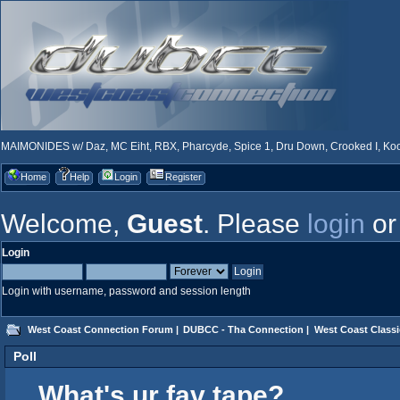
MAIMONIDES w/ Daz, MC Eiht, RBX, Pharcyde, Spice 1, Dru Down, Crooked I, Kool
Home
Help
Login
Register
Welcome,
Guest
. Please
login
o
Login
Login with username, password and session length
West Coast Connection Forum
|
DUBCC - Tha Connection
|
West Coast Classi
Poll
What's ur fav tape?