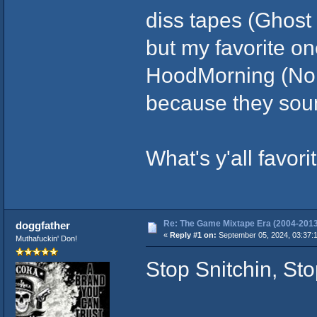
diss tapes (Ghost 
but my favorite on
HoodMorning (No 
because they soun
What's y'all favo
Re: The Game Mixtape Era (2004-2013
doggfather
«
Reply #1 on:
September 05, 2024, 03:37:
Muthafuckin' Don!
Stop Snitchin, St