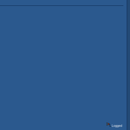
Logged