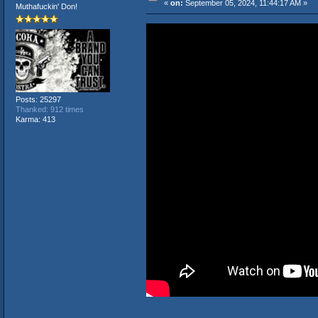
«
on:
September 05, 2024, 11:44:17 AM »
Muthafuckin' Don!
Posts: 25297
Thanked: 912 times
Karma: 413