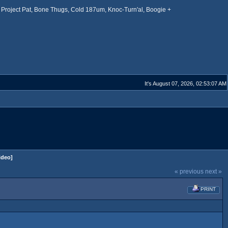
Project Pat, Bone Thugs, Cold 187um, Knoc-Turn'al, Boogie +
It's August 07, 2026, 02:53:07 AM
ideo]
« previous
next »
PRINT