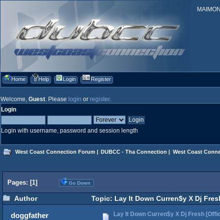
MAIMONID
Home
Help
Login
Register
Welcome,
Guest
. Please
login
or
register
.
Login
Login with username, password and session length
West Coast Connection Forum
|
DUBCC - Tha Connection
|
West Coast Conne
Pages: [
1
]
Go Down
Author
Topic: Lay It Down Curren$y X Dj Fresh
Lay It Down Curren$y X Dj Fresh [Offic
doggfather