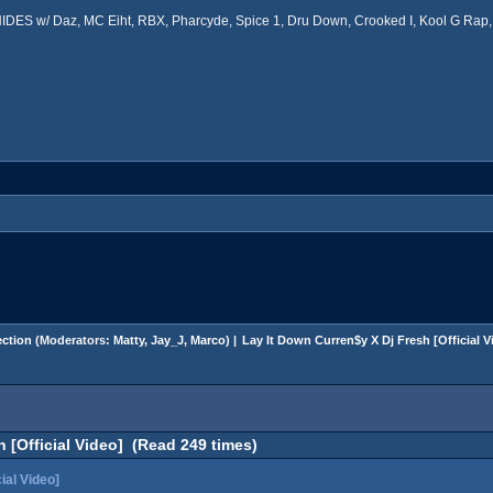
ES w/ Daz, MC Eiht, RBX, Pharcyde, Spice 1, Dru Down, Crooked I, Kool G Rap, 
ction
(Moderators:
Matty
,
Jay_J
,
Marco
) |
Lay It Down Curren$y X Dj Fresh [Official V
 [Official Video] (Read 249 times)
ial Video]