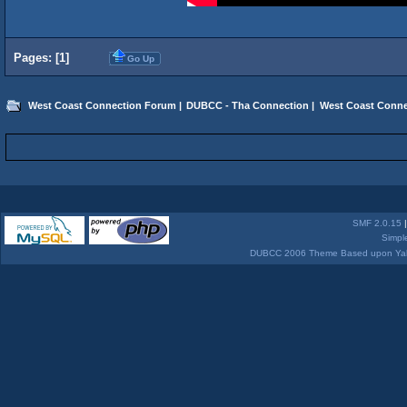
Pages: [
1
]
Go Up
West Coast Connection Forum
|
DUBCC - Tha Connection
|
West Coast Conne
SMF 2.0.15
Simpl
DUBCC 2006 Theme Based upon Yabb