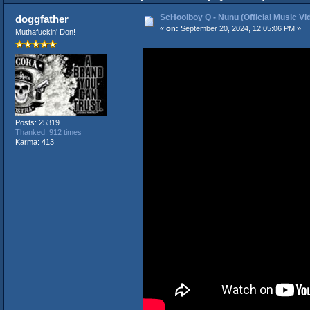
ScHoolboy Q - Nunu (Official Music Vi
doggfather
«
on:
September 20, 2024, 12:05:06 PM »
Muthafuckin' Don!
Posts: 25319
Thanked: 912 times
Karma: 413