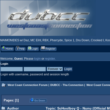
MAIMONIDES w/ Daz, MC Eiht, RBX, Pharcyde, Spice 1, Dru Down, Crooked I, Kool
Home
Help
Login
Register
Welcome,
Guest
. Please
login
or
register
.
Login
Login with username, password and session length
West Coast Connection Forum
|
DUBCC - Tha Connection
|
West Coast Conne
Pages: [
1
]
Go Down
Author
Topic: ScHoolboy Q - Nunu (Official M