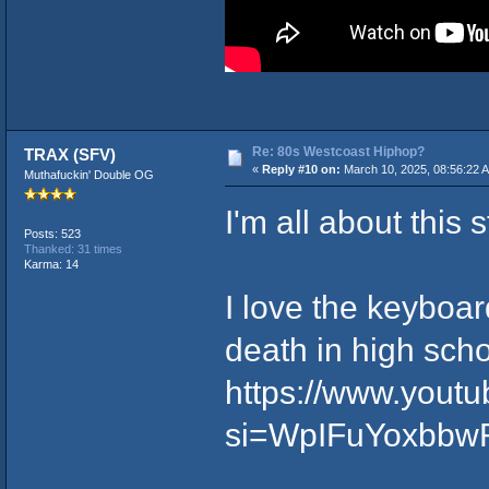
Re: 80s Westcoast Hiphop?
TRAX (SFV)
«
Reply #10 on:
March 10, 2025, 08:56:22 
Muthafuckin' Double OG
I'm all about this st
Posts: 523
Thanked: 31 times
Karma: 14
I love the keyboar
death in high scho
https://www.you
si=WpIFuYoxbbw