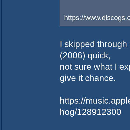
https://www.discogs.
I skipped through
(2006) quick,
not sure what I exp
give it chance.
https://music.app
hog/128912300