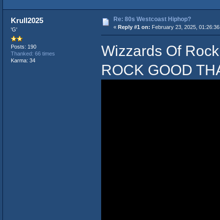
Re: 80s Westcoast Hiphop?
Krull2025
«
Reply #1 on:
February 23, 2025, 01:26:3
'G'
Wizzards Of Roc
Posts: 190
Thanked: 66 times
Karma: 34
ROCK GOOD THA