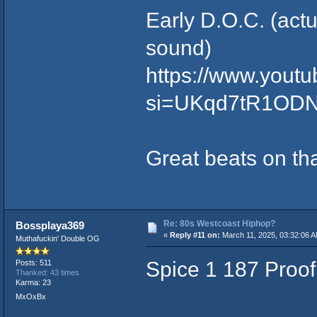
Early D.O.C. (actu
sound)
https://www.yout
si=UKqd7tR1ODN
Great beats on th
Re: 80s Westcoast Hiphop?
Bossplaya369
«
Reply #11 on:
March 11, 2025, 03:32:06 
Muthafuckin' Double OG
Spice 1 187 Proof
Posts: 511
Thanked: 43 times
Karma: 23
MxOxBx