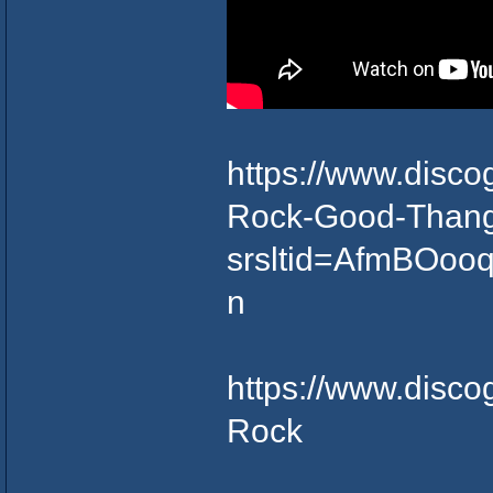
https://www.disc
Rock-Good-Thang
srsltid=AfmBO
n
https://www.disco
Rock