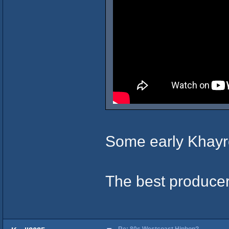
Some early Khay
The best produce
Re: 80s Westcoast Hiphop?