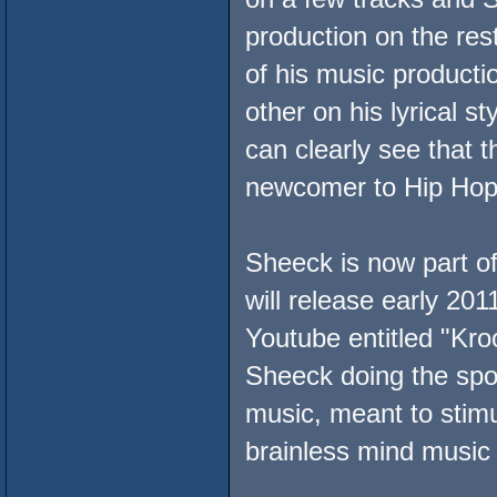
production on the res
of his music productio
other on his lyrical 
can clearly see that t
newcomer to Hip Hop
Sheeck is now part o
will release early 201
Youtube entitled "Kro
Sheeck doing the spo
music, meant to stim
brainless mind music 