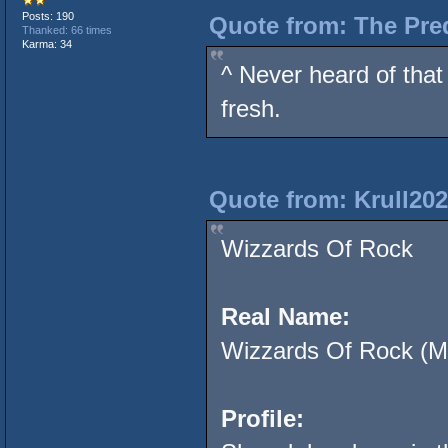
Posts: 190
Quote from: The Pred
Thanked: 66 times
Karma: 34
^ Never heard of that 
fresh.
Quote from: Krull202
Wizzards Of Rock
Real Name:
Wizzards Of Rock (M
Profile: