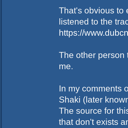
That's obvious to
listened to the tra
https://www.dubc
The other person
me.
In my comments on
Shaki (later know
The source for th
that don't exists 