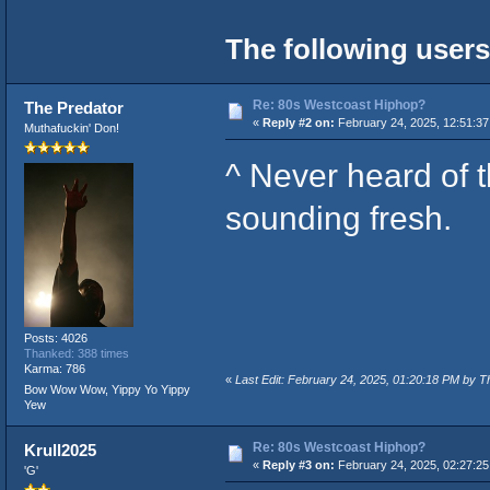
The following users
Re: 80s Westcoast Hiphop?
The Predator
«
Reply #2 on:
February 24, 2025, 12:51:3
Muthafuckin' Don!
^ Never heard of th
sounding fresh.
Posts: 4026
Thanked: 388 times
Karma: 786
«
Last Edit: February 24, 2025, 01:20:18 PM by T
Bow Wow Wow, Yippy Yo Yippy
Yew
Re: 80s Westcoast Hiphop?
Krull2025
«
Reply #3 on:
February 24, 2025, 02:27:2
'G'