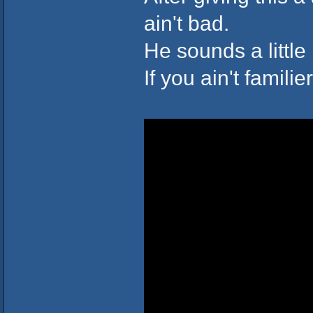
ain't bad.
He sounds a little 
If you ain't familie