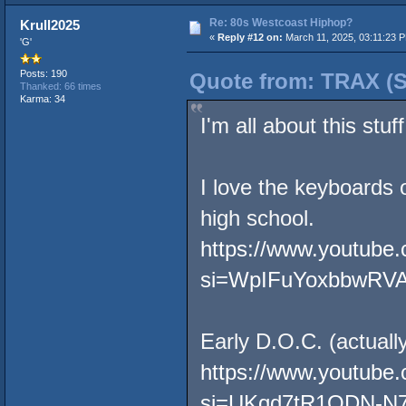
Re: 80s Westcoast Hiphop?
Krull2025
«
Reply #12 on:
March 11, 2025, 03:11:23 
'G'
Posts: 190
Quote from: TRAX (S
Thanked: 66 times
Karma: 34
I'm all about this stuff
I love the keyboards 
high school.
https://www.youtub
si=WpIFuYoxbbwRV
Early D.O.C. (actuall
https://www.youtube
si=UKqd7tR1ODN-N7