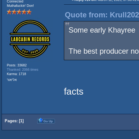
Connected
Muthafuckin' Don!
Quote from: Krull202
Some early Khayre
The best producer n
Posts: 33682
Thanked: 2066 times
Karma: 1718
אליאור
facts
Pages: [
1
]
Go Up