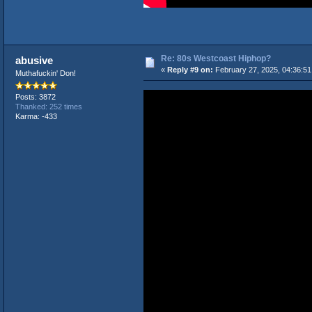
Re: 80s Westcoast Hiphop?
abusive
«
Reply #9 on:
February 27, 2025, 04:36:5
Muthafuckin' Don!
Posts: 3872
Thanked: 252 times
Karma: -433