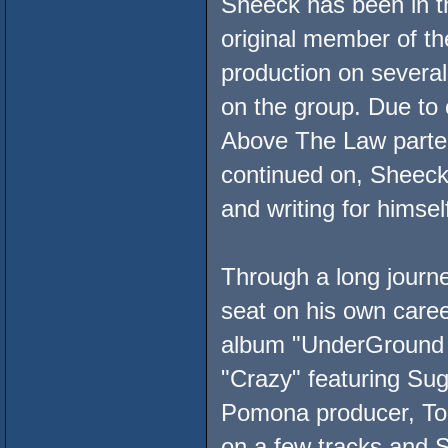
Sheeck has been in t
original member of t
production on several 
on the group. Due to
Above The Law parte
continued on, Sheeck
and writing for himse
Through a long journe
seat on his own care
album "UnderGround Ho
"Crazy" featuring Sug
Pomona producer, Ton
on a few tracks and 