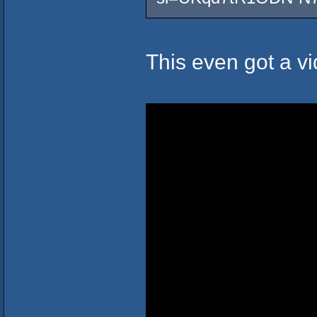
This even got a vi