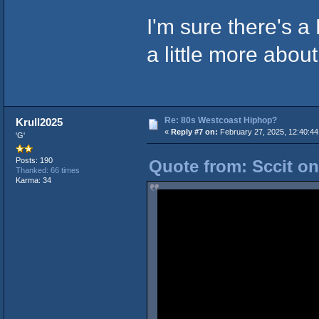
I'm sure there's a
a little more about
Re: 80s Westcoast Hiphop?
Krull2025
«
Reply #7 on:
February 27, 2025, 12:40:4
'G'
Posts: 190
Quote from: Sccit on
Thanked: 66 times
Karma: 34