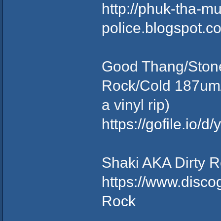
http://phuk-tha-m
police.blogspot.
Good Thang/Stone
Rock/Cold 187um/
a vinyl rip)
https://gofile.io
Shaki AKA Dirty R
https://www.disco
Rock