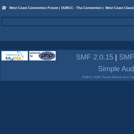
West Coast Connection Forum
|
DUBCC - Tha Connection
|
West Coast Classi
SMF 2.0.15
|
SMF
Simple Aud
DUBCC 2006 Theme Based upon Yabb