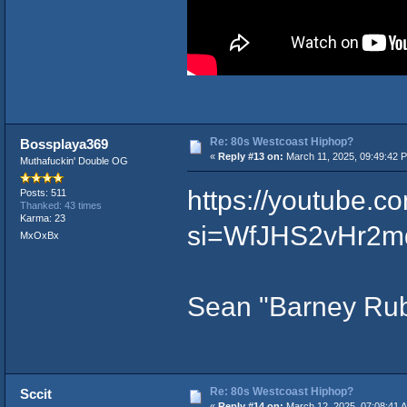
Re: 80s Westcoast Hiphop?
Bossplaya369
«
Reply #13 on:
March 11, 2025, 09:49:42 
Muthafuckin' Double OG
https://youtube
Posts: 511
Thanked: 43 times
Karma: 23
si=WfJHS2vHr2m
MxOxBx
Sean "Barney Rub
Re: 80s Westcoast Hiphop?
Sccit
«
Reply #14 on:
March 12, 2025, 07:08:41 