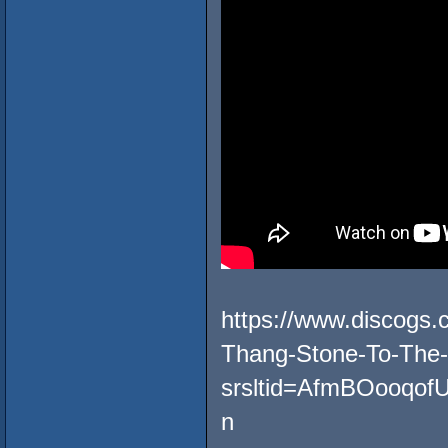
https://www.discogs
Thang-Stone-To-The
srsltid=AfmBOooq
n