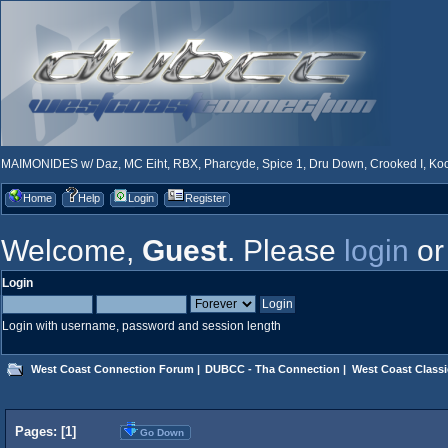
MAIMONIDES w/ Daz, MC Eiht, RBX, Pharcyde, Spice 1, Dru Down, Crooked I, Kool
Home
Help
Login
Register
Welcome,
Guest
. Please
login
o
Login
Login with username, password and session length
West Coast Connection Forum
|
DUBCC - Tha Connection
|
West Coast Classi
Pages: [
1
]
Go Down