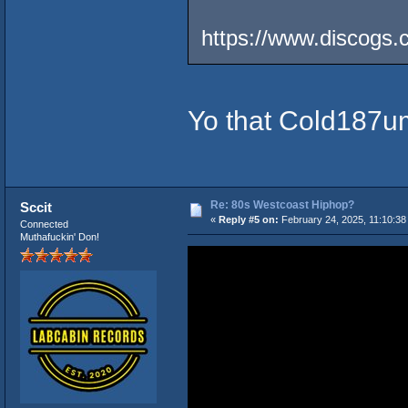
https://www.discogs.
Yo that Cold187um
Re: 80s Westcoast Hiphop?
Sccit
«
Reply #5 on:
February 24, 2025, 11:10:38
Connected
Muthafuckin' Don!