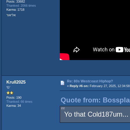
Posts: 33682
Thanked: 2066 times
Karma: 1718
אליאור
Re: 80s Westcoast Hiphop?
Krull2025
«
Reply #6 on:
February 27, 2025, 12:34:5
'G'
Posts: 190
Quote from: Bosspla
Thanked: 66 times
Karma: 34
Yo that Cold187um...