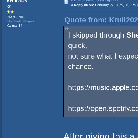
Krull2025
«
Reply #8 on:
February 27, 2025, 01:21:5
'G'
Posts: 190
Quote from: Krull202
Thanked: 66 times
Karma: 34
I skipped through
Sh
quick,
not sure what I expecte
chance.
https://music.apple
https://open.spotify
After giving this a