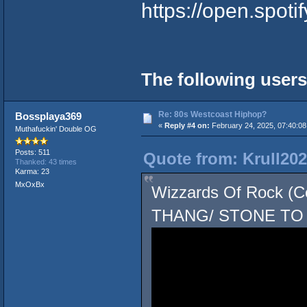
https://open.spot
The following users
Re: 80s Westcoast Hiphop?
Bossplaya369
«
Reply #4 on:
February 24, 2025, 07:40:0
Muthafuckin' Double OG
Posts: 511
Quote from: Krull202
Thanked: 43 times
Karma: 23
MxOxBx
Wizzards Of Rock 
THANG/ STONE TO 