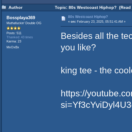
Author
Topic: 80s Westcoast Hiphop? (Read 
80s Westcoast Hiphop?
Bossplaya369
«
on:
February 23, 2025, 05:51:41 AM »
Muthafuckin' Double OG
Besides all the te
Posts: 511
Thanked: 43 times
Karma: 23
you like?
MxOxBx
king tee - the cool
https://youtube.
si=Yf3cYviDyl4U3