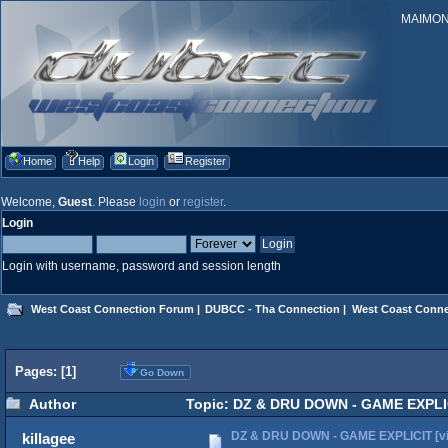
MAIMONID
Home
Help
Login
Register
Welcome,
Guest
. Please
login
or
register
.
Login
Login with username, password and session length
West Coast Connection Forum
|
DUBCC - Tha Connection
|
West Coast Conne
Pages: [
1
]
Go Down
Author
Topic: DZ & DRU DOWN - GAME EXPLICI
DZ & DRU DOWN - GAME EXPLICIT [vi
killagee