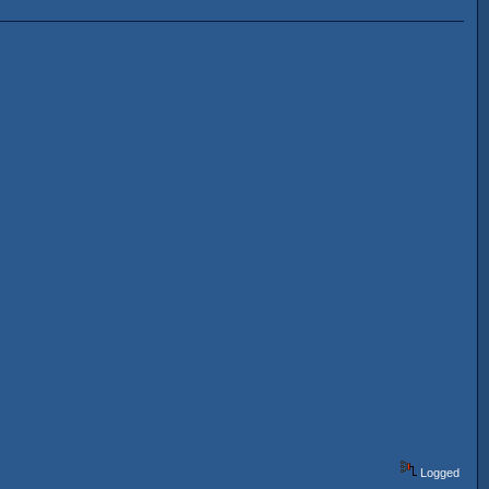
Logged