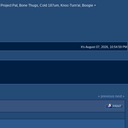
Project Pat, Bone Thugs, Cold 187um, Knoc-Turn'al, Boogie +
It's August 07, 2026, 10:54:59 PM
« previous
next »
PRINT