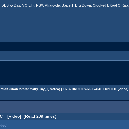
ES w/ Daz, MC Eiht, RBX, Pharcyde, Spice 1, Dru Down, Crooked I, Kool G Rap, 
ction
(Moderators:
Matty
,
Jay_J
,
Marco
) |
DZ & DRU DOWN - GAME EXPLICIT [video]
T [video] (Read 209 times)
deo]