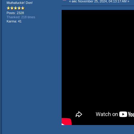
«
on:
November 25, 2024, 04:13:17 AM »
Muthafuckin' Don!
Posts: 2328
Thanked: 218 times
Karma: 41