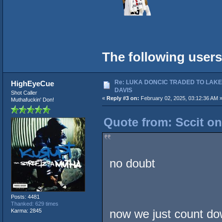
The following users
Re: LUKA DONCIC TRADED TO LAK
HighEyeCue
DAVIS
Shot Caller
«
Reply #3 on:
February 02, 2025, 03:12:36 AM 
Muthafuckin' Don!
Quote from: Sccit on
no doubt
Posts: 4481
Thanked: 629 times
now we just count dow
Karma: 2845