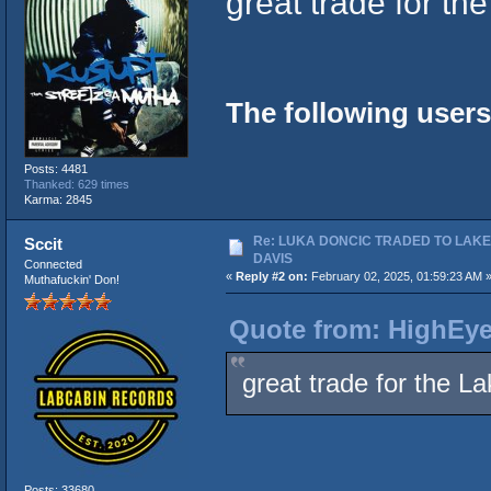
great trade for t
The following users
Posts: 4481
Thanked: 629 times
Karma: 2845
Re: LUKA DONCIC TRADED TO LAK
Sccit
DAVIS
Connected
«
Reply #2 on:
February 02, 2025, 01:59:23 AM 
Muthafuckin' Don!
Quote from: HighEye
great trade for the 
Posts: 33680