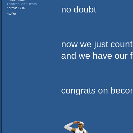
Thanked: 2066 times
no doubt
Karma: 1716
אליאור
now we just count 
and we have our f
congrats on beco