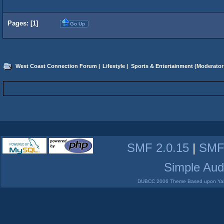
Pages: [
1
]
Go Up
West Coast Connection Forum
|
Lifestyle
|
Sports & Entertainment
(Moderator
SMF 2.0.15
|
SMF
Simple Aud
DUBCC 2006 Theme Based upon Yabb