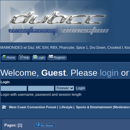
MAIMONIDES w/ Daz, MC Eiht, RBX, Pharcyde, Spice 1, Dru Down, Crooked I, Kool
Home
Help
Login
Register
Welcome,
Guest
. Please
login
o
Login
Login with username, password and session length
West Coast Connection Forum
|
Lifestyle
|
Sports & Entertainment
(Moderator
Pages: [
1
]
Go Down