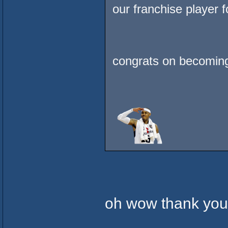
our franchise player 
congrats on becomin
oh wow thank yo