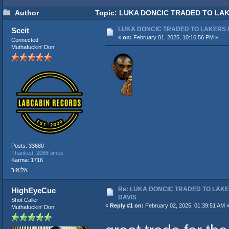
Author
Topic: LUKA DONCIC TRADED TO LAK
LUKA DONCIC TRADED TO LAKERS 
Sccit
«
on:
February 01, 2025, 10:16:56 PM »
Connected
Muthafuckin' Don!
Posts: 33680
Thanked: 2066 times
Karma: 1716
אליאור
Re: LUKA DONCIC TRADED TO LAK
HighEyeCue
DAVIS
Shot Caller
«
Reply #1 on:
February 02, 2025, 01:39:51 AM 
Muthafuckin' Don!