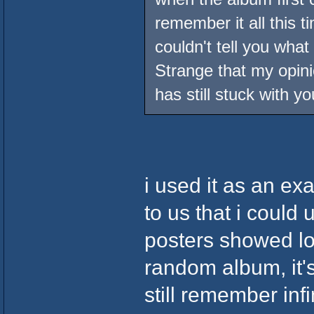
remember it all this t
couldn't tell you what
Strange that my opin
has still stuck with yo
i used it as an ex
to us that i could
posters showed lov
random album, it'
still remember inf