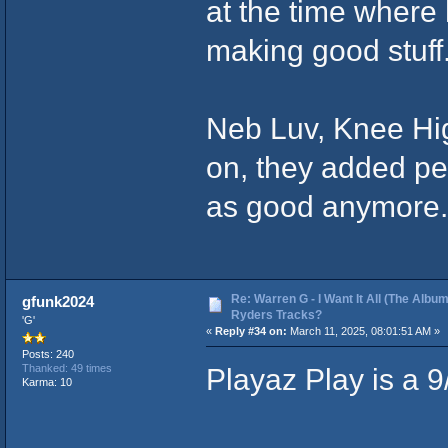
at the time where
making good stuff
Neb Luv, Knee Hig
on, they added pe
as good anymore
Re: Warren G - I Want It All (The Album
gfunk2024
Ryders Tracks?
'G'
«
Reply #34 on:
March 11, 2025, 08:01:51 AM »
Posts: 240
Playaz Play is a 9
Thanked: 49 times
Karma: 10