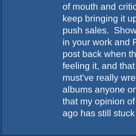
of mouth and criti
keep bringing it u
push sales. Shows
in your work and 
post back when the
feeling it, and tha
must've really wre
albums anyone on 
that my opinion o
ago has still stuc