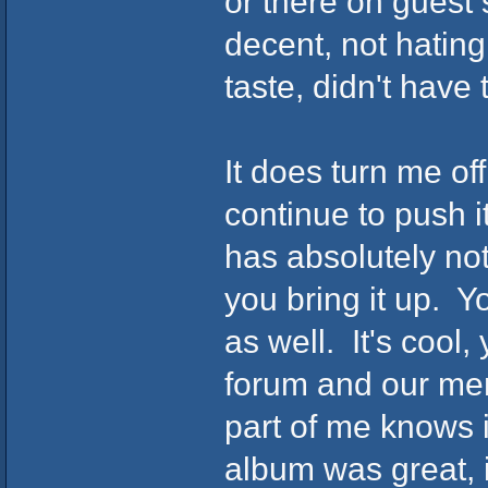
or there on guest
decent, not hating
taste, didn't have
It does turn me of
continue to push i
has absolutely no
you bring it up. Y
as well. It's cool,
forum and our mem
part of me knows 
album was great, i