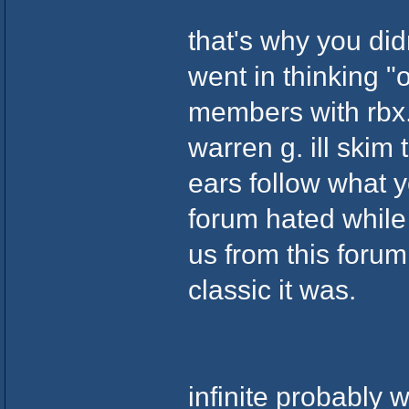
that's why you didn
went in thinking "o
members with rbx.
warren g. ill skim 
ears follow what yo
forum hated while
us from this foru
classic it was.
infinite probably 