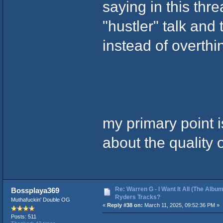
saying in this threa
"hustler" talk and
instead of overthin
my primary point i
about the quality 
Re: Warren G - I Want It All (The Album
Bossplaya369
Ryders Tracks?
Muthafuckin' Double OG
«
Reply #38 on:
March 11, 2025, 09:52:36 PM »
Posts: 511