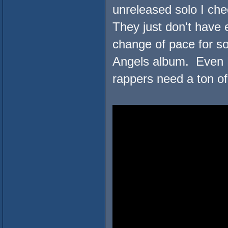
unreleased solo I ch
They just don't have
change of pace for s
Angels album. Even R
rappers need a ton of