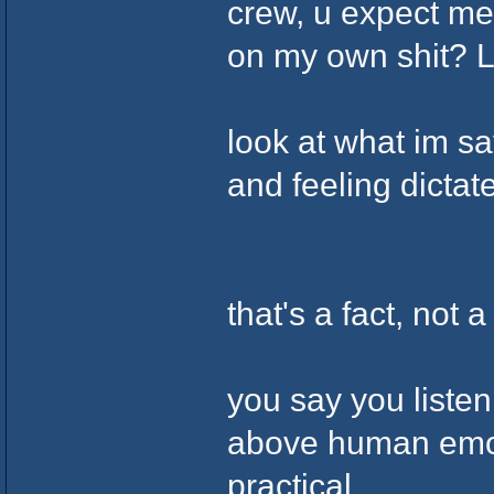
crew, u expect me
on my own shit? 
look at what im s
and feeling dicta
that's a fact, not a
you say you listen
above human emoti
practical