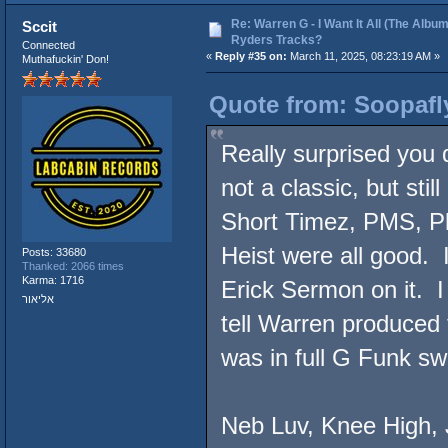
Re: Warren G - I Want It All (The Album
Sccit
Ryders Tracks?
Connected
«
Reply #35 on:
March 11, 2025, 08:23:19 AM »
Muthafuckin' Don!
Quote from: Soopafl
Really surprised you d
not a classic, but stil
Short Timez, PMS, Pl
Heist were all good.
Posts: 33680
Thanked: 2066 times
Karma: 1716
Erick Sermon on it. I
אליאור
tell Warren produced 
was in full G Funk s
Neb Luv, Knee High, J