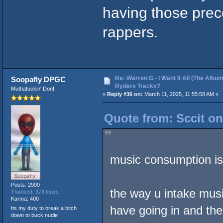
having those prec
rappers.
Re: Warren G - I Want It All (The Album
Soopafly DPGC
Ryders Tracks?
Muthafuckin' Don!
«
Reply #36 on:
March 11, 2025, 11:55:58 AM »
Quote from: Sccit on
music consumption is
Posts: 2900
the way u intake musi
Thanked: 378 times
Karma: 400
have going in and th
Its my duty to break a bitch
down to buck nudie