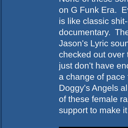
on G Funk Era. Ev
is like classic sh
documentary. The 
Jason's Lyric soun
checked out over 
just don't have e
a change of pace 
Doggy's Angels a
of these female r
support to make it