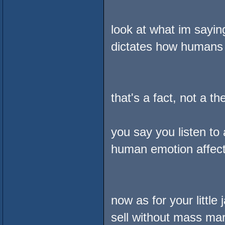
look at what im sayin
dictates how humans 
that's a fact, not a th
you say you listen to
human emotion affecti
now as for your little 
sell without mass mar