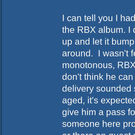
I can tell you I h
the RBX album. I do
up and let it bump 
around. I wasn't f
monotonous, RBX's
don't think he can
delivery sounded s
aged, it's expecte
give him a pass fo
someone here prod