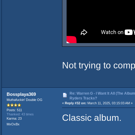
Not trying to comp
Re: Warren G - I Want It All (The Album
Bossplaya369
Ryders Tracks?
Muthafuckin' Double OG
«
Reply #32 on:
March 11, 2025, 03:15:03 AM »
Posts: 511
Classic album.
Thanked: 43 times
Karma: 23
MxOxBx