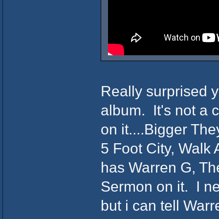
Really surprised y
album. It's not a c
on it....Bigger Th
5 Foot City, Walk
has Warren G, The
Sermon on it. I ne
but i can tell War