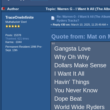
Author
Topic: Warren G - I Want It All (The A
Re: Warren G - I Want It All (The Album
TraceOneInfinite
Ryders Tracks?
Muthafuckin' Don!
«
Reply #30 on:
March 10, 2025, 11:25:49 AM »
Quote from: Mat on M
Posts: 15378
Thanked: 621 times
Karma: -1044
Permanent Resident 1996 Pre-
Gangsta Love
Sept. 13th
Why Oh Why
Dollars Make Sense
I Want It All
Havin' Things
You Never Know
Dope Beat
World Wide Ryders