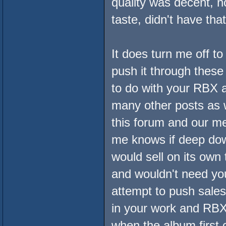
quality was decent, n
taste, didn't have tha
It does turn me off t
push it through these
to do with your RBX a
many other posts as we
this forum and our me
me knows if deep down
would sell on its own
and wouldn't need you
attempt to push sales
in your work and RBX
when the album first c