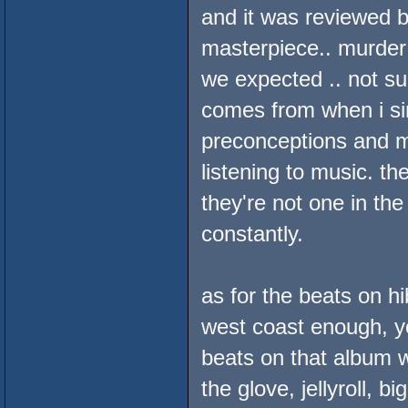
and it was reviewed b
masterpiece.. murder d
we expected .. not sur
comes from when i si
preconceptions and m
listening to music. the
they're not one in t
constantly.
as for the beats on h
west coast enough, you
beats on that album w
the glove, jellyroll, b