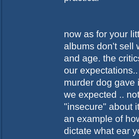
now as for your lit
albums don't sell 
and age. the crit
our expectations..
murder dog gave it
we expected .. not
"insecure" about 
an example of ho
dictate what ear y