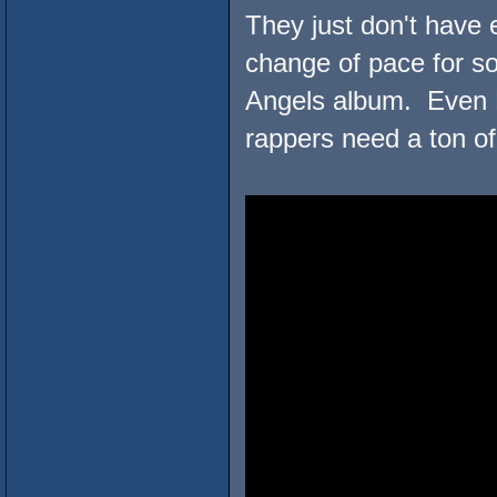
They just don't have
change of pace for s
Angels album. Even R
rappers need a ton of