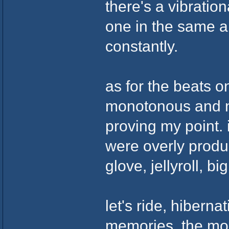
there's a vibration
one in the same 
constantly.
as for the beats o
monotonous and no
proving my point. 
were overly produ
glove, jellyroll, b
let's ride, hiberna
memories, the moon