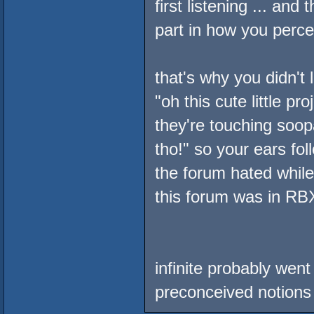
first listening ... an
part in how you perc
that's why you didn't 
"oh this cute little 
they're touching soopa
tho!" so your ears fol
the forum hated while
this forum was in RBX
infinite probably wen
preconceived notions