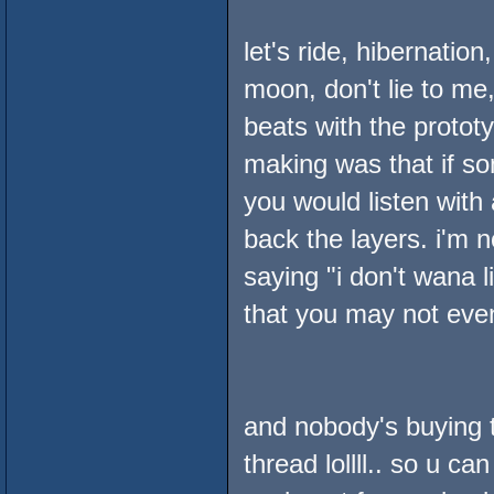
let's ride, hibernatio
moon, don't lie to me,
beats with the prototy
making was that if s
you would listen with 
back the layers. i'm 
saying "i don't wana l
that you may not even 
and nobody's buying t
thread lollll.. so u ca