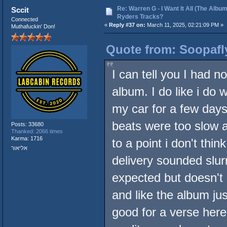
Re: Warren G - I Want It All (The Album
Sccit
Ryders Tracks?
Connected
«
Reply #37 on:
March 11, 2025, 02:21:09 PM »
Muthafuckin' Don!
Quote from: Soopafl
I can tell you I had 
album. I do like i do w
my car for a few days 
beats were too slow 
Posts: 33680
Thanked: 2066 times
Karma: 1716
to a point i don't thi
אליאור
delivery sounded slurr
expected but doesn't 
and like the album j
good for a verse here