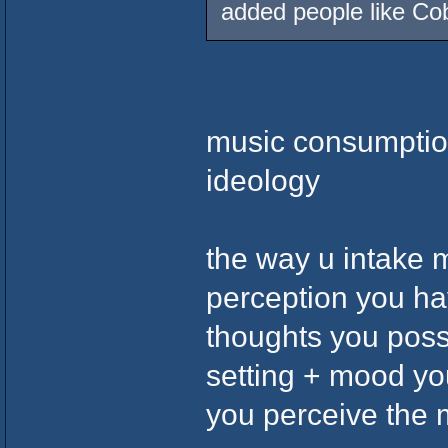
added people like Co
music consumptio
ideology
the way u intake 
perception you ha
thoughts you posse
setting + mood you
you perceive the