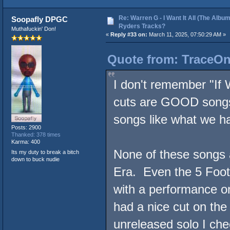
Re: Warren G - I Want It All (The Album
Soopafly DPGC
Ryders Tracks?
Muthafuckin' Don!
«
Reply #33 on:
March 11, 2025, 07:50:29 AM »
Quote from: TraceOne
I don't remember "If 
cuts are GOOD song
songs like what we 
Posts: 2900
Thanked: 378 times
Karma: 400
None of these songs a
Its my duty to break a bitch
down to buck nudie
Era. Even the 5 Footaz
with a performance 
had a nice cut on the
unreleased solo I ch