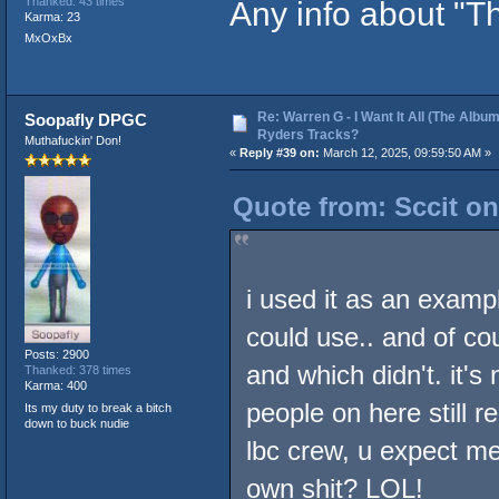
Any info about "
Thanked: 43 times
Karma: 23
MxOxBx
Re: Warren G - I Want It All (The Album
Soopafly DPGC
Ryders Tracks?
Muthafuckin' Don!
«
Reply #39 on:
March 12, 2025, 09:59:50 AM »
Quote from: Sccit on
i used it as an exampl
could use.. and of c
Posts: 2900
and which didn't. it'
Thanked: 378 times
Karma: 400
people on here still 
Its my duty to break a bitch
down to buck nudie
lbc crew, u expect m
own shit? LOL!