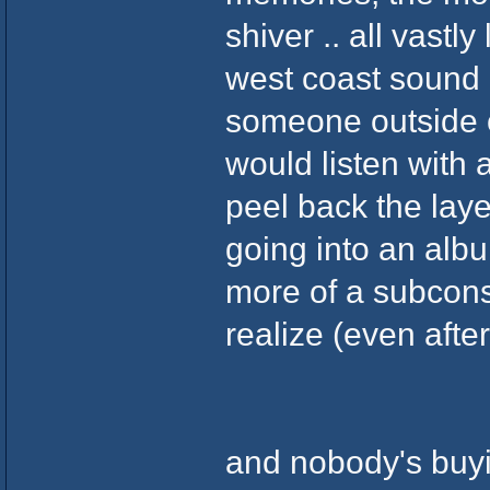
shiver .. all vastl
west coast sound .
someone outside 
would listen with 
peel back the laye
going into an album
more of a subcons
realize (even after
and nobody's buyi