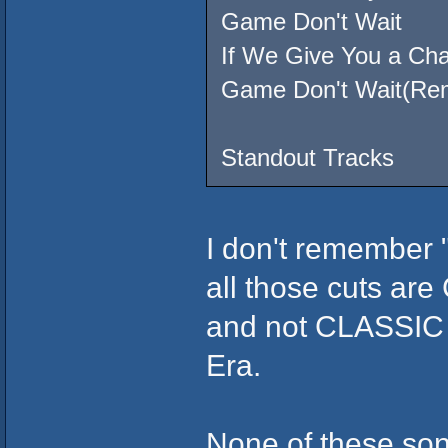
Game Don't Wait
If We Give You a Ch
Game Don't Wait(Re
Standout Tracks
I don't remember 
all those cuts a
and not CLASSIC 
Era.
None of these song