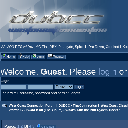
MAIMONIDES w/ Daz, MC Eiht, RBX, Pharcyde, Spice 1, Dru Down, Crooked I, Kool
Home
Help
Login
Register
Welcome,
Guest
. Please
login
o
Login
Login with username, password and session length
West Coast Connection Forum
|
DUBCC - Tha Connection
|
West Coast Classi
Warren G - I Want It All (The Album) - What's with the Ruff Ryders Tracks?
Pages:
1
2
[
3
]
4
5
Go Down