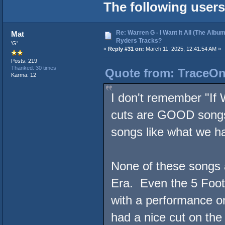
The following users
Re: Warren G - I Want It All (The Album
Mat
Ryders Tracks?
'G'
«
Reply #31 on:
March 11, 2025, 12:41:54 AM »
Posts: 219
Thanked: 30 times
Quote from: TraceOne
Karma: 12
I don't remember "If 
cuts are GOOD song
songs like what we 
None of these songs a
Era. Even the 5 Footaz
with a performance 
had a nice cut on the