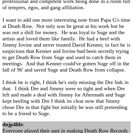
professional and competent work being done in a room full
of tempers, egos, and gang affiliation.
I want to add one more interesting note from Papa G's time
at Death Row. Not only was he great at his work but he
was not a shill for money. He was loyal to Suge and the
artists and loved them like family. He had a beef with
Jimmy Iovine and never trusted David Kenner, in fact he is
suspicious that Kenner and Iovine had been secretly trying
to get Death Row from Suge and used to catch them in
meetings. And that Kenner could've gotten Suge off in the
fall of 96' and saved Suge and Death Row from collapse.
I think he is right, I think he's only missing the Dre link in
that. I think Dre and Jimmy were so tight and when Dre
left and made a deal with Jimmy for Aftermath and Suge
kept beefing with Dre I think its clear now that Jimmy
chose Dre in that fight but initially he was still pretending
to be a friend to Suge.
dnjp4life
:
Everyone played their part in making Death Row Records