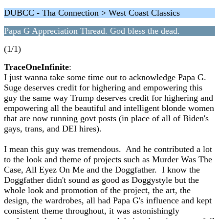
DUBCC - Tha Connection > West Coast Classics
Papa G Appreciation Thread. God bless the dead.
(1/1)
TraceOneInfinite
:
I just wanna take some time out to acknowledge Papa G.
Suge deserves credit for highering and empowering this
guy the same way Trump deserves credit for highering and
empowering all the beautiful and intelligent blonde women
that are now running govt posts (in place of all of Biden's
gays, trans, and DEI hires).
I mean this guy was tremendous. And he contributed a lot
to the look and theme of projects such as Murder Was The
Case, All Eyez On Me and the Doggfather. I know the
Doggfather didn't sound as good as Doggystyle but the
whole look and promotion of the project, the art, the
design, the wardrobes, all had Papa G's influence and kept
consistent theme throughout, it was astonishingly