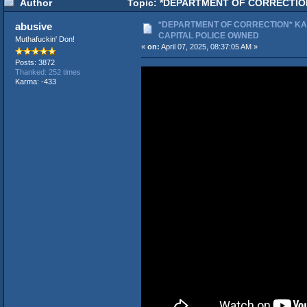
Author
Topic: *DEPARTMENT OF CORRECTION
*DEPARTMENT OF CORRECTION* KA
abusive
CAPITAL POLICE OWNED
Muthafuckin' Don!
«
on:
April 07, 2025, 08:37:05 AM »
Posts: 3872
Thanked: 252 times
Karma: -433