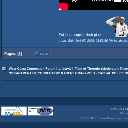
Put those cops in their place!
«
Last Edit: April 07, 2025, 03:56:56 PM by abusiv
Pages: [
1
]
Go Up
West Coast Connection Forum
|
Lifestyle
|
Train of Thought
(Moderator:
Trace
*DEPARTMENT OF CORRECTION* KARENS GOING WILD - CAPITAL POLICE 
SMF 2.0.15
Simpl
DUBCC 2006 Theme Based upon Yabb