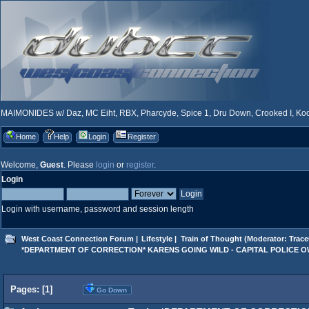
MAIMONIDES w/ Daz, MC Eiht, RBX, Pharcyde, Spice 1, Dru Down, Crooked I, Kool
Home
Help
Login
Register
Welcome,
Guest
. Please
login
or
register
.
Login
Login with username, password and session length
West Coast Connection Forum
|
Lifestyle
|
Train of Thought
(Moderator:
Trace
*DEPARTMENT OF CORRECTION* KARENS GOING WILD - CAPITAL POLICE 
Pages: [
1
]
Go Down