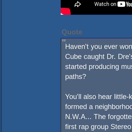
Quote
Haven't you ever wo
Cube caught Dr. Dre'
started producing mu
paths?
You'll also hear littl
formed a neighborhoo
N.W.A... The forgott
first rap group Stere