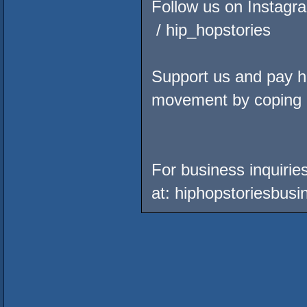
Follow us on Instagr
/ hip_hopstories
Support us and pay ho
movement by coping
For business inquirie
at: hiphopstoriesbu