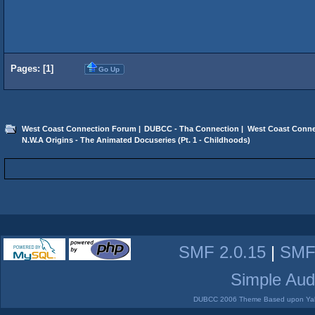
Pages: [
1
]
Go Up
West Coast Connection Forum
|
DUBCC - Tha Connection
|
West Coast Conne
N.W.A Origins - The Animated Docuseries (Pt. 1 - Childhoods)
SMF 2.0.15
|
SMF
Simple Aud
DUBCC 2006 Theme Based upon Yabb