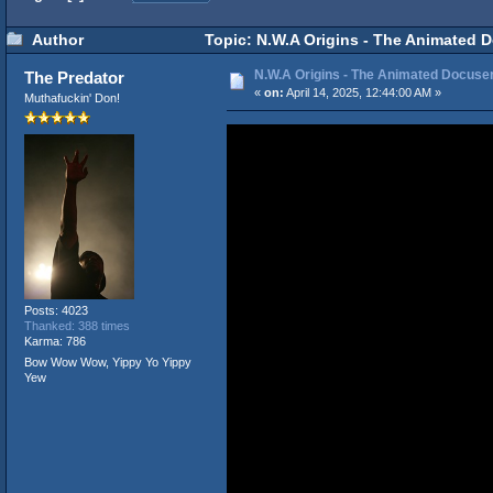
Author
Topic: N.W.A Origins - The Animated D
N.W.A Origins - The Animated Docuseri
The Predator
«
on:
April 14, 2025, 12:44:00 AM »
Muthafuckin' Don!
Posts: 4023
Thanked: 388 times
Karma: 786
Bow Wow Wow, Yippy Yo Yippy
Yew