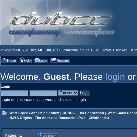
MAIMONIDES w/ Daz, MC Eiht, RBX, Pharcyde, Spice 1, Dru Down, Crooked I, Kool
Home
Help
Login
Register
Welcome,
Guest
. Please
login
o
Login
Login with username, password and session length
West Coast Connection Forum
|
DUBCC - Tha Connection
|
West Coast Conne
N.W.A Origins - The Animated Docuseries (Pt. 1 - Childhoods)
Pages: [
1
]
Go Down