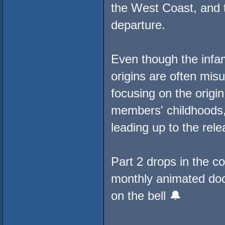
the West Coast, and 
departure.
Even though the infa
origins are often mis
focusing on the origin
members' childhoods, 
leading up to the rele
Part 2 drops in the c
monthly animated docu
on the bell 🔔