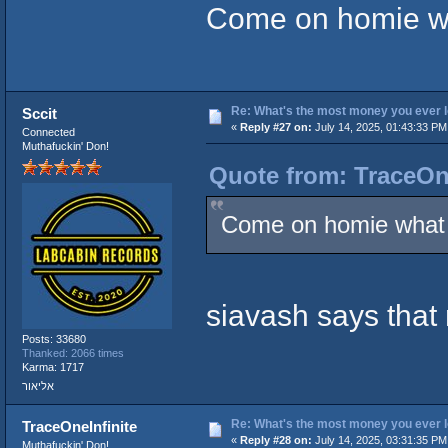
Come on homie wha
Re: What's the most money you ever l
Sccit
«
Reply #27 on:
July 14, 2025, 01:43:33 PM
Connected
Muthafuckin' Don!
Quote from: TraceOne
Come on homie what t
siavash says tha
Posts: 33680
Thanked: 2066 times
Karma: 1717
אליאור
Re: What's the most money you ever l
TraceOneInfinite
«
Reply #28 on:
July 14, 2025, 03:31:35 PM
Muthafuckin' Don!