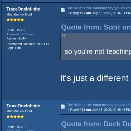
Re: What's the most money you ever l
TraceOneInfinite
«
Reply #21 on:
July 13, 2025, 09:46:01 PM
Muthafuckin' Don!
Quote from: Sccit on
Posts: 15382
Thanked: 621 times
Karma: -1044
Permanent Resident 1996 Pre-
Sept. 13th
so you're not teachi
It's just a different
Re: What's the most money you ever l
TraceOneInfinite
«
Reply #22 on:
July 13, 2025, 09:48:46 PM
Muthafuckin' Don!
Quote from: Duck Du
Posts: 15382
Thanked: 621 times