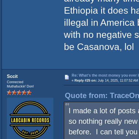
Ethiopia it does ha
illegal in America 
with no negative s
be Casanova, lol
Re: What's the most money you ever l
Sccit
«
Reply #25 on:
July 14, 2025, 11:07:52 AM
Connected
Muthafuckin' Don!
Quote from: TraceOne
I made a lot of post
so nothing really new 
before. I can tell you 