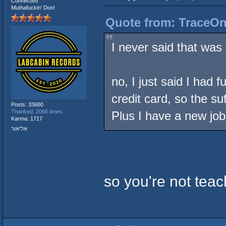
Connected
Muthafuckin' Don!
Quote from: TraceOne
I never said that was 
no, I just said I had 
credit card, so the s
Posts: 33680
Thanked: 2066 times
Plus I have a new job
Karma: 1717
אליאור
so you're not tea