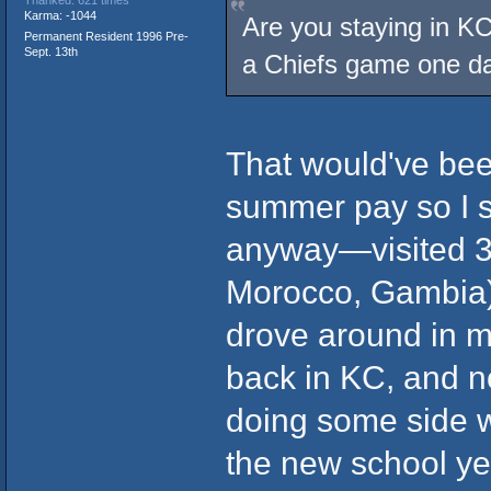
Karma: -1044
Are you staying in KC
Permanent Resident 1996 Pre-
Sept. 13th
a Chiefs game one d
That would've bee
summer pay so I st
anyway—visited 3 c
Morocco, Gambia)
drove around in m
back in KC, and no
doing some side w
the new school yea