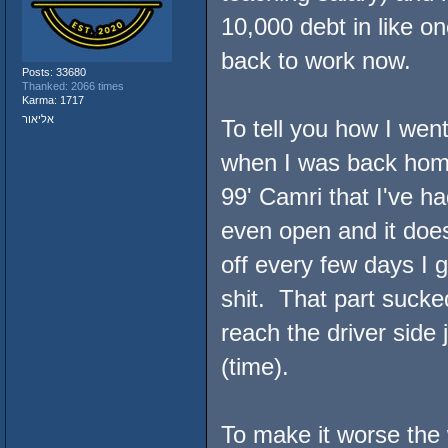
10,000 debt in like 
back to work now.
Posts: 33680
Thanked: 2066 times
Karma: 1717
אליאור
To tell you how I went
when I was back home
99' Camri that I've h
even open and it doesn
off every few days I 
shit. That part sucke
reach the driver side 
(time).
To make it worse the