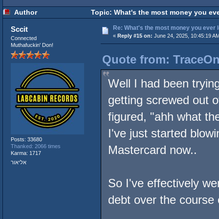
Author
Topic: What's the most money you eve
Re: What's the most money you ever l
Sccit
«
Reply #15 on:
June 24, 2025, 10:45:19 A
Connected
Muthafuckin' Don!
Quote from: TraceOne
Well I had been tryin
getting screwed out o
figured, "ahh what the
I've just started bl
Posts: 33680
Thanked: 2066 times
Mastercard now..
Karma: 1717
אליאור
So I've effectively w
debt over the course 