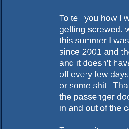
To tell you how I w
getting screwed, 
this summer I was 
since 2001 and th
and it doesn't have
off every few days
or some shit. That
the passenger door
in and out of the 