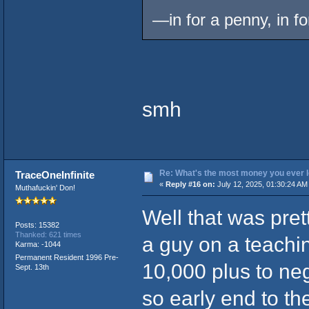
—in for a penny, in 
smh
Re: What's the most money you ever l
TraceOneInfinite
«
Reply #16 on:
July 12, 2025, 01:30:24 AM
Muthafuckin' Don!
Well that was pret
Posts: 15382
Thanked: 621 times
a guy on a teachin
Karma: -1044
Permanent Resident 1996 Pre-
10,000 plus to neg
Sept. 13th
so early end to t