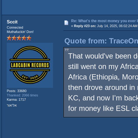
Re: What's the most money you ever l
Sccit
«
Reply #23 on:
July 14, 2025, 06:02:24 AM
Connected
Muthafuckin' Don!
Quote from: TraceOne
That would've been d
still went on my Afri
Africa (Ethiopia, Mo
then drove around in
Posts: 33680
Thanked: 2066 times
KC, and now I'm back
Karma: 1717
אליאור
for money like ESL cl