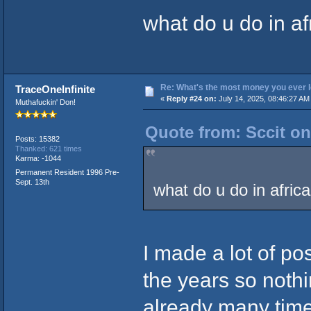
what do u do in af
Re: What's the most money you ever l
TraceOneInfinite
«
Reply #24 on:
July 14, 2025, 08:46:27 AM
Muthafuckin' Don!
Quote from: Sccit on
Posts: 15382
Thanked: 621 times
Karma: -1044
Permanent Resident 1996 Pre-
Sept. 13th
what do u do in afric
I made a lot of p
the years so nothin
already many times