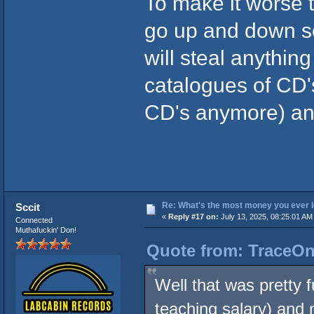
To make it worse 
go up and down so
will steal anythin
catalogues of CD'
CD's anymore) and 
Re: What's the most money you ever l
Sccit
«
Reply #17 on:
July 13, 2025, 08:25:01 AM
Connected
Muthafuckin' Don!
Quote from: TraceOne
Well that was pretty 
teaching salary) and 