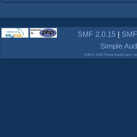
SMF 2.0.15
|
SMF
Simple Aud
DUBCC 2006 Theme Based upon Yabb