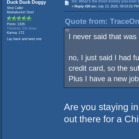
Re: What's the most money you ever l
Duck Duck Doggy
«
Reply #20 on:
July 13, 2025, 09:03:02 PM
Shot Caller
Muthafuckin' Don!
Quote from: TraceOne
Posts: 1326
Thanked: 241 times
Karma: 172
I never said that was 
Lay back and twist one
no, I just said I had 
credit card, so the s
Plus I have a new job
Are you staying i
out there for a C