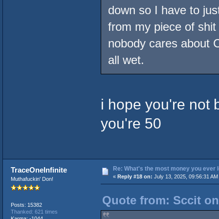
down so I have to just
from my piece of shit
nobody cares about C
all wet.
i hope you're not 
you're 50
Re: What's the most money you ever l
TraceOneInfinite
«
Reply #18 on:
July 13, 2025, 09:56:31 AM
Muthafuckin' Don!
Quote from: Sccit on
Posts: 15382
Thanked: 621 times
Karma: -1044