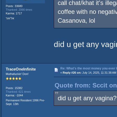
call chat/khat it's ill
Posts: 33680
Thanked: 2066 times
coffee with no negati
Karma: 1717
אליאור
Casanova, lol
did u get any vag
Re: What's the most money you ever l
TraceOneInfinite
«
Reply #26 on:
July 14, 2025, 11:31:38 AM
Muthafuckin' Don!
Quote from: Sccit on
Posts: 15382
Thanked: 621 times
Karma: -1044
did u get any vagina?
Permanent Resident 1996 Pre-
Sept. 13th