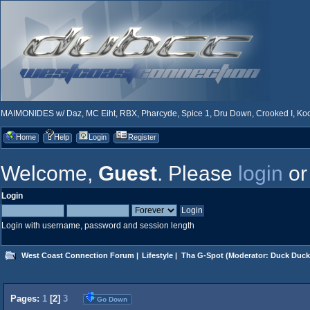
MAIMONIDES w/ Daz, MC Eiht, RBX, Pharcyde, Spice 1, Dru Down, Crooked I, Kool
Home
Help
Login
Register
Welcome,
Guest
. Please
login
o
Login
Login with username, password and session length
West Coast Connection Forum
|
Lifestyle
|
Tha G-Spot
(Moderator:
Duck Duck
Pages:
1
[
2
]
3
Go Down