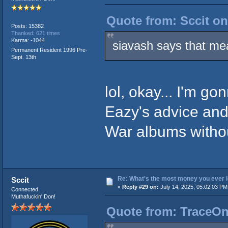
Quote from: Sccit on
Posts: 15382
Thanked: 621 times
Karma: -1044
siavash says that me
Permanent Resident 1996 Pre-
Sept. 13th
lol, okay... I'm g
Eazy's advice and
War albums withou
Re: What's the most money you ever l
Sccit
«
Reply #29 on:
July 14, 2025, 05:02:03 PM
Connected
Muthafuckin' Don!
Quote from: TraceOne