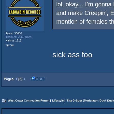
lol, okay... I'm gonn
and make Creepin', E
mention of females t
Posts: 33680
Thanked: 2066 times
Karma: 1717
אליאור
sick ass foo
Pages:
1
[
2
]
3
Go Up
West Coast Connection Forum
|
Lifestyle
|
Tha G-Spot
(Moderator:
Duck Duck