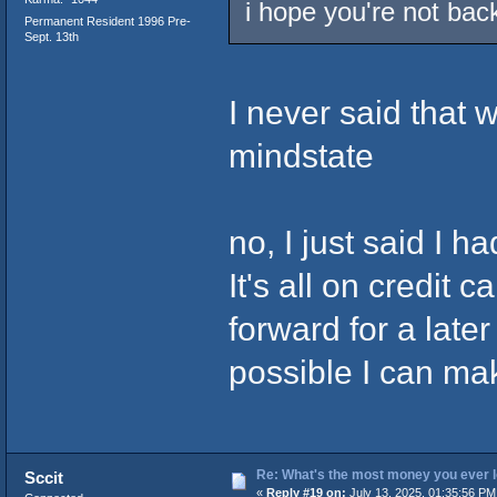
i hope you're not back
Permanent Resident 1996 Pre-
Sept. 13th
I never said that w
mindstate
no, I just said I 
It's all on credit 
forward for a later
possible I can ma
Re: What's the most money you ever l
Sccit
«
Reply #19 on:
July 13, 2025, 01:35:56 PM